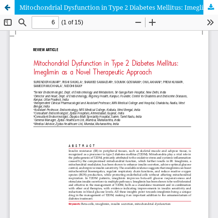
Mitochondrial Dysfunction in Type 2 Diabetes Mellitus: Imeglimin as a Novel Therapeutic Approach