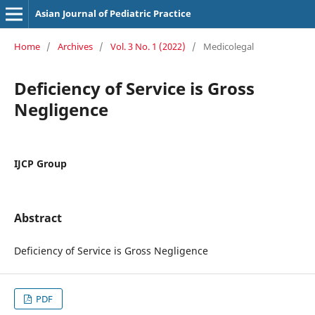
Asian Journal of Pediatric Practice
Home
/
Archives
/
Vol. 3 No. 1 (2022)
/
Medicolegal
Deficiency of Service is Gross
Negligence
IJCP Group
Abstract
Deficiency of Service is Gross Negligence
PDF