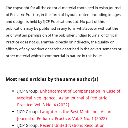
The copyright for all the editorial material contained in Asian Journal
of Pediatric Practice, in the form of layout, content including images
and design, is held by IJCP Publications Ltd. No part of this
publication may be published in any form whatsoever without the
prior written permission of the publisher. Indian Journal of Clinical
Practice does not guarantee, directly or indirectly, the quality or
efficacy of any product or service described in the advertisements or
other material which is commercial in nature in this issue.
Most read articles by the same author(s)
IJCP Group,
Enhancement of Compensation in Case of
Medical Negligence
,
Asian Journal of Pediatric
Practice: Vol. 3 No. 4 (2022)
IJCP Group,
Laughter is the Best Medicine
,
Asian
Journal of Pediatric Practice: Vol. 3 No. 1 (2022)
IJCP Group,
Recent United Nations Resolution