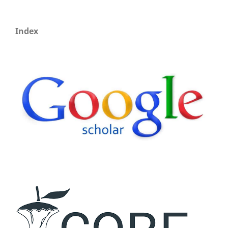
Index