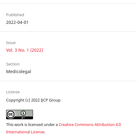
Published
2022-04-01
Issue
Vol. 3 No. 1 (2022)
Section
Medicolegal
License
Copyright (c) 2022 IJCP Group
This work is licensed under a
Creative Commons Attribution 4.0
International License
.