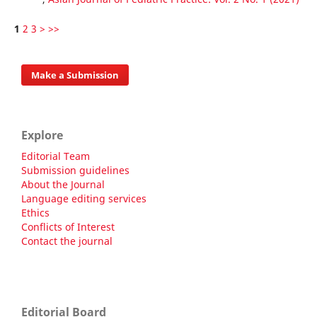
1
2
3
>
>>
Make a Submission
Explore
Editorial Team
Submission guidelines
About the Journal
Language editing services
Ethics
Conflicts of Interest
Contact the journal
Editorial Board