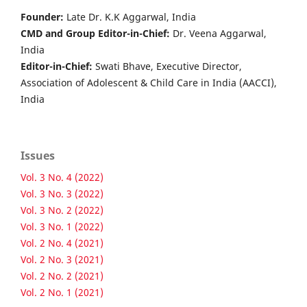
Founder:
Late Dr. K.K Aggarwal, India
CMD and Group Editor-in-Chief:
Dr. Veena Aggarwal,
India
Editor-in-Chief:
Swati Bhave, Executive Director,
Association of Adolescent & Child Care in India (AACCI),
India
Issues
Vol. 3 No. 4 (2022)
Vol. 3 No. 3 (2022)
Vol. 3 No. 2 (2022)
Vol. 3 No. 1 (2022)
Vol. 2 No. 4 (2021)
Vol. 2 No. 3 (2021)
Vol. 2 No. 2 (2021)
Vol. 2 No. 1 (2021)