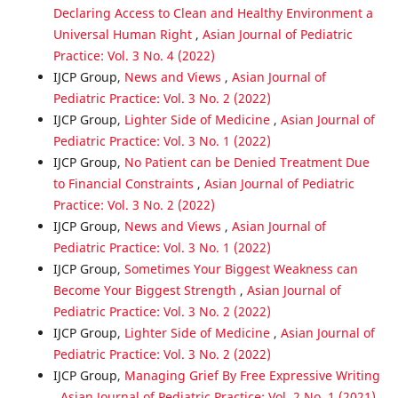
Declaring Access to Clean and Healthy Environment a
Universal Human Right
,
Asian Journal of Pediatric
Practice: Vol. 3 No. 4 (2022)
IJCP Group,
News and Views
,
Asian Journal of
Pediatric Practice: Vol. 3 No. 2 (2022)
IJCP Group,
Lighter Side of Medicine
,
Asian Journal of
Pediatric Practice: Vol. 3 No. 1 (2022)
IJCP Group,
No Patient can be Denied Treatment Due
to Financial Constraints
,
Asian Journal of Pediatric
Practice: Vol. 3 No. 2 (2022)
IJCP Group,
News and Views
,
Asian Journal of
Pediatric Practice: Vol. 3 No. 1 (2022)
IJCP Group,
Sometimes Your Biggest Weakness can
Become Your Biggest Strength
,
Asian Journal of
Pediatric Practice: Vol. 3 No. 2 (2022)
IJCP Group,
Lighter Side of Medicine
,
Asian Journal of
Pediatric Practice: Vol. 3 No. 2 (2022)
IJCP Group,
Managing Grief By Free Expressive Writing
,
Asian Journal of Pediatric Practice: Vol. 2 No. 1 (2021)