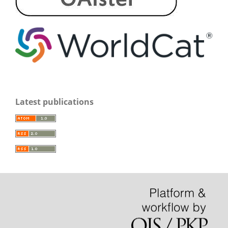
Latest publications