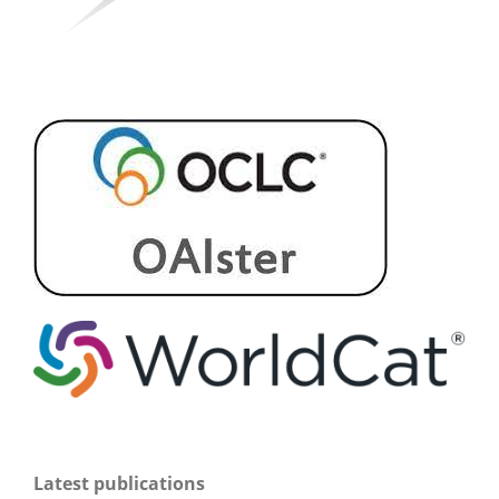
Latest publications