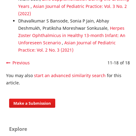
Years
,
Asian Journal of Pediatric Practice: Vol. 3 No. 2
(2022)
Dhavalkumar S Bansode, Sonia P Jain, Abhay
Deshmukh, Pratiksha Moreshwar Sonkusale,
Herpes
Zoster Ophthalmicus in Healthy 13-month Infant: An
Unforeseen Scenario
,
Asian Journal of Pediatric
Practice: Vol. 2 No. 3 (2021)
Previous
11-18 of 18
You may also
start an advanced similarity search
for this
article.
Make a Submission
Explore