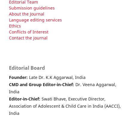
Editorial Team
Submission guidelines
About the Journal
Language editing services
Ethics
Conflicts of Interest
Contact the journal
Editorial Board
Founder:
Late Dr. K.K Aggarwal, India
CMD and Group Editor-in-Chief:
Dr. Veena Aggarwal,
India
Editor-in-Chief:
Swati Bhave, Executive Director,
Association of Adolescent & Child Care in India (AACCI),
India