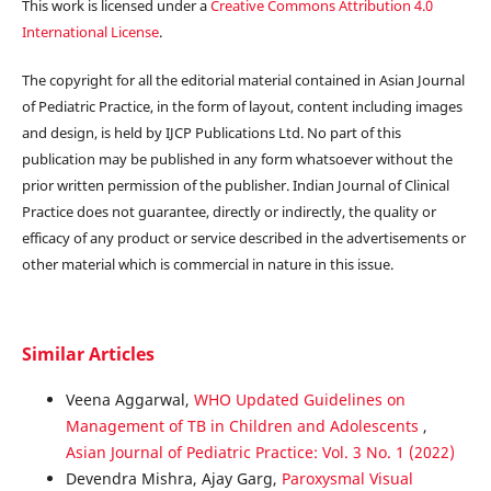
This work is licensed under a
Creative Commons Attribution 4.0
International License
.
The copyright for all the editorial material contained in Asian Journal
of Pediatric Practice, in the form of layout, content including images
and design, is held by IJCP Publications Ltd. No part of this
publication may be published in any form whatsoever without the
prior written permission of the publisher. Indian Journal of Clinical
Practice does not guarantee, directly or indirectly, the quality or
efficacy of any product or service described in the advertisements or
other material which is commercial in nature in this issue.
Similar Articles
Veena Aggarwal,
WHO Updated Guidelines on
Management of TB in Children and Adolescents
,
Asian Journal of Pediatric Practice: Vol. 3 No. 1 (2022)
Devendra Mishra, Ajay Garg,
Paroxysmal Visual