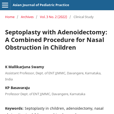
Asian Journal of Pediatric Practice
Home
/
Archives
/
Vol. 3 No. 2 (2022)
/
Clinical Study
Septoplasty with Adenoidectomy:
A Combined Procedure for Nasal
Obstruction in Children
K Mallikarjuna Swamy
Assistant Professor, Dept. of ENT JJMMC, Davangere, Karnataka,
India
KP Basavaraju
Professor Dept. of ENT JJMMC, Davangere, Karnataka
Keywords:
Septoplasty in children, adenoidectomy, nasal