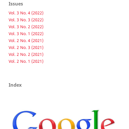
Issues
Vol. 3 No. 4 (2022)
Vol. 3 No. 3 (2022)
Vol. 3 No. 2 (2022)
Vol. 3 No. 1 (2022)
Vol. 2 No. 4 (2021)
Vol. 2 No. 3 (2021)
Vol. 2 No. 2 (2021)
Vol. 2 No. 1 (2021)
Index