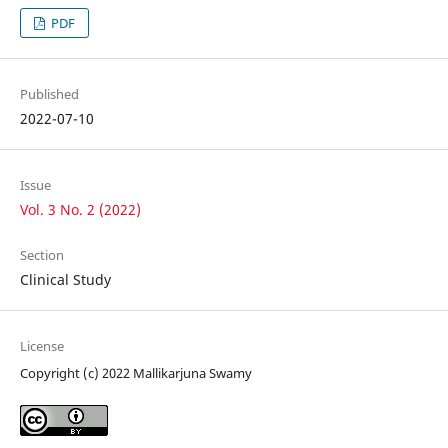
PDF
Published
2022-07-10
Issue
Vol. 3 No. 2 (2022)
Section
Clinical Study
License
Copyright (c) 2022 Mallikarjuna Swamy