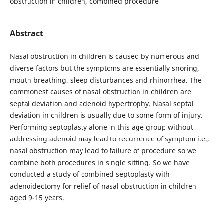
obstruction in children, combined procedure
Abstract
Nasal obstruction in children is caused by numerous and
diverse factors but the symptoms are essentially snoring,
mouth breathing, sleep disturbances and rhinorrhea. The
commonest causes of nasal obstruction in children are
septal deviation and adenoid hypertrophy. Nasal septal
deviation in children is usually due to some form of injury.
Performing septoplasty alone in this age group without
addressing adenoid may lead to recurrence of symptom i.e.,
nasal obstruction may lead to failure of procedure so we
combine both procedures in single sitting. So we have
conducted a study of combined septoplasty with
adenoidectomy for relief of nasal obstruction in children
aged 9-15 years.