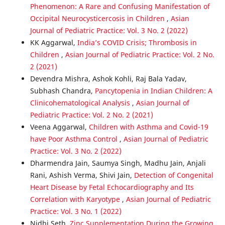
Phenomenon: A Rare and Confusing Manifestation of
Occipital Neurocysticercosis in Children
,
Asian
Journal of Pediatric Practice: Vol. 3 No. 2 (2022)
KK Aggarwal,
India’s COVID Crisis; Thrombosis in
Children
,
Asian Journal of Pediatric Practice: Vol. 2 No.
2 (2021)
Devendra Mishra, Ashok Kohli, Raj Bala Yadav,
Subhash Chandra,
Pancytopenia in Indian Children: A
Clinicohematological Analysis
,
Asian Journal of
Pediatric Practice: Vol. 2 No. 2 (2021)
Veena Aggarwal,
Children with Asthma and Covid-19
have Poor Asthma Control
,
Asian Journal of Pediatric
Practice: Vol. 3 No. 2 (2022)
Dharmendra Jain, Saumya Singh, Madhu Jain, Anjali
Rani, Ashish Verma, Shivi Jain,
Detection of Congenital
Heart Disease by Fetal Echocardiography and Its
Correlation with Karyotype
,
Asian Journal of Pediatric
Practice: Vol. 3 No. 1 (2022)
Nidhi Seth,
Zinc Supplementation During the Growing