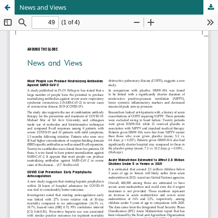
News and Views