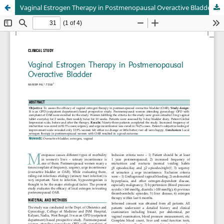
Vaginal Estrogen Therapy in Postmenopausal Overactive Bladder