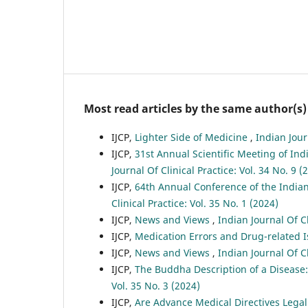
Most read articles by the same author(s)
IJCP,
Lighter Side of Medicine
,
Indian Jour
IJCP,
31st Annual Scientific Meeting of Ind
Journal Of Clinical Practice: Vol. 34 No. 9 (
IJCP,
64th Annual Conference of the India
Clinical Practice: Vol. 35 No. 1 (2024)
IJCP,
News and Views
,
Indian Journal Of Cl
IJCP,
Medication Errors and Drug-related 
IJCP,
News and Views
,
Indian Journal Of Cl
IJCP,
The Buddha Description of a Disease
Vol. 35 No. 3 (2024)
IJCP,
Are Advance Medical Directives Legal