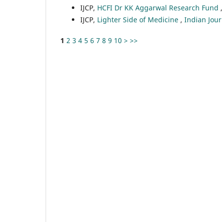
IJCP,
HCFI Dr KK Aggarwal Research Fund
IJCP,
Lighter Side of Medicine
,
Indian Jour
1
2
3
4
5
6
7
8
9
10
>
>>