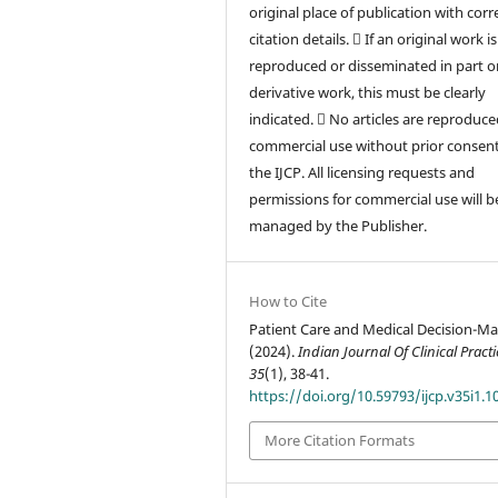
original place of publication with corr
citation details.  If an original work is
reproduced or disseminated in part or
derivative work, this must be clearly
indicated.  No articles are reproduce
commercial use without prior consen
the IJCP. All licensing requests and
permissions for commercial use will b
managed by the Publisher.
How to Cite
Patient Care and Medical Decision-Ma
(2024).
Indian Journal Of Clinical Practi
35
(1), 38-41.
https://doi.org/10.59793/ijcp.v35i1.1
More Citation Formats