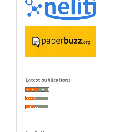
Latest publications