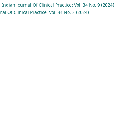
,
Indian Journal Of Clinical Practice: Vol. 34 No. 9 (2024)
nal Of Clinical Practice: Vol. 34 No. 8 (2024)