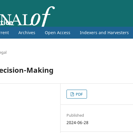
tice
rent
Archives
Open Access
Indexers and Harvesters
egal
Decision-Making
PDF
Published
2024-06-28