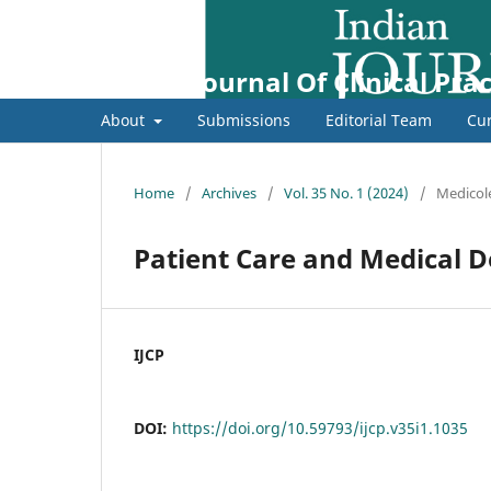
Indian Journal Of Clinical Prac
About
Submissions
Editorial Team
Cur
Home
/
Archives
/
Vol. 35 No. 1 (2024)
/
Medicol
Patient Care and Medical 
IJCP
DOI:
https://doi.org/10.59793/ijcp.v35i1.1035