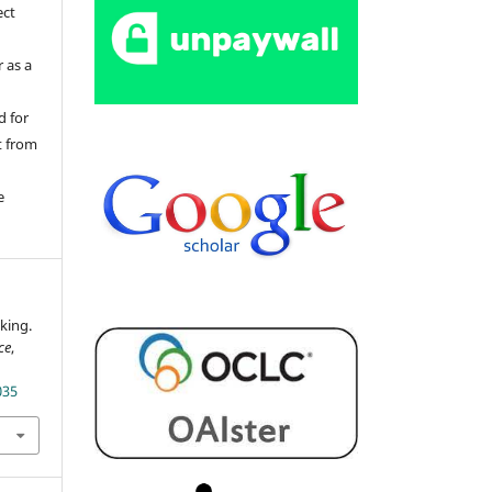
ect
 as a
d for
t from
e
king.
ce
,
035