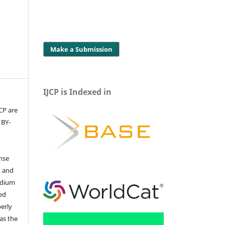
Make a Submission
IJCP is Indexed in
JCP are
 BY-
ense
, and
edium
ed
perly
 as the