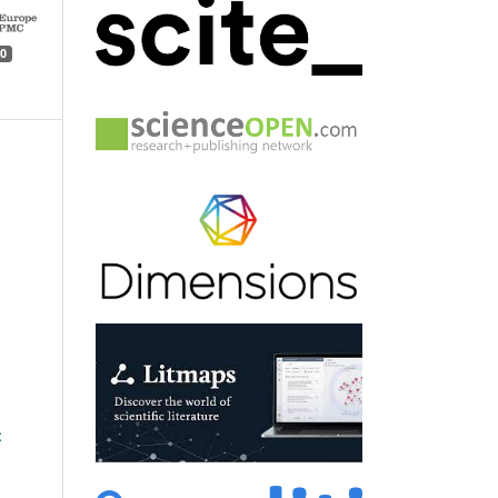
0
n
: