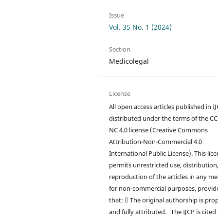
Issue
Vol. 35 No. 1 (2024)
Section
Medicolegal
License
All open access articles published in I
distributed under the terms of the CC
NC 4.0 license (Creative Commons
Attribution-Non-Commercial 4.0
International Public License). This lic
permits unrestricted use, distribution
reproduction of the articles in any m
for non-commercial purposes, provid
that:  The original authorship is pro
and fully attributed. The IJCP is cited