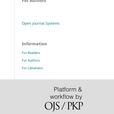
For Authors
Open Journal Systems
Information
For Readers
For Authors
For Librarians