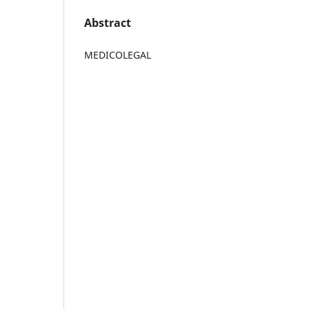
Abstract
MEDICOLEGAL