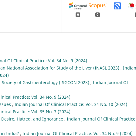
0
0
nal Of Clinical Practice: Vol. 34 No. 9 (2024)
ian National Association for Study of the Liver (INASL 2023)
,
India
2024)
n Society of Gastroenterology (ISGCON 2023)
,
Indian Journal Of
inical Practice: Vol. 34 No. 9 (2024)
Issues
,
Indian Journal Of Clinical Practice: Vol. 34 No. 10 (2024)
inical Practice: Vol. 35 No. 3 (2024)
: Desire, Hatred, and Ignorance
,
Indian Journal Of Clinical Practice
 in India?
,
Indian Journal Of Clinical Practice: Vol. 34 No. 9 (2024)