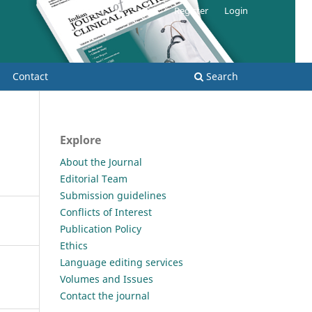
Register
Login
Contact
Search
Explore
About the Journal
Editorial Team
Submission guidelines
Conflicts of Interest
Publication Policy
Ethics
Language editing services
Volumes and Issues
Contact the journal