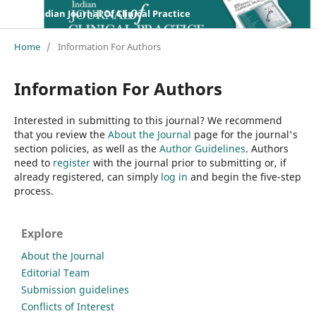
Indian Journal Of Clinical Practice
Home
/
Information For Authors
Information For Authors
Interested in submitting to this journal? We recommend
that you review the
About the Journal
page for the journal's
section policies, as well as the
Author Guidelines
. Authors
need to
register
with the journal prior to submitting or, if
already registered, can simply
log in
and begin the five-step
process.
Explore
About the Journal
Editorial Team
Submission guidelines
Conflicts of Interest