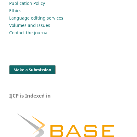
Publication Policy
Ethics
Language editing services
Volumes and Issues
Contact the journal
Make a Submission
IJCP is Indexed in