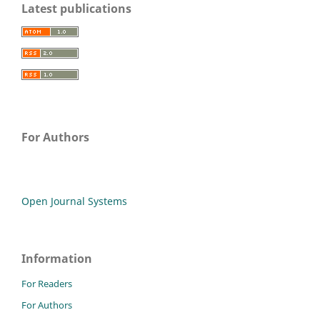
Latest publications
For Authors
Open Journal Systems
Information
For Readers
For Authors