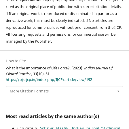
cited as the original place of publication with correct citation details.
 If an original work is reproduced or disseminated in part or as a
derivative work, this must be clearly indicated.  No articles are
reproduced for commercial use without prior consent from the IJCP.
All licensing requests and permissions for commercial use will be
managed by the Publisher.
How to Cite
What is the Importance of Life Force?. (2023).
Indian Journal Of
Clinical Practice
,
33
(10), 51.
https://ojs.ijcp.in/index.php/IJCP/article/view/192
More Citation Formats
Most read articles by the same author(s)
ijcp group,
Astik vs. Nastik
,
Indian Journal Of Clinical