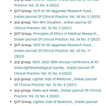
Practice: Vol. 32 No. 9 (2022)
IJCP Group,
HCFI Dr KK Aggarwal Research Fund
,
Indian Journal Of Clinical Practice: Vol. 34 No. 5 (2023)
ijcp group,
Win-Win Situation
,
Indian Journal Of
Clinical Practice: Vol. 32 No. 5 (2021)
IJCP Group,
Principles of Ethics in Medical Research
,
Indian Journal Of Clinical Practice: Vol. 34 No. 3 (2023)
IJCP Group,
HCFI Dr KK Aggarwal Research Fund
,
Indian Journal Of Clinical Practice: Vol. 33 No. 11
(2023)
ijcp group,
AIOC 2022: 80th Annual Conference of All
India Ophthalmological Society
,
Indian Journal Of
Clinical Practice: Vol. 33 No. 4 (2022)
ijcp group,
Lighter Side of Medicine
,
Indian Journal
Of Clinical Practice: Vol. 32 No. 6 (2021)
ijcp group,
News and Views
,
Indian Journal Of Clinical
Practice: Vol. 33 No. 4 (2022)
IJCP Group,
Lighter Side of Medicine
,
Indian Journal