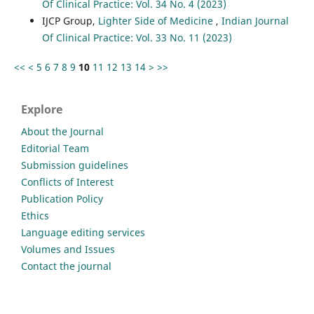
Of Clinical Practice: Vol. 34 No. 4 (2023)
IJCP Group,
Lighter Side of Medicine
,
Indian Journal
Of Clinical Practice: Vol. 33 No. 11 (2023)
<<
<
5
6
7
8
9
10
11
12
13
14
>
>>
Explore
About the Journal
Editorial Team
Submission guidelines
Conflicts of Interest
Publication Policy
Ethics
Language editing services
Volumes and Issues
Contact the journal