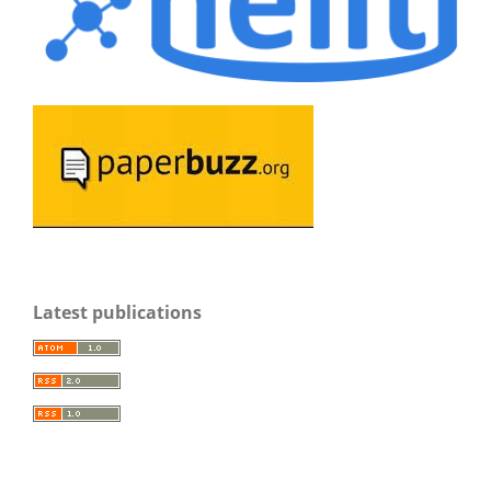
Latest publications