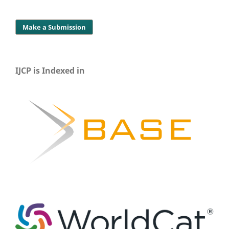
Make a Submission
IJCP is Indexed in