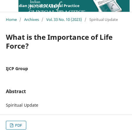
Indian Journal Of Clinical Practice
Home
/
Archives
/
Vol. 33 No. 10 (2023)
/
Spiritual Update
What is the Importance of Life
Force?
IJCP Group
Abstract
Spiritual Update
PDF