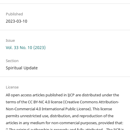
Published
2023-03-10
Issue
Vol. 33 No. 10 (2023)
Section
Spiritual Update
License
All open access articles published in IJCP are distributed under the
terms of the CC BY-NC 4.0 license (Creative Commons Attribution-
Non-Commercial 4.0 International Public License). This license
permits unrestricted use, distribution, and reproduction of the
articles in any medium for non-commercial purposes, provided that:
 The original authorship is properly and fully attributed. The IJCP is