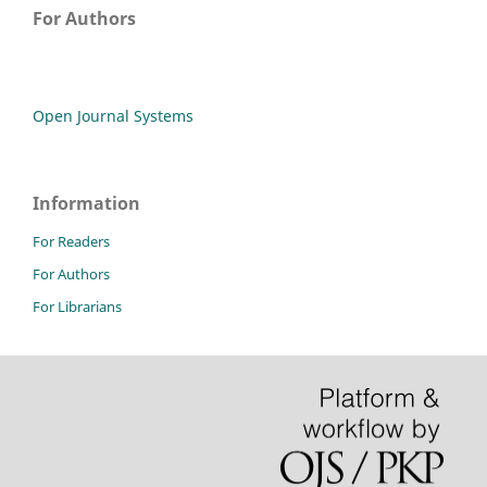
For Authors
Open Journal Systems
Information
For Readers
For Authors
For Librarians