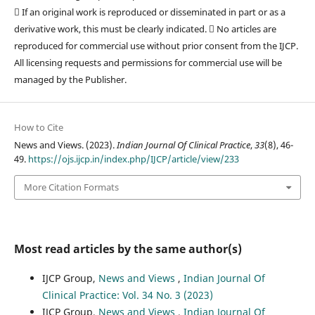
 If an original work is reproduced or disseminated in part or as a
derivative work, this must be clearly indicated.  No articles are
reproduced for commercial use without prior consent from the IJCP.
All licensing requests and permissions for commercial use will be
managed by the Publisher.
How to Cite
News and Views. (2023).
Indian Journal Of Clinical Practice
,
33
(8), 46-
49.
https://ojs.ijcp.in/index.php/IJCP/article/view/233
More Citation Formats
Most read articles by the same author(s)
IJCP Group,
News and Views
,
Indian Journal Of
Clinical Practice: Vol. 34 No. 3 (2023)
IJCP Group,
News and Views
,
Indian Journal Of