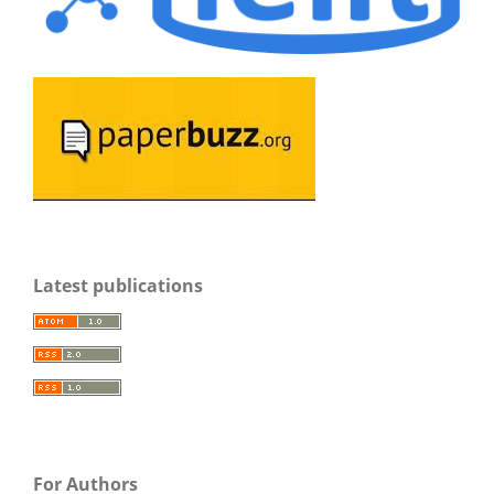
Latest publications
For Authors