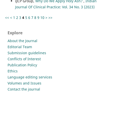
IJCP Group,
Why Do We Apply Holy Ash?
,
Indian
Journal Of Clinical Practice: Vol. 34 No. 3 (2023)
<<
<
1
2
3
4
5
6
7
8
9
10
>
>>
Explore
About the Journal
Editorial Team
Submission guidelines
Conflicts of Interest
Publication Policy
Ethics
Language editing services
Volumes and Issues
Contact the journal