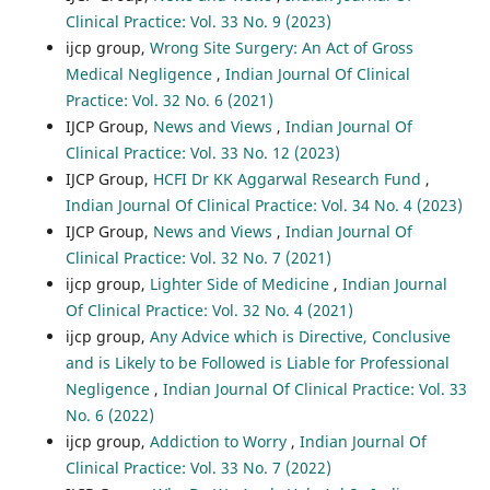
Clinical Practice: Vol. 33 No. 9 (2023)
ijcp group,
Wrong Site Surgery: An Act of Gross
Medical Negligence
,
Indian Journal Of Clinical
Practice: Vol. 32 No. 6 (2021)
IJCP Group,
News and Views
,
Indian Journal Of
Clinical Practice: Vol. 33 No. 12 (2023)
IJCP Group,
HCFI Dr KK Aggarwal Research Fund
,
Indian Journal Of Clinical Practice: Vol. 34 No. 4 (2023)
IJCP Group,
News and Views
,
Indian Journal Of
Clinical Practice: Vol. 32 No. 7 (2021)
ijcp group,
Lighter Side of Medicine
,
Indian Journal
Of Clinical Practice: Vol. 32 No. 4 (2021)
ijcp group,
Any Advice which is Directive, Conclusive
and is Likely to be Followed is Liable for Professional
Negligence
,
Indian Journal Of Clinical Practice: Vol. 33
No. 6 (2022)
ijcp group,
Addiction to Worry
,
Indian Journal Of
Clinical Practice: Vol. 33 No. 7 (2022)