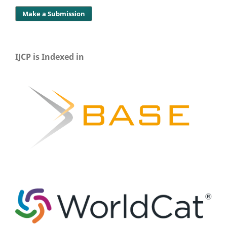
Make a Submission
IJCP is Indexed in