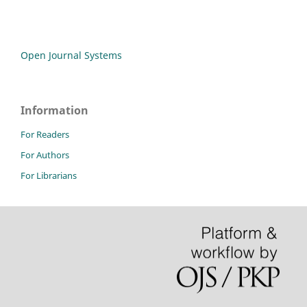
Open Journal Systems
Information
For Readers
For Authors
For Librarians