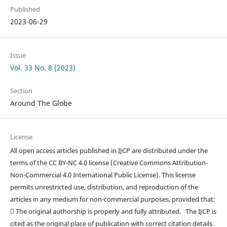
Published
2023-06-29
Issue
Vol. 33 No. 8 (2023)
Section
Around The Globe
License
All open access articles published in IJCP are distributed under the
terms of the CC BY-NC 4.0 license (Creative Commons Attribution-
Non-Commercial 4.0 International Public License). This license
permits unrestricted use, distribution, and reproduction of the
articles in any medium for non-commercial purposes, provided that:
 The original authorship is properly and fully attributed. The IJCP is
cited as the original place of publication with correct citation details.