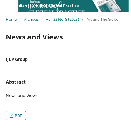
Indian Journal Of Clinical Practice
Home
/
Archives
/
Vol. 33 No. 8 (2023)
/
Around The Globe
News and Views
IJCP Group
Abstract
News and Views
PDF