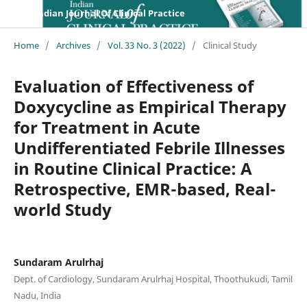
Indian Journal Of Clinical Practice
Home
/
Archives
/
Vol. 33 No. 3 (2022)
/
Clinical Study
Evaluation of Effectiveness of
Doxycycline as Empirical Therapy
for Treatment in Acute
Undifferentiated Febrile Illnesses
in Routine Clinical Practice: A
Retrospective, EMR-based, Real-
world Study
Sundaram Arulrhaj
Dept. of Cardiology, Sundaram Arulrhaj Hospital, Thoothukudi, Tamil
Nadu, India