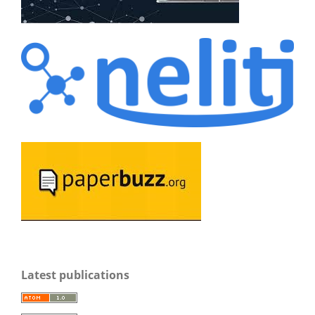
Latest publications