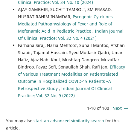
Clinical Practice: Vol. 34 No. 10 (2024)
AJAY GAMBHIR, SUCHIT TAMBOLI, SM PRASAD,
NUSRAT RAHIM INAMDAR,
Pyrogenic Cytokines
Mediated Pathophysiology of Fever and Role of
Mefenamic Acid in Pediatric Practice
,
Indian Journal
Of Clinical Practice: Vol. 32 No. 4 (2021)
Farhana Siraj, Nazia Mehfooz, Suhail Mantoo, Afshan
Shabir, Tajamul Hussain, Syed Mudasir Qadri, Umar
Hafiz, Ajaz Nabi Koul, Mushtaq Dangroo, Muzaffar
Bindroo, Fayaz Sofi, Sonaullah Shah, Rafi Jan,
Efficacy
of Various Treatment Modalities on Patientrelated
Outcome in Hospitalized COVID-19 Patients –A
Retrospective Study
,
Indian Journal Of Clinical
Practice: Vol. 32 No. 9 (2022)
1-10 of 100
Next
You may also
start an advanced similarity search
for this
article.