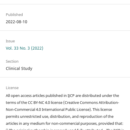
Published
2022-08-10
Issue
Vol. 33 No. 3 (2022)
Section
Clinical Study
License
All open access articles published in IJCP are distributed under the
terms of the CC BY-NC 4.0 license (Creative Commons Attribution-
Non-Commercial 4.0 International Public License). This license
permits unrestricted use, distribution, and reproduction of the
articles in any medium for non-commercial purposes, provided that: