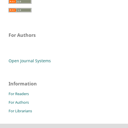
For Authors
Open Journal Systems
Information
For Readers
For Authors
For Librarians