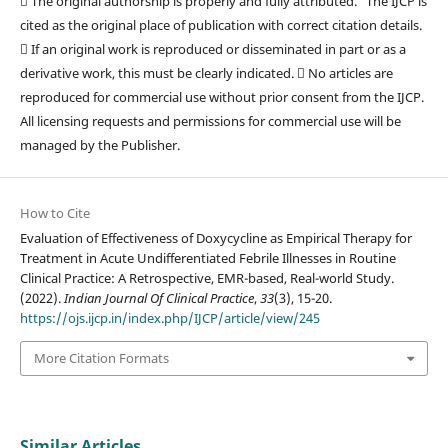
 The original authorship is properly and fully attributed. The IJCP is
cited as the original place of publication with correct citation details.
 If an original work is reproduced or disseminated in part or as a
derivative work, this must be clearly indicated.  No articles are
reproduced for commercial use without prior consent from the IJCP.
All licensing requests and permissions for commercial use will be
managed by the Publisher.
How to Cite
Evaluation of Effectiveness of Doxycycline as Empirical Therapy for
Treatment in Acute Undifferentiated Febrile Illnesses in Routine
Clinical Practice: A Retrospective, EMR-based, Real-world Study.
(2022).
Indian Journal Of Clinical Practice
,
33
(3), 15-20.
https://ojs.ijcp.in/index.php/IJCP/article/view/245
More Citation Formats
Similar Articles