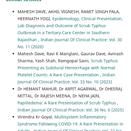
MAHESH DAVE, AKHIL VIGNESH, RAMIT SINGH PALA,
HEERNATH YOGI,
Epidemiology, Clinical Presentation,
Lab Diagnosis and Outcome of Scrub Typhus
Outbreak in a Tertiary Care Center in Southern
Rajasthan
,
Indian Journal Of Clinical Practice: Vol. 30
No. 11 (2020)
Mahesh Dave, Ravi K Manglani, Gaurav Dave, Avinash
Sharma, Yash Shah, Ramgopal Saini,
Scrub Typhus
Presenting as Subdural Hemorrhage with Normal
Platelet Counts: A Rare Case Presentation
,
Indian
Journal Of Clinical Practice: Vol. 33 No. 10 (2023)
Dr HEMANT MAHUR, Dr ARPIT AGARWAL, Dr DHEERAJ
MITTAL, Dr RAJESH MEENA, Dr NEHA JAIN,
Papilledema: A Rare Presentation of Scrub Typhus
,
Indian Journal Of Clinical Practice: Vol. 36 No. 6 (2025)
Virendra Kr Goyal,
Multisystem Inflammatory
Syndrome Following COVID-19: A Rare Presentation in
Adults
,
Indian Journal Of Clinical Practice: Vol. 32 No.