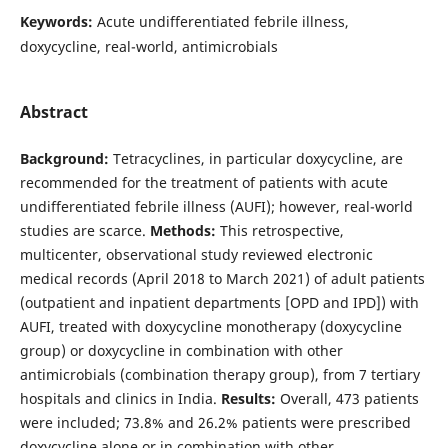
Keywords:
Acute undifferentiated febrile illness,
doxycycline, real-world, antimicrobials
Abstract
Background:
Tetracyclines, in particular doxycycline, are
recommended for the treatment of patients with acute
undifferentiated febrile illness (AUFI); however, real-world
studies are scarce.
Methods:
This retrospective,
multicenter, observational study reviewed electronic
medical records (April 2018 to March 2021) of adult patients
(outpatient and inpatient departments [OPD and IPD]) with
AUFI, treated with doxycycline monotherapy (doxycycline
group) or doxycycline in combination with other
antimicrobials (combination therapy group), from 7 tertiary
hospitals and clinics in India.
Results:
Overall, 473 patients
were included; 73.8% and 26.2% patients were prescribed
doxycycline alone or in combination with other