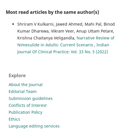
Most read articles by the same author(s)
Shriram V Kulkarni, Jawed Ahmed, Mahi Pal, Binod
Kumar Dharewa, Vikram Veer, Anup Uttam Petare,
Krishna Chaitanya Veligandla,
Narrative Review of
Nimesulide in Adults: Current Scenario
,
Indian
Journal Of Clinical Practice: Vol. 33 No. 5 (2022)
Explore
About the Journal
Editorial Team
Submission guidelines
Conflicts of Interest
Publication Policy
Ethics
Language editing services