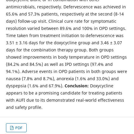
antimicrobials, respectively. Defervescence was achieved in
65.6% and 57.3% patients, respectively at the second (8-14
days) follow-up visit. Clinical cure rate for symptomatic
resolution varied between 89.6% and 100% in OPD settings.
Time taken from treatment initiation to defervescence was
3.51 ± 3.16 days for the doxycycline group and 3.46 ± 3.07
days for the combination therapy group. Both groups
showed improvements in body temperature in OPD settings
(84.2% and 84.5%) as well as IPD settings (97.4% and
94.1%). Adverse events in OPD patients in both groups were
nausea (7.8% and 8.7%), anorexia (1.6% and 33.0%) and
dyspepsia (1.6% and 67.9%).
Conclusion:
Doxycycline
appears to be a promising candidate for treating patients
with AUFI due to its demonstrated real-world effectiveness
and safety profile.
PDF