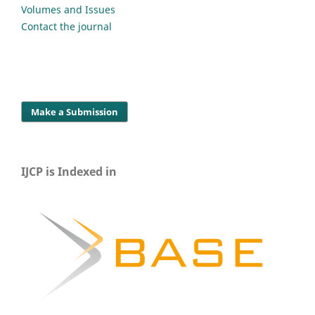
Volumes and Issues
Contact the journal
Make a Submission
IJCP is Indexed in