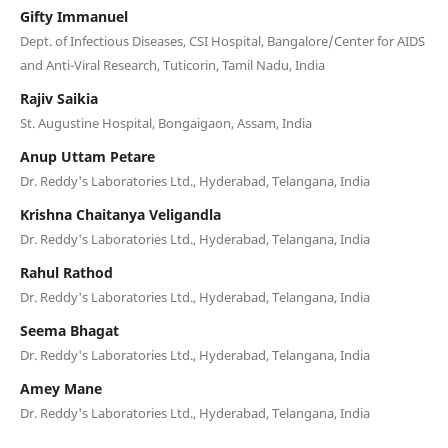
Gifty Immanuel
Dept. of Infectious Diseases, CSI Hospital, Bangalore/Center for AIDS
and Anti-Viral Research, Tuticorin, Tamil Nadu, India
Rajiv Saikia
St. Augustine Hospital, Bongaigaon, Assam, India
Anup Uttam Petare
Dr. Reddy's Laboratories Ltd., Hyderabad, Telangana, India
Krishna Chaitanya Veligandla
Dr. Reddy's Laboratories Ltd., Hyderabad, Telangana, India
Rahul Rathod
Dr. Reddy's Laboratories Ltd., Hyderabad, Telangana, India
Seema Bhagat
Dr. Reddy's Laboratories Ltd., Hyderabad, Telangana, India
Amey Mane
Dr. Reddy's Laboratories Ltd., Hyderabad, Telangana, India