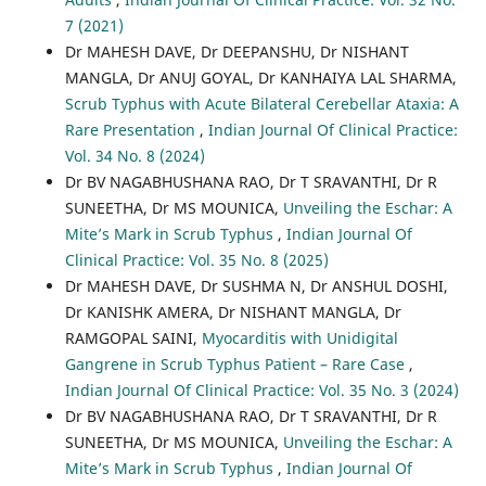
7 (2021)
Dr MAHESH DAVE, Dr DEEPANSHU, Dr NISHANT
MANGLA, Dr ANUJ GOYAL, Dr KANHAIYA LAL SHARMA,
Scrub Typhus with Acute Bilateral Cerebellar Ataxia: A
Rare Presentation
,
Indian Journal Of Clinical Practice:
Vol. 34 No. 8 (2024)
Dr BV NAGABHUSHANA RAO, Dr T SRAVANTHI, Dr R
SUNEETHA, Dr MS MOUNICA,
Unveiling the Eschar: A
Mite’s Mark in Scrub Typhus
,
Indian Journal Of
Clinical Practice: Vol. 35 No. 8 (2025)
Dr MAHESH DAVE, Dr SUSHMA N, Dr ANSHUL DOSHI,
Dr KANISHK AMERA, Dr NISHANT MANGLA, Dr
RAMGOPAL SAINI,
Myocarditis with Unidigital
Gangrene in Scrub Typhus Patient – Rare Case
,
Indian Journal Of Clinical Practice: Vol. 35 No. 3 (2024)
Dr BV NAGABHUSHANA RAO, Dr T SRAVANTHI, Dr R
SUNEETHA, Dr MS MOUNICA,
Unveiling the Eschar: A
Mite’s Mark in Scrub Typhus
,
Indian Journal Of