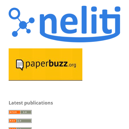
Latest publications