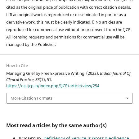
cited as the original place of publication with correct citation details.
 If an original work is reproduced or disseminated in part or as a
derivative work, this must be clearly indicated.  No articles are
reproduced for commercial use without prior consent from the IJCP.
All licensing requests and permissions for commercial use will be
managed by the Publisher.
How to Cite
Managing Grief by Free Expressive Writing. (2022).
Indian Journal Of
Clinical Practice
,
33
(7), 51.
https://ojs.ijcp.in/index.php/IJCP/article/view/254
More Citation Formats
Most read articles by the same author(s)
IJCP Group,
Deficiency of Service is Gross Negligence
,