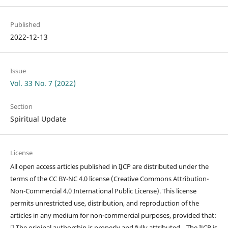
Published
2022-12-13
Issue
Vol. 33 No. 7 (2022)
Section
Spiritual Update
License
All open access articles published in IJCP are distributed under the
terms of the CC BY-NC 4.0 license (Creative Commons Attribution-
Non-Commercial 4.0 International Public License). This license
permits unrestricted use, distribution, and reproduction of the
articles in any medium for non-commercial purposes, provided that:
 The original authorship is properly and fully attributed. The IJCP is