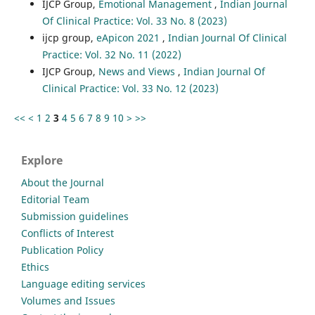
IJCP Group,
Emotional Management
,
Indian Journal
Of Clinical Practice: Vol. 33 No. 8 (2023)
ijcp group,
eApicon 2021
,
Indian Journal Of Clinical
Practice: Vol. 32 No. 11 (2022)
IJCP Group,
News and Views
,
Indian Journal Of
Clinical Practice: Vol. 33 No. 12 (2023)
<<
<
1
2
3
4
5
6
7
8
9
10
>
>>
Explore
About the Journal
Editorial Team
Submission guidelines
Conflicts of Interest
Publication Policy
Ethics
Language editing services
Volumes and Issues