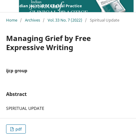
Indian Journal Of Clinical Practice
Home
/
Archives
/
Vol. 33 No. 7 (2022)
/
Spiritual Update
Managing Grief by Free
Expressive Writing
ijcp group
Abstract
SPIRITUAL UPDATE
pdf