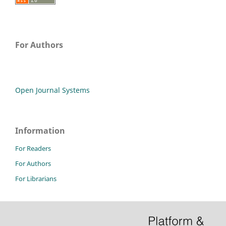
For Authors
Open Journal Systems
Information
For Readers
For Authors
For Librarians