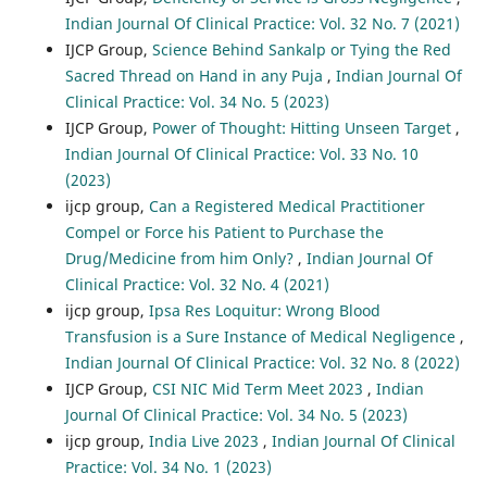
Indian Journal Of Clinical Practice: Vol. 32 No. 7 (2021)
IJCP Group,
Science Behind Sankalp or Tying the Red
Sacred Thread on Hand in any Puja
,
Indian Journal Of
Clinical Practice: Vol. 34 No. 5 (2023)
IJCP Group,
Power of Thought: Hitting Unseen Target
,
Indian Journal Of Clinical Practice: Vol. 33 No. 10
(2023)
ijcp group,
Can a Registered Medical Practitioner
Compel or Force his Patient to Purchase the
Drug/Medicine from him Only?
,
Indian Journal Of
Clinical Practice: Vol. 32 No. 4 (2021)
ijcp group,
Ipsa Res Loquitur: Wrong Blood
Transfusion is a Sure Instance of Medical Negligence
,
Indian Journal Of Clinical Practice: Vol. 32 No. 8 (2022)
IJCP Group,
CSI NIC Mid Term Meet 2023
,
Indian
Journal Of Clinical Practice: Vol. 34 No. 5 (2023)
ijcp group,
India Live 2023
,
Indian Journal Of Clinical
Practice: Vol. 34 No. 1 (2023)