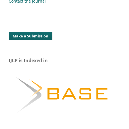
Contact the journal
Make a Submission
IJCP is Indexed in