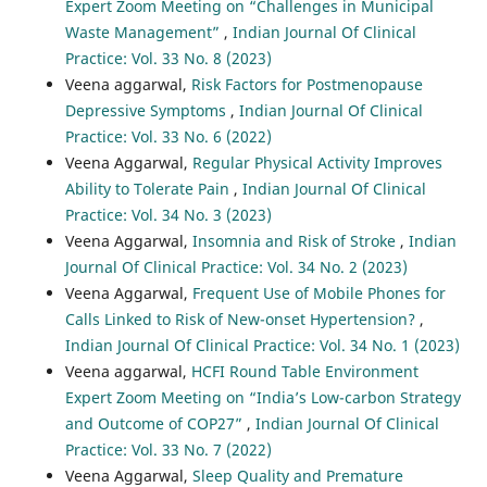
Expert Zoom Meeting on “Challenges in Municipal
Waste Management”
,
Indian Journal Of Clinical
Practice: Vol. 33 No. 8 (2023)
Veena aggarwal,
Risk Factors for Postmenopause
Depressive Symptoms
,
Indian Journal Of Clinical
Practice: Vol. 33 No. 6 (2022)
Veena Aggarwal,
Regular Physical Activity Improves
Ability to Tolerate Pain
,
Indian Journal Of Clinical
Practice: Vol. 34 No. 3 (2023)
Veena Aggarwal,
Insomnia and Risk of Stroke
,
Indian
Journal Of Clinical Practice: Vol. 34 No. 2 (2023)
Veena Aggarwal,
Frequent Use of Mobile Phones for
Calls Linked to Risk of New-onset Hypertension?
,
Indian Journal Of Clinical Practice: Vol. 34 No. 1 (2023)
Veena aggarwal,
HCFI Round Table Environment
Expert Zoom Meeting on “India’s Low-carbon Strategy
and Outcome of COP27”
,
Indian Journal Of Clinical
Practice: Vol. 33 No. 7 (2022)
Veena Aggarwal,
Sleep Quality and Premature