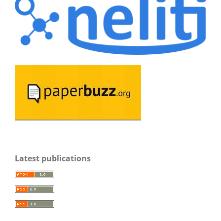
Latest publications