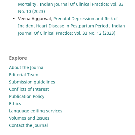
Mortality
,
Indian Journal Of Clinical Practice: Vol. 33
No. 10 (2023)
Veena Aggarwal,
Prenatal Depression and Risk of
Incident Heart Disease in Postpartum Period
,
Indian
Journal Of Clinical Practice: Vol. 33 No. 12 (2023)
Explore
About the Journal
Editorial Team
Submission guidelines
Conflicts of Interest
Publication Policy
Ethics
Language editing services
Volumes and Issues
Contact the journal