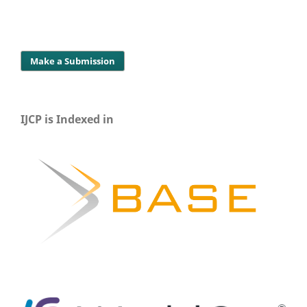
Make a Submission
IJCP is Indexed in