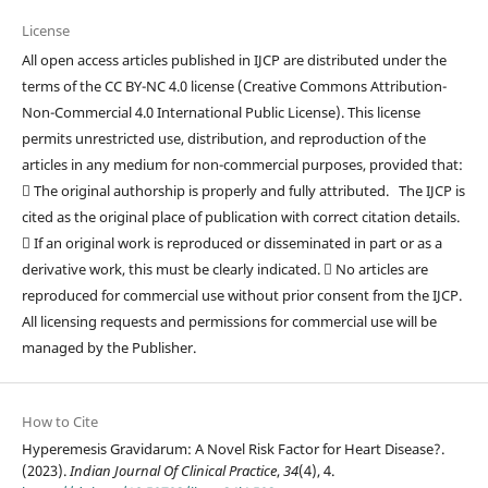
License
All open access articles published in IJCP are distributed under the
terms of the CC BY-NC 4.0 license (Creative Commons Attribution-
Non-Commercial 4.0 International Public License). This license
permits unrestricted use, distribution, and reproduction of the
articles in any medium for non-commercial purposes, provided that:
 The original authorship is properly and fully attributed. The IJCP is
cited as the original place of publication with correct citation details.
 If an original work is reproduced or disseminated in part or as a
derivative work, this must be clearly indicated.  No articles are
reproduced for commercial use without prior consent from the IJCP.
All licensing requests and permissions for commercial use will be
managed by the Publisher.
How to Cite
Hyperemesis Gravidarum: A Novel Risk Factor for Heart Disease?.
(2023).
Indian Journal Of Clinical Practice
,
34
(4), 4.