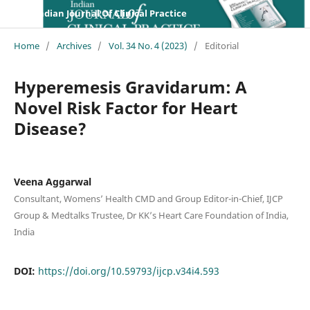
Indian Journal Of Clinical Practice
Home
/
Archives
/
Vol. 34 No. 4 (2023)
/
Editorial
Hyperemesis Gravidarum: A
Novel Risk Factor for Heart
Disease?
Veena Aggarwal
Consultant, Womens’ Health CMD and Group Editor-in-Chief, IJCP
Group & Medtalks Trustee, Dr KK’s Heart Care Foundation of India,
India
DOI:
https://doi.org/10.59793/ijcp.v34i4.593