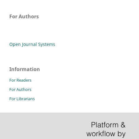
For Authors
Open Journal Systems
Information
For Readers
For Authors
For Librarians