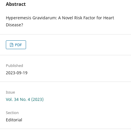
Abstract
Hyperemesis Gravidarum: A Novel Risk Factor for Heart
Disease?
PDF
Published
2023-09-19
Issue
Vol. 34 No. 4 (2023)
Section
Editorial