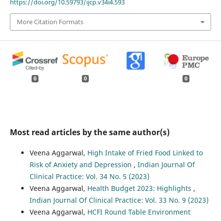
https://doi.org/10.59793/ijcp.v34i4.593
More Citation Formats
0
0
0
Most read articles by the same author(s)
Veena Aggarwal,
High Intake of Fried Food Linked to
Risk of Anxiety and Depression
,
Indian Journal Of
Clinical Practice: Vol. 34 No. 5 (2023)
Veena Aggarwal,
Health Budget 2023: Highlights
,
Indian Journal Of Clinical Practice: Vol. 33 No. 9 (2023)
Veena Aggarwal,
HCFI Round Table Environment