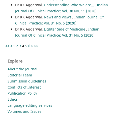
Dr KK Aggarwal,
Understanding Who We are…
,
Indian
Journal Of Clinical Practice: Vol. 30 No. 11 (2020)
Dr KK Aggarwal,
News and Views
,
Indian Journal Of
Clinical Practice: Vol. 31 No. 5 (2020)
Dr KK Aggarwal,
Lighter Side of Medicine
,
Indian
Journal Of Clinical Practice: Vol. 31 No. 5 (2020)
<<
<
1
2
3
4
5
6
>
>>
Explore
About the Journal
Editorial Team
Submission guidelines
Conflicts of Interest
Publication Policy
Ethics
Language editing services
Volumes and Issues