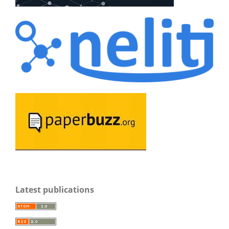
Latest publications