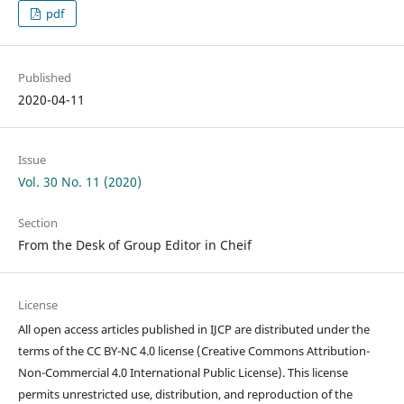
pdf
Published
2020-04-11
Issue
Vol. 30 No. 11 (2020)
Section
From the Desk of Group Editor in Cheif
License
All open access articles published in IJCP are distributed under the
terms of the CC BY-NC 4.0 license (Creative Commons Attribution-
Non-Commercial 4.0 International Public License). This license
permits unrestricted use, distribution, and reproduction of the