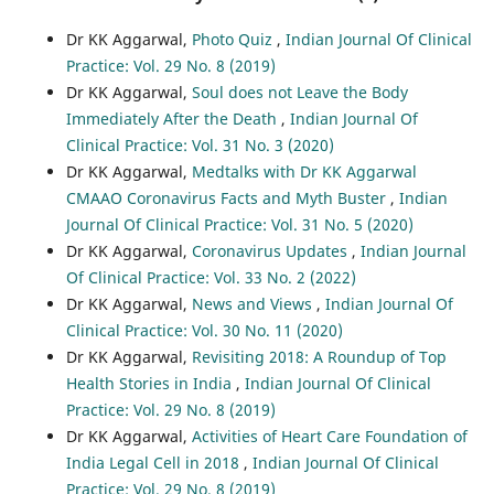
Dr KK Aggarwal,
Photo Quiz
,
Indian Journal Of Clinical
Practice: Vol. 29 No. 8 (2019)
Dr KK Aggarwal,
Soul does not Leave the Body
Immediately After the Death
,
Indian Journal Of
Clinical Practice: Vol. 31 No. 3 (2020)
Dr KK Aggarwal,
Medtalks with Dr KK Aggarwal
CMAAO Coronavirus Facts and Myth Buster
,
Indian
Journal Of Clinical Practice: Vol. 31 No. 5 (2020)
Dr KK Aggarwal,
Coronavirus Updates
,
Indian Journal
Of Clinical Practice: Vol. 33 No. 2 (2022)
Dr KK Aggarwal,
News and Views
,
Indian Journal Of
Clinical Practice: Vol. 30 No. 11 (2020)
Dr KK Aggarwal,
Revisiting 2018: A Roundup of Top
Health Stories in India
,
Indian Journal Of Clinical
Practice: Vol. 29 No. 8 (2019)
Dr KK Aggarwal,
Activities of Heart Care Foundation of
India Legal Cell in 2018
,
Indian Journal Of Clinical
Practice: Vol. 29 No. 8 (2019)