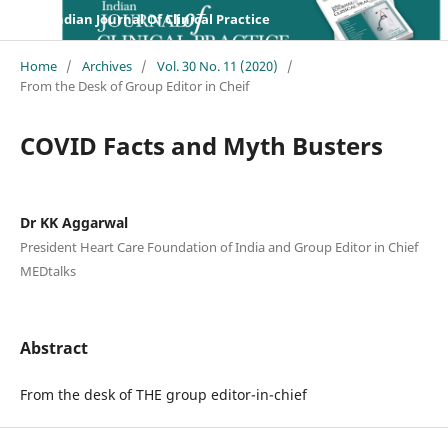
Indian Journal Of Clinical Practice
Home
/
Archives
/
Vol. 30 No. 11 (2020)
/
From the Desk of Group Editor in Cheif
COVID Facts and Myth Busters
Dr KK Aggarwal
President Heart Care Foundation of India and Group Editor in Chief
MEDtalks
Abstract
From the desk of THE group editor-in-chief