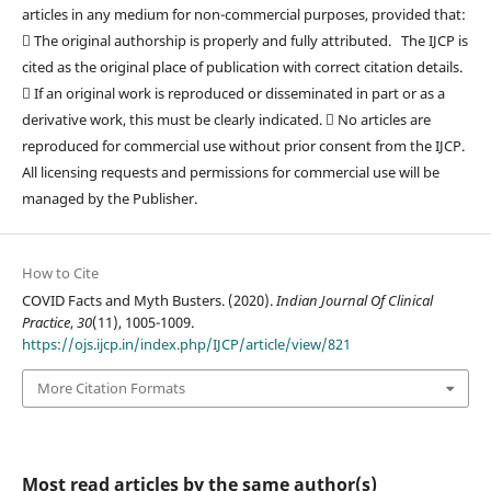
articles in any medium for non-commercial purposes, provided that:
 The original authorship is properly and fully attributed. The IJCP is
cited as the original place of publication with correct citation details.
 If an original work is reproduced or disseminated in part or as a
derivative work, this must be clearly indicated.  No articles are
reproduced for commercial use without prior consent from the IJCP.
All licensing requests and permissions for commercial use will be
managed by the Publisher.
How to Cite
COVID Facts and Myth Busters. (2020).
Indian Journal Of Clinical
Practice
,
30
(11), 1005-1009.
https://ojs.ijcp.in/index.php/IJCP/article/view/821
More Citation Formats
Most read articles by the same author(s)