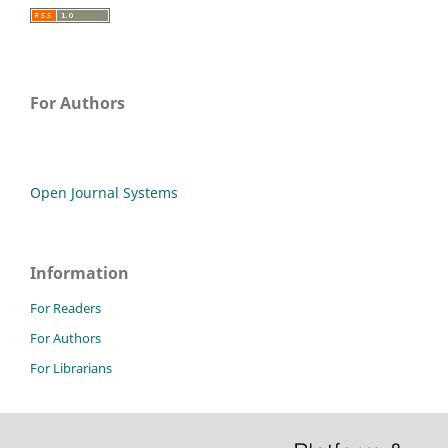
For Authors
Open Journal Systems
Information
For Readers
For Authors
For Librarians