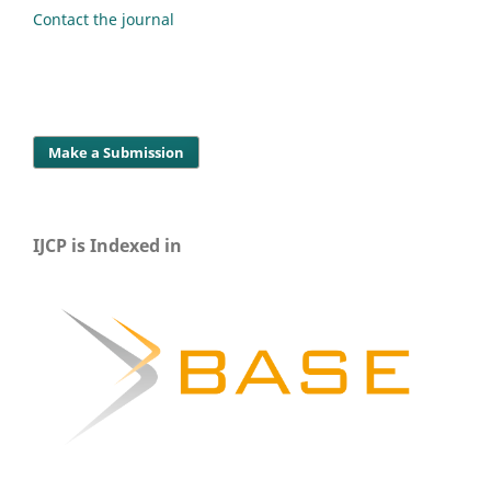
Contact the journal
Make a Submission
IJCP is Indexed in