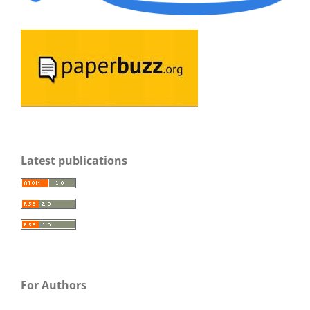
Latest publications
For Authors