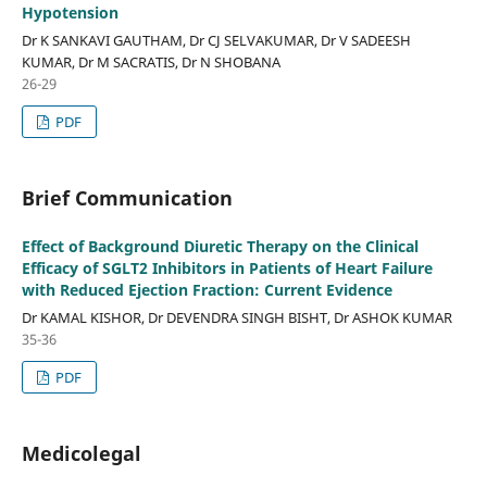
Hypotension
Dr K SANKAVI GAUTHAM, Dr CJ SELVAKUMAR, Dr V SADEESH
KUMAR, Dr M SACRATIS, Dr N SHOBANA
26-29
PDF
Brief Communication
Effect of Background Diuretic Therapy on the Clinical
Efficacy of SGLT2 Inhibitors in Patients of Heart Failure
with Reduced Ejection Fraction: Current Evidence
Dr KAMAL KISHOR, Dr DEVENDRA SINGH BISHT, Dr ASHOK KUMAR
35-36
PDF
Medicolegal