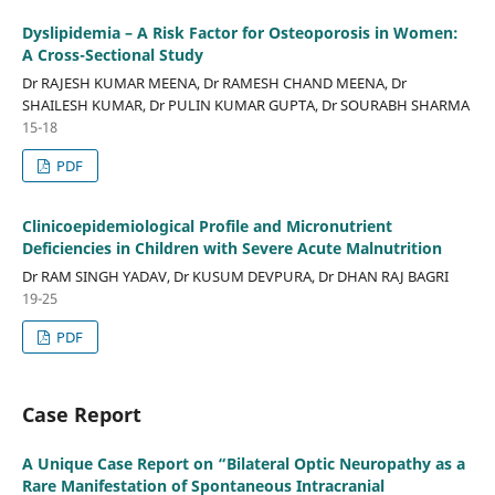
Dyslipidemia – A Risk Factor for Osteoporosis in Women:
A Cross-Sectional Study
Dr RAJESH KUMAR MEENA, Dr RAMESH CHAND MEENA, Dr
SHAILESH KUMAR, Dr PULIN KUMAR GUPTA, Dr SOURABH SHARMA
15-18
PDF
Clinicoepidemiological Profile and Micronutrient
Deficiencies in Children with Severe Acute Malnutrition
Dr RAM SINGH YADAV, Dr KUSUM DEVPURA, Dr DHAN RAJ BAGRI
19-25
PDF
Case Report
A Unique Case Report on “Bilateral Optic Neuropathy as a
Rare Manifestation of Spontaneous Intracranial