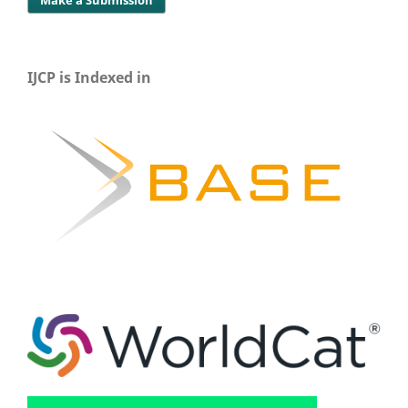
IJCP is Indexed in