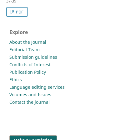
37-39
PDF
Explore
About the Journal
Editorial Team
Submission guidelines
Conflicts of Interest
Publication Policy
Ethics
Language editing services
Volumes and Issues
Contact the journal
Make a Submission