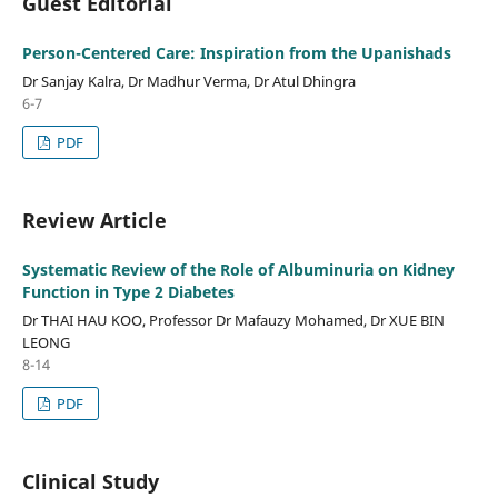
Guest Editorial
Person-Centered Care: Inspiration from the Upanishads
Dr Sanjay Kalra, Dr Madhur Verma, Dr Atul Dhingra
6-7
PDF
Review Article
Systematic Review of the Role of Albuminuria on Kidney
Function in Type 2 Diabetes
Dr THAI HAU KOO, Professor Dr Mafauzy Mohamed, Dr XUE BIN
LEONG
8-14
PDF
Clinical Study