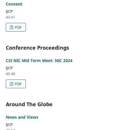
Consent
IJCP
40-41
PDF
Conference Proceedings
CSI NIC Mid Term Meet: NIC 2024
IJCP
46-48
PDF
Around The Globe
News and Views
IJCP