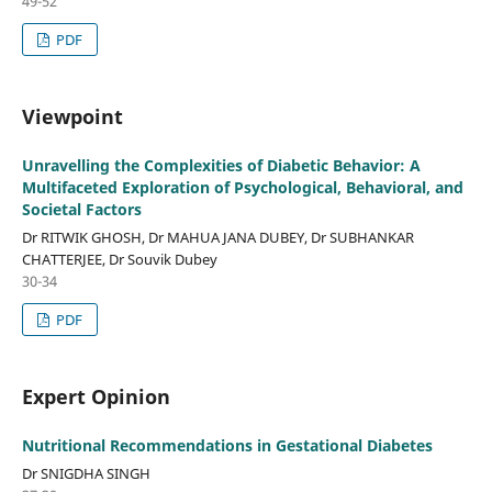
49-52
PDF
Viewpoint
Unravelling the Complexities of Diabetic Behavior: A
Multifaceted Exploration of Psychological, Behavioral, and
Societal Factors
Dr RITWIK GHOSH, Dr MAHUA JANA DUBEY, Dr SUBHANKAR
CHATTERJEE, Dr Souvik Dubey
30-34
PDF
Expert Opinion
Nutritional Recommendations in Gestational Diabetes
Dr SNIGDHA SINGH