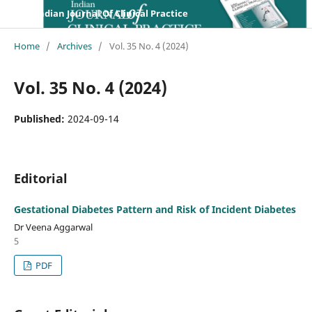
Indian Journal Of Clinical Practice
Home
/
Archives
/
Vol. 35 No. 4 (2024)
Vol. 35 No. 4 (2024)
Published:
2024-09-14
Editorial
Gestational Diabetes Pattern and Risk of Incident Diabetes
Dr Veena Aggarwal
5
PDF