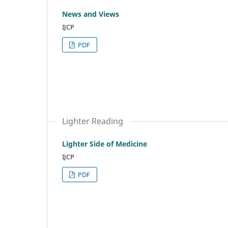
News and Views
IJCP
PDF
Lighter Reading
Lighter Side of Medicine
IJCP
PDF