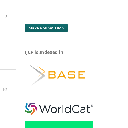
5
Make a Submission
IJCP is Indexed in
1-2