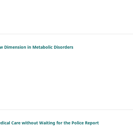
w Dimension in Metabolic Disorders
ical Care without Waiting for the Police Report