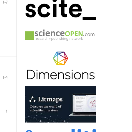
1-7
1-4
1