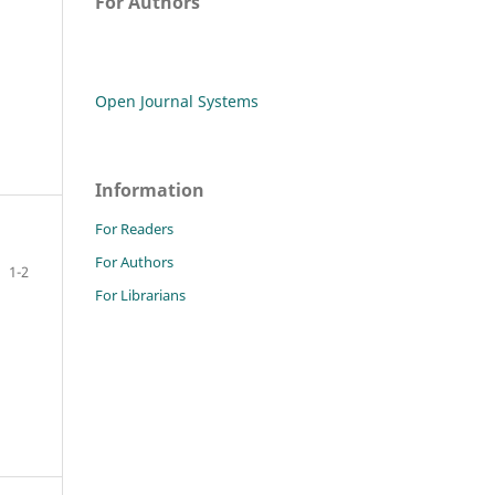
For Authors
Open Journal Systems
Information
For Readers
For Authors
1-2
For Librarians