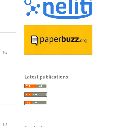
1-3
Latest publications
1-2