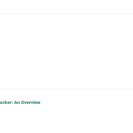
locker: An Overview