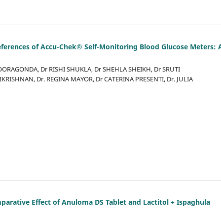
Preferences of Accu-Chek® Self-Monitoring Blood Glucose Meters: 
SOORAGONDA, Dr RISHI SHUKLA, Dr SHEHLA SHEIKH, Dr SRUTI
RISHNAN, Dr. REGINA MAYOR, Dr CATERINA PRESENTI, Dr. JULIA
mparative Effect of Anuloma DS Tablet and Lactitol + Ispaghula