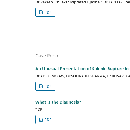
Dr Rakesh, Dr Lakshmiprasad L Jadhav, Dr YADU GOP
PDF
Case Report
An Unusual Presentation of Splenic Rupture in
Dr ADEYEMO AW, Dr SOURABH SHARMA, Dr BUSARI K
PDF
What is the Diagnosis?
IJCP
PDF