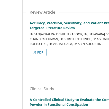
Review Article
Accuracy, Precision, Sensitivity, and Patient 
Targeted Literature Review
Dr SANJAY KALRA, Dr NITIN KAPOOR, Dr. BASAVARAJ 
CHANDRASEKARAN, Dr SURESH N SHINDE, Dr AG UNNIK
ROETSCHKE, Dr VISHAL GALA, Dr ABIN AUGUSTINE
PDF
Clinical Study
A Controlled Clinical Study to Evaluate the Co
Powder in Functional Constipation