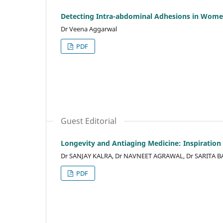
Detecting Intra-abdominal Adhesions in Wome
Dr Veena Aggarwal
PDF
Guest Editorial
Longevity and Antiaging Medicine: Inspiration 
Dr SANJAY KALRA, Dr NAVNEET AGRAWAL, Dr SARITA B
PDF