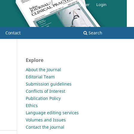
Register
Login
Contact
Search
Explore
About the Journal
Editorial Team
Submission guidelines
Conflicts of Interest
Publication Policy
Ethics
Language editing services
Volumes and Issues
Contact the journal