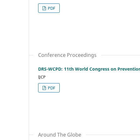
PDF
Conference Proceedings
DRS-WCPD: 11th World Congress on Prevention 
IJCP
PDF
Around The Globe