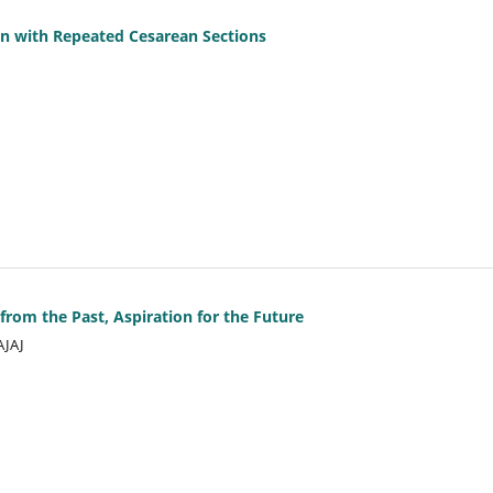
n with Repeated Cesarean Sections
from the Past, Aspiration for the Future
AJAJ