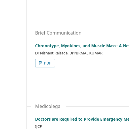
Brief Communication
Chronotype, Myokines, and Muscle Mass: A Ne
Dr Nishant Raizada, Dr NIRMAL KUMAR
PDF
Medicolegal
Doctors are Required to Provide Emergency Med
IJCP