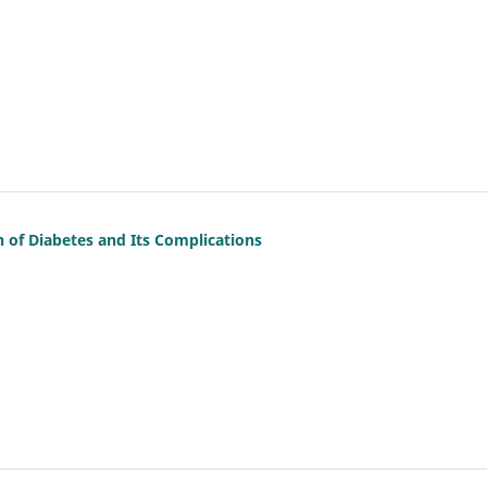
of Diabetes and Its Complications