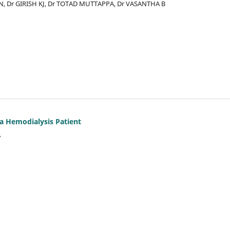
AN, Dr GIRISH KJ, Dr TOTAD MUTTAPPA, Dr VASANTHA B
 a Hemodialysis Patient
A