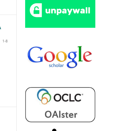
A
1-8