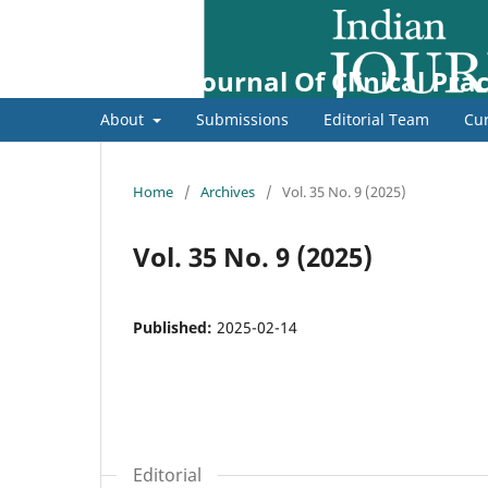
Indian Journal Of Clinical Prac
About
Submissions
Editorial Team
Cur
Home
/
Archives
/
Vol. 35 No. 9 (2025)
Vol. 35 No. 9 (2025)
Published:
2025-02-14
Editorial