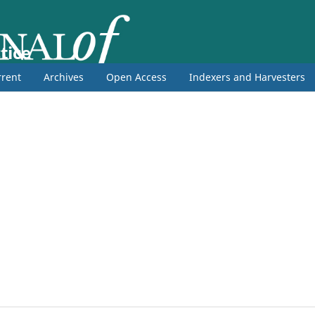
tice
rent
Archives
Open Access
Indexers and Harvesters