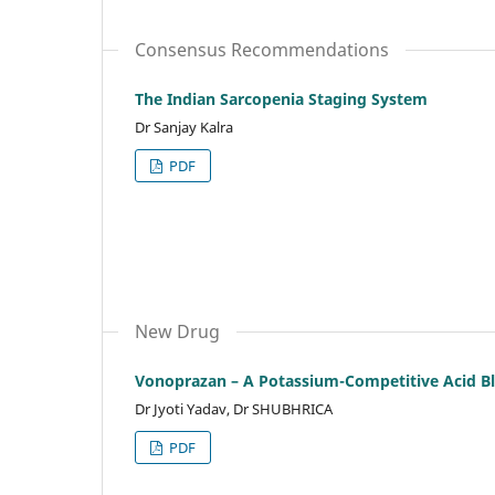
Consensus Recommendations
The Indian Sarcopenia Staging System
Dr Sanjay Kalra
PDF
New Drug
Vonoprazan – A Potassium-Competitive Acid B
Dr Jyoti Yadav, Dr SHUBHRICA
PDF