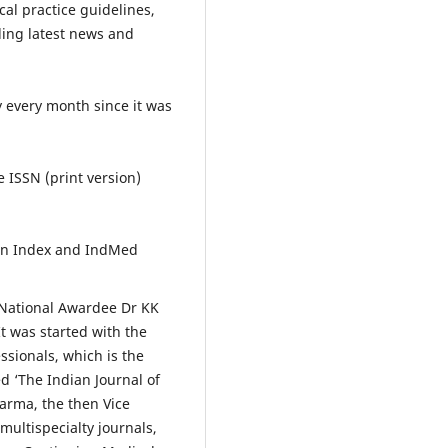
ical practice guidelines,
ding latest news and
y every month since it was
e ISSN (print version)
tion Index and IndMed
 National Awardee Dr KK
t was started with the
ssionals, which is the
d ‘The Indian Journal of
harma, the then Vice
multispecialty journals,