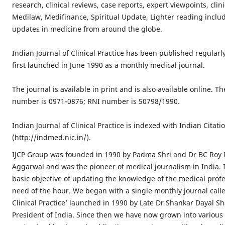
research, clinical reviews, case reports, expert viewpoints, clin
Medilaw, Medifinance, Spiritual Update, Lighter reading inclu
updates in medicine from around the globe.
Indian Journal of Clinical Practice has been published regularl
first launched in June 1990 as a monthly medical journal.
The journal is available in print and is also available online. Th
number is 0971-0876; RNI number is 50798/1990.
Indian Journal of Clinical Practice is indexed with Indian Cita
(http://indmed.nic.in/).
IJCP Group was founded in 1990 by Padma Shri and Dr BC Roy
Aggarwal and was the pioneer of medical journalism in India. I
basic objective of updating the knowledge of the medical profe
need of the hour. We began with a single monthly journal calle
Clinical Practice’ launched in 1990 by Late Dr Shankar Dayal S
President of India. Since then we have now grown into various 