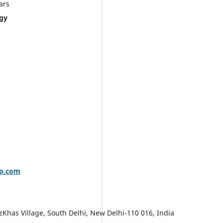
s
ogy
up.com
zKhas Village, South Delhi, New Delhi-110 016, India