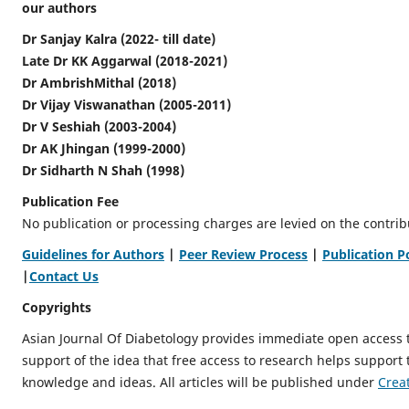
our authors
Dr Sanjay Kalra (2022- till date)
Late Dr KK Aggarwal (2018-2021)
Dr AmbrishMithal (2018)
Dr Vijay Viswanathan (2005-2011)
Dr V Seshiah (2003-2004)
Dr AK Jhingan (1999-2000)
Dr Sidharth N Shah (1998)
Publication Fee
No publication or processing charges are levied on the contrib
Guidelines for Authors
|
Peer Review Process
|
Publication P
|
Contact Us
Copyrights
Asian Journal Of Diabetology provides immediate open access 
support of the idea that free access to research helps support
knowledge and ideas. All articles will be published under
Crea