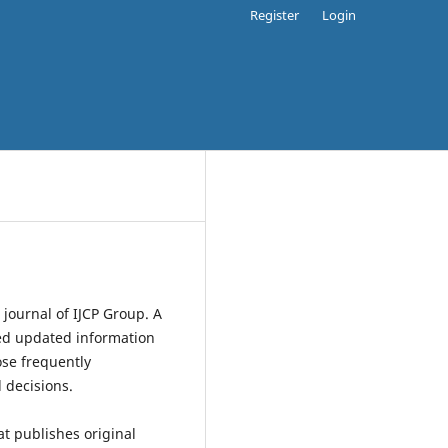
Register
Login
 journal of IJCP Group. A
ased updated information
ose frequently
 decisions.
at publishes original