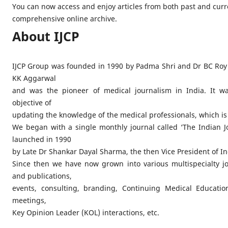
You can now access and enjoy articles from both past and curr
comprehensive online archive.
About IJCP
IJCP Group was founded in 1990 by Padma Shri and Dr BC Roy
KK Aggarwal
and was the pioneer of medical journalism in India. It wa
objective of
updating the knowledge of the medical professionals, which is
We began with a single monthly journal called ‘The Indian Jou
launched in 1990
by Late Dr Shankar Dayal Sharma, the then Vice President of In
Since then we have now grown into various multispecialty j
and publications,
events, consulting, branding, Continuing Medical Education
meetings,
Key Opinion Leader (KOL) interactions, etc.