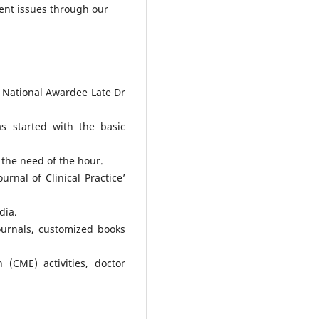
ent issues through our
 National Awardee Late Dr
s started with the basic
 the need of the hour.
rnal of Clinical Practice’
dia.
ournals, customized books
 (CME) activities, doctor