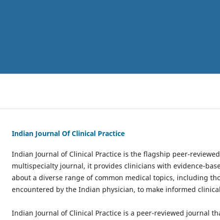
Indian Journal Of Clinical Practice
Indian Journal of Clinical Practice is the flagship peer-reviewed
multispecialty journal, it provides clinicians with evidence-b
about a diverse range of common medical topics, including th
encountered by the Indian physician, to make informed clinical
Indian Journal of Clinical Practice is a peer-reviewed journal th