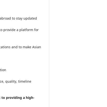
 abroad to stay updated
o provide a platform for
cations and to make Asian
tion
e, quality, timeline
to providing a high-