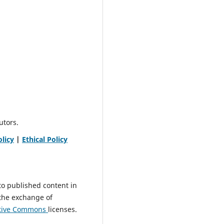
utors.
olicy
|
Ethical Policy
to published content in
 the exchange of
tive
Commons
licenses.