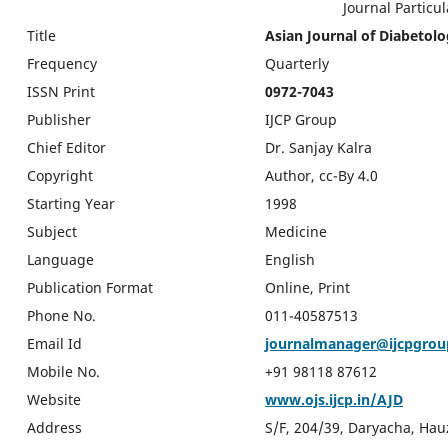
Journal Particular
Title
Asian Journal of Diabetol
Frequency
Quarterly
ISSN Print
0972-7043
Publisher
IJCP Group
Chief Editor
Dr. Sanjay Kalra
Copyright
Author, cc-By 4.0
Starting Year
1998
Subject
Medicine
Language
English
Publication Format
Online, Print
Phone No.
011-40587513
Email Id
journalmanager@ijcpgro
Mobile No.
+91 98118 87612
Website
www.ojs.ijcp.in/AJD
Address
S/F, 204/39, Daryacha, Hau