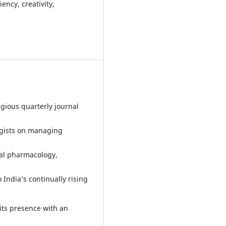
ency, creativity,
igious quarterly journal
ogists on managing
ical pharmacology,
 India’s continually rising
its presence with an