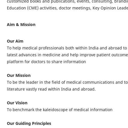
customized books and publications, events, consulting, brand
Education (CME) activities, doctor meetings, Key Opinion Leader
Aim & Mission
Our Aim
To help medical professionals both within India and abroad to
latest advances in medicine and help improve patient outcome
platform for doctors to share information
Our Mission
To be the leader in the field of medical communications and t
literature vastly read within India and abroad.
Our Vision
To benchmark the kaleidoscope of medical information
Our Guiding Principles