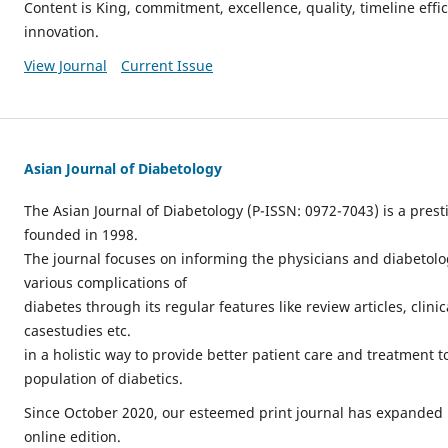
Content is King, commitment, excellence, quality, timeline effici
innovation.
View Journal
Current Issue
Asian Journal of Diabetology
The Asian Journal of Diabetology (P-ISSN: 0972-7043) is a prest
founded in 1998.
The journal focuses on informing the physicians and diabetol
various complications of
diabetes through its regular features like review articles, clin
casestudies etc.
in a holistic way to provide better patient care and treatment to
population of diabetics.
Since October 2020, our esteemed print journal has expanded 
online edition.