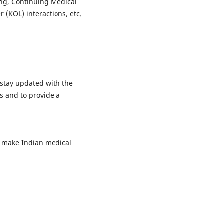
ing, Continuing Medical
 (KOL) interactions, etc.
 stay updated with the
s and to provide a
o make Indian medical