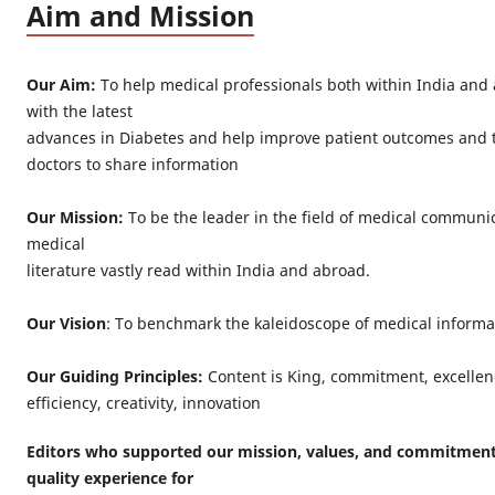
Aim and Mission
Our Aim:
To help medical professionals both within India and
with the latest
advances in Diabetes and help improve patient outcomes and t
doctors to share information
Our Mission:
To be the leader in the field of medical communi
medical
literature vastly read within India and abroad.
Our Vision
: To benchmark the kaleidoscope of medical informa
Our Guiding Principles:
Content is King, commitment, excellenc
efficiency, creativity, innovation
Editors who supported our mission, values, and commitment 
quality experience for