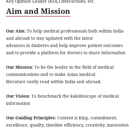
Key Opinion Leader (KOL) interactions, etc.
Aim and Mission
Our Aim:
To help medical professionals both within India
and abroad to stay updated with the latest
advances in Diabetes and help improve patient outcomes
and to provide a platform for doctors to share information
Our Mission:
To be the leader in the field of medical
communications and to make Asian medical
literature vastly read within India and abroad.
Our Vision
: To benchmark the kaleidoscope of medical
information
Our Guiding Principles:
Content is King, commitment,
excellence, quality, timeline efficiency, creativity, innovation