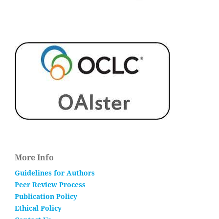
More Info
Guidelines for Authors
Peer Review Process
Publication Policy
Ethical Policy