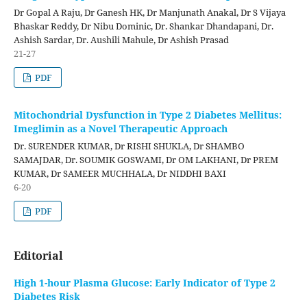
Dr Gopal A Raju, Dr Ganesh HK, Dr Manjunath Anakal, Dr S Vijaya
Bhaskar Reddy, Dr Nibu Dominic, Dr. Shankar Dhandapani, Dr.
Ashish Sardar, Dr. Aushili Mahule, Dr Ashish Prasad
21-27
PDF
Mitochondrial Dysfunction in Type 2 Diabetes Mellitus:
Imeglimin as a Novel Therapeutic Approach
Dr. SURENDER KUMAR, Dr RISHI SHUKLA, Dr SHAMBO
SAMAJDAR, Dr. SOUMIK GOSWAMI, Dr OM LAKHANI, Dr PREM
KUMAR, Dr SAMEER MUCHHALA, Dr NIDDHI BAXI
6-20
PDF
Editorial
High 1-hour Plasma Glucose: Early Indicator of Type 2
Diabetes Risk