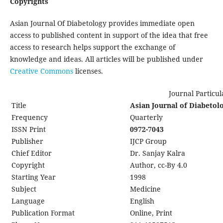
Copyrights
Asian Journal Of Diabetology provides immediate open
access to published content in support of the idea that free
access to research helps support the exchange of
knowledge and ideas. All articles will be published under
Creative
Commons
licenses.
Journal Particular
Title
Asian Journal of Diabetol
Frequency
Quarterly
ISSN Print
0972-7043
Publisher
IJCP Group
Chief Editor
Dr. Sanjay Kalra
Copyright
Author, cc-By 4.0
Starting Year
1998
Subject
Medicine
Language
English
Publication Format
Online, Print