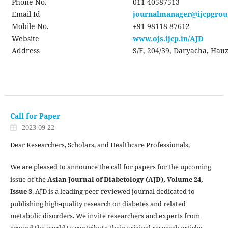
Phone No.
011-40587513
Email Id
journalmanager@ijcpgro
Mobile No.
+91 98118 87612
Website
www.ojs.ijcp.in/AJD
Address
S/F, 204/39, Daryacha, Hauz
Call for Paper
2023-09-22
Dear Researchers, Scholars, and Healthcare Professionals,
We are pleased to announce the call for papers for the upcoming
issue of the
Asian Journal of Diabetology (AJD), Volume 24,
Issue 3
. AJD is a leading peer-reviewed journal dedicated to
publishing high-quality research on diabetes and related
metabolic disorders. We invite researchers and experts from