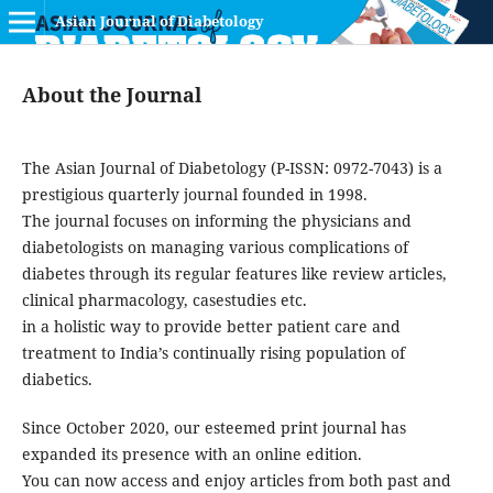
Asian Journal of Diabetology
About the Journal
The Asian Journal of Diabetology (P-ISSN: 0972-7043) is a
prestigious quarterly journal founded in 1998.
The journal focuses on informing the physicians and
diabetologists on managing various complications of
diabetes through its regular features like review articles,
clinical pharmacology, casestudies etc.
in a holistic way to provide better patient care and
treatment to India’s continually rising population of
diabetics.
Since October 2020, our esteemed print journal has
expanded its presence with an online edition.
You can now access and enjoy articles from both past and