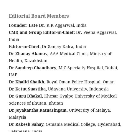
Editorial Board Members
Founder: Late
Dr.
K.K Aggarwal, India
CMD and Group Editor-in-Chief:
Dr. Veena Aggarwal,
India
Editor-in-Chief:
Dr Sanjay Kalra, India
Dr Zhanay Akanov
, AAA Medical Clinic, Ministry of
Health, Kazakhstan
Dr Sandeep Chaudhary
, M.C Specialty Hospital, Dubai,
UAE
Dr Khalid Shaikh,
Royal Oman Police Hospital, Oman
Dr Ketut Suastika,
Udayana University, Indonesia
Dr Guru Dhakal,
Khesar Gyalpo University of Medical
Sciences of Bhutan, Bhutan
Dr Jeyakantha Ratnasingam,
University of Malaya,
Malaysia
Dr Rakesh Sahay,
Osmania Medical College, Hyderabad,
Telangana, India