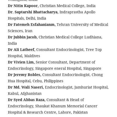
Dr Nitin Kapoor,
Christian Medical College, India
Dr. Saptarshi Bhattacharya,
Indraprastha Apollo
Hospitals, Delhi, India
Dr Fatemeh Esfahanianm,
Tehran University of Medical
Sciences, Iran
Dr Jubbin Jacob,
Christian Medical College Ludhiana,
India
Dr Ali Latheef,
Consultant Endocrinologist, Tree Top
Hospital, Maldives
Dr Vivien Lim,
Senior Consultant, Department of
Endocrinology, Singapore eneral Hospital, Singapore
Dr Jeremy Robles,
Consultant Endocrinologist, Chong
Hua Hospital, Cebu, Philippines
Dr Md. Wali Naseri,
Endocrinologist, Jamhuriat Hospital,
Kabul, Afghanistan
Dr Syed Abbas Raza,
Consultant & Head of
Endocrinology, Shaukat Khanum Memorial Cancer
Hospital & Research Centre, Lahore, Pakistan