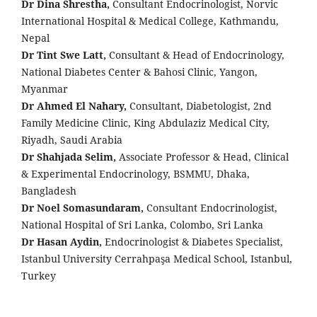
Dr Dina Shrestha,
Consultant Endocrinologist, Norvic
International Hospital & Medical College, Kathmandu,
Nepal
Dr Tint Swe Latt,
Consultant & Head of Endocrinology,
National Diabetes Center & Bahosi Clinic, Yangon,
Myanmar
Dr Ahmed El Nahary,
Consultant, Diabetologist, 2nd
Family Medicine Clinic, King Abdulaziz Medical City,
Riyadh, Saudi Arabia
Dr Shahjada Selim,
Associate Professor & Head, Clinical
& Experimental Endocrinology, BSMMU, Dhaka,
Bangladesh
Dr Noel Somasundaram,
Consultant Endocrinologist,
National Hospital of Sri Lanka, Colombo, Sri Lanka
Dr Hasan Aydin,
Endocrinologist & Diabetes Specialist,
Istanbul University Cerrahpaşa Medical School, Istanbul,
Turkey