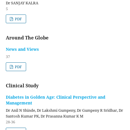
Dr SANJAY KALRA
5
PDF
Around The Globe
News and Views
37
PDF
Clinical Study
Diabetes in Golden Age: Clinical Perspective and
Management
Dr Anil N Shinde, Dr Lakshmi Gumpeny, Dr Gumpeny R Sridhar, Dr
Santosh Kumar PK, Dr Prasanna Kumar K M
28-36