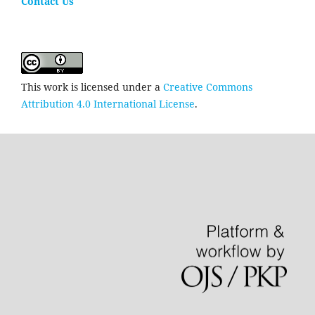
Contact Us
This work is licensed under a
Creative Commons
Attribution 4.0 International License
.