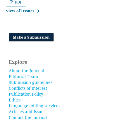
PDF
View All Issues
Make a Submission
Explore
About the Journal
Editorial Team
Submission guidelines
Conflicts of Interest
Publication Policy
Ethics
Language editing services
Articles and Issues
Contact the journal