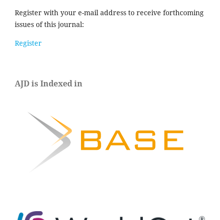
Register with your e-mail address to receive forthcoming
issues of this journal:
Register
AJD is Indexed in