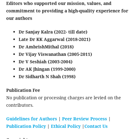
Editors who supported our mission, values, and
commitment to providing a high-quality experience for
our authors
Dr Sanjay Kalra (2022- till date)
Late Dr KK Aggarwal (2018-2021)
Dr AmbrishMithal (2018)
Dr Vijay Viswanathan (2005-2011)
Dr V Seshiah (2003-2004)
Dr AK Jhingan (1999-2000)
Dr Sidharth N Shah (1998)
Publication Fee
No publication or processing charges are levied on the
contributors.
Guidelines for Authors
|
Peer Review Process
|
Publication Policy
|
Ethical Policy
|
Contact Us