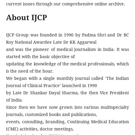
current issues through our comprehensive online archive.
About IJCP
IJCP Group was founded in 1990 by Padma Shri and Dr BC
Roy National Awardee Late Dr KK Aggarwal
and was the pioneer of medical journalism in India. It was
started with the basic objective of
updating the knowledge of the medical professionals, which
is the need of the hour.
We began with a single monthly journal called ‘The Indian
Journal of Clinical Practice’ launched in 1990
by Late Dr Shankar Dayal Sharma, the then Vice President
of India.
Since then we have now grown into various multispecialty
journals, customized books and publications,
events, consulting, branding, Continuing Medical Education
(CME) activities, doctor meetings,