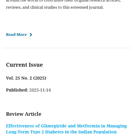
around the world to contribute their original research articles,
reviews, and clinical studies to this esteemed journal.
Read More
Current Issue
Vol. 25 No. 2 (2025)
Published:
2025-11-14
Review Article
Effectiveness of Glimepiride and Metformin in Managing
Long-Term Type 2 Diabetes in the Indian Population