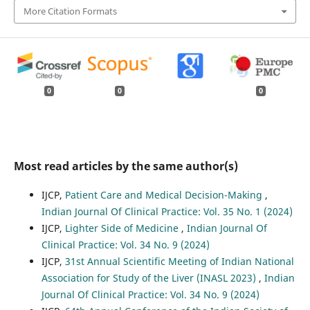
More Citation Formats
0
0
0
Most read articles by the same author(s)
IJCP,
Patient Care and Medical Decision-Making
,
Indian Journal Of Clinical Practice: Vol. 35 No. 1 (2024)
IJCP,
Lighter Side of Medicine
,
Indian Journal Of
Clinical Practice: Vol. 34 No. 9 (2024)
IJCP,
31st Annual Scientific Meeting of Indian National
Association for Study of the Liver (INASL 2023)
,
Indian
Journal Of Clinical Practice: Vol. 34 No. 9 (2024)