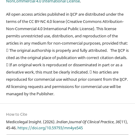
NonCommercial 4.0 International License
.
All open access articles published in IJCP are distributed under the
terms of the CC BY-NC 4.0 license (Creative Commons Attribution-
Non-Commercial 4.0 International Public License). This license
permits unrestricted use, distribution, and reproduction of the
articles in any medium for non-commercial purposes, provided that:
 The original authorship is properly and fully attributed. The IJCP is
cited as the original place of publication with correct citation details.
 If an original work is reproduced or disseminated in part or as a
derivative work, this must be clearly indicated.  No articles are
reproduced for commercial use without prior consent from the IJCP.
All licensing requests and permissions for commercial use will be
managed by the Publisher.
How to Cite
Medicolegal Insight. (2026).
Indian Journal Of Clinical Practice
,
36
(11),
45-46.
https://doi.org/10.59793/mn4ye545