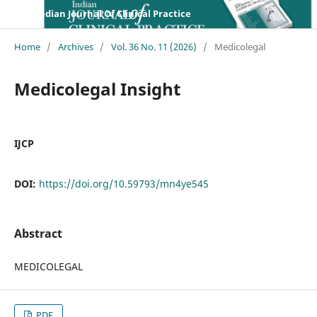
Indian Journal Of Clinical Practice
Home
/
Archives
/
Vol. 36 No. 11 (2026)
/
Medicolegal
Medicolegal Insight
IJCP
DOI:
https://doi.org/10.59793/mn4ye545
Abstract
MEDICOLEGAL
PDF