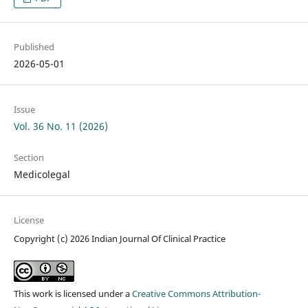
Published
2026-05-01
Issue
Vol. 36 No. 11 (2026)
Section
Medicolegal
License
Copyright (c) 2026 Indian Journal Of Clinical Practice
This work is licensed under a
Creative Commons Attribution-