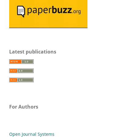
Latest publications
For Authors
Open Journal Systems