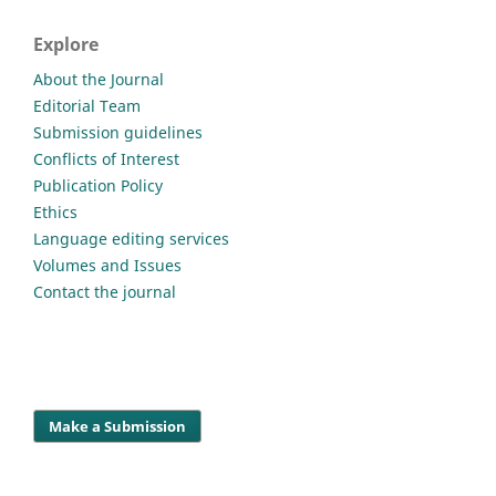
Explore
About the Journal
Editorial Team
Submission guidelines
Conflicts of Interest
Publication Policy
Ethics
Language editing services
Volumes and Issues
Contact the journal
Make a Submission