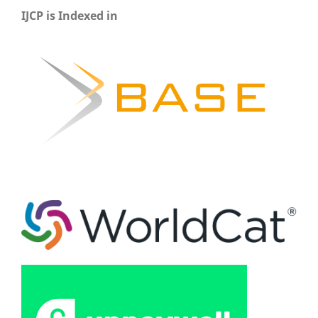
IJCP is Indexed in