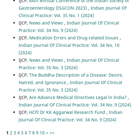
IJCP,
64th Annual Conference of the Indian Society of
Gastroenterology (ISGCON 2023)
,
Indian Journal Of
Clinical Practice: Vol. 35 No. 1 (2024)
IJCP,
News and Views
,
Indian Journal Of Clinical
Practice: Vol. 34 No. 9 (2024)
IJCP,
Medication Errors and Drug-related Issues
,
Indian Journal Of Clinical Practice: Vol. 34 No. 10
(2024)
IJCP,
News and Views
,
Indian Journal Of Clinical
Practice: Vol. 35 No. 3 (2024)
IJCP,
The Buddha Description of a Disease: Desire,
Hatred, and Ignorance
,
Indian Journal Of Clinical
Practice: Vol. 35 No. 3 (2024)
IJCP,
Are Advance Medical Directives Legal in India?
,
Indian Journal Of Clinical Practice: Vol. 34 No. 9 (2024)
IJCP,
HCFI Dr KK Aggarwal Research Fund
,
Indian
Journal Of Clinical Practice: Vol. 34 No. 9 (2024)
1
2
3
4
5
6
7
8
9
10
>
>>