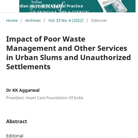
Indian Journal Of Clinical Practice
Home
/
Archives
/
Vol. 33 No. 4 (2022)
/
Editorial
Impact of Poor Waste
Management and Other Services
in Urban Slums and Unauthorized
Settlements
Dr KK Aggarwal
President, Heart Care Foundation Of India
Abstract
Editorial