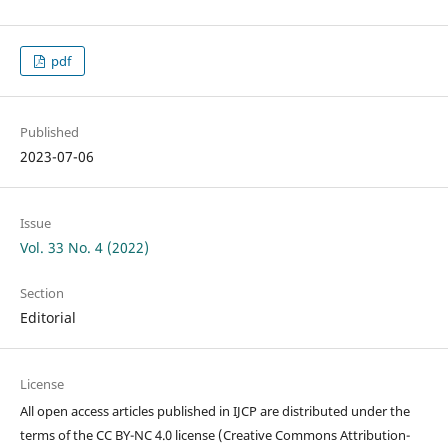
pdf
Published
2023-07-06
Issue
Vol. 33 No. 4 (2022)
Section
Editorial
License
All open access articles published in IJCP are distributed under the
terms of the CC BY-NC 4.0 license (Creative Commons Attribution-