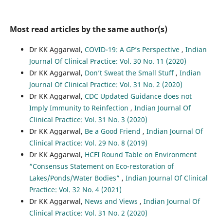
Most read articles by the same author(s)
Dr KK Aggarwal,
COVID-19: A GP’s Perspective
,
Indian
Journal Of Clinical Practice: Vol. 30 No. 11 (2020)
Dr KK Aggarwal,
Don’t Sweat the Small Stuff
,
Indian
Journal Of Clinical Practice: Vol. 31 No. 2 (2020)
Dr KK Aggarwal,
CDC Updated Guidance does not
Imply Immunity to Reinfection
,
Indian Journal Of
Clinical Practice: Vol. 31 No. 3 (2020)
Dr KK Aggarwal,
Be a Good Friend
,
Indian Journal Of
Clinical Practice: Vol. 29 No. 8 (2019)
Dr KK Aggarwal,
HCFI Round Table on Environment
“Consensus Statement on Eco-restoration of
Lakes/Ponds/Water Bodies”
,
Indian Journal Of Clinical
Practice: Vol. 32 No. 4 (2021)
Dr KK Aggarwal,
News and Views
,
Indian Journal Of
Clinical Practice: Vol. 31 No. 2 (2020)