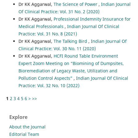
Dr KK Aggarwal,
The Science of Power
,
Indian Journal
Of Clinical Practice: Vol. 31 No. 2 (2020)
Dr KK Aggarwal,
Professional Indemnity Insurance for
Medical Professionals
,
Indian Journal Of Clinical
Practice: Vol. 31 No. 8 (2021)
Dr KK Aggarwal,
The Talking Bird
,
Indian Journal Of
Clinical Practice: Vol. 30 No. 11 (2020)
Dr KK Aggarwal,
HCFI Round Table Environment
Expert Zoom Meeting on “Biomining of Dumpsites,
Bioremediation of Legacy Waste, Utilization and
Pollution Control Aspects”
,
Indian Journal Of Clinical
Practice: Vol. 32 No. 10 (2022)
1
2
3
4
5
6
>
>>
Explore
About the Journal
Editorial Team