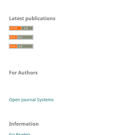
Latest publications
For Authors
Open Journal Systems
Information
For Readers