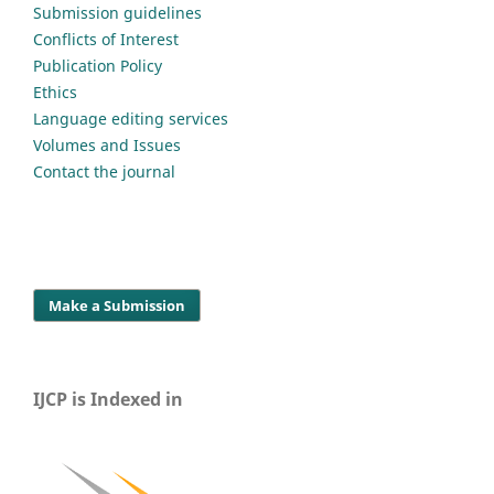
Submission guidelines
Conflicts of Interest
Publication Policy
Ethics
Language editing services
Volumes and Issues
Contact the journal
Make a Submission
IJCP is Indexed in