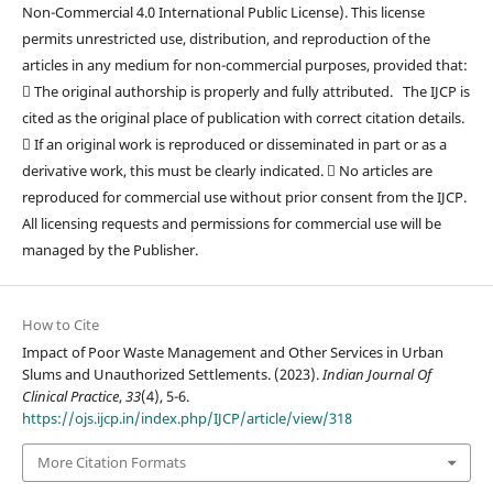
Non-Commercial 4.0 International Public License). This license
permits unrestricted use, distribution, and reproduction of the
articles in any medium for non-commercial purposes, provided that:
 The original authorship is properly and fully attributed. The IJCP is
cited as the original place of publication with correct citation details.
 If an original work is reproduced or disseminated in part or as a
derivative work, this must be clearly indicated.  No articles are
reproduced for commercial use without prior consent from the IJCP.
All licensing requests and permissions for commercial use will be
managed by the Publisher.
How to Cite
Impact of Poor Waste Management and Other Services in Urban
Slums and Unauthorized Settlements. (2023).
Indian Journal Of
Clinical Practice
,
33
(4), 5-6.
https://ojs.ijcp.in/index.php/IJCP/article/view/318
More Citation Formats