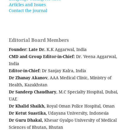
Articles and Issues
Contact the journal
Editorial Board Members
Founder: Late
Dr.
K.K Aggarwal, India
CMD and Group Editor-in-Chief:
Dr. Veena Aggarwal,
India
Editor-in-Chief:
Dr Sanjay Kalra, India
Dr Zhanay Akanov
, AAA Medical Clinic, Ministry of
Health, Kazakhstan
Dr Sandeep Chaudhary
, M.C Specialty Hospital, Dubai,
UAE
Dr Khalid Shaikh,
Royal Oman Police Hospital, Oman
Dr Ketut Suastika,
Udayana University, Indonesia
Dr Guru Dhakal,
Khesar Gyalpo University of Medical
Sciences of Bhutan, Bhutan