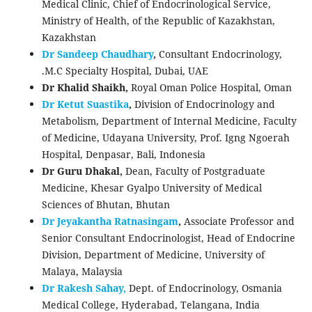
Medical Clinic, Chief of Endocrinological Service,
Ministry of Health, of the Republic of Kazakhstan,
Kazakhstan
Dr Sandeep Chaudhary
,
Consultant Endocrinology,
.M.C Specialty Hospital, Dubai, UAE
Dr Khalid Shaikh,
Royal Oman Police Hospital, Oman
Dr Ketut Suastika
,
Division of Endocrinology and
Metabolism, Department of Internal Medicine, Faculty
of Medicine, Udayana University, Prof. Igng Ngoerah
Hospital, Denpasar, Bali, Indonesia
Dr Guru Dhakal,
Dean, Faculty of Postgraduate
Medicine, Khesar Gyalpo University of Medical
Sciences of Bhutan, Bhutan
Dr Jeyakantha Ratnasingam
,
Associate Professor and
Senior Consultant Endocrinologist, Head of Endocrine
Division, Department of Medicine, University of
Malaya, Malaysia
Dr Rakesh Sahay,
Dept. of Endocrinology, Osmania
Medical College, Hyderabad, Telangana, India