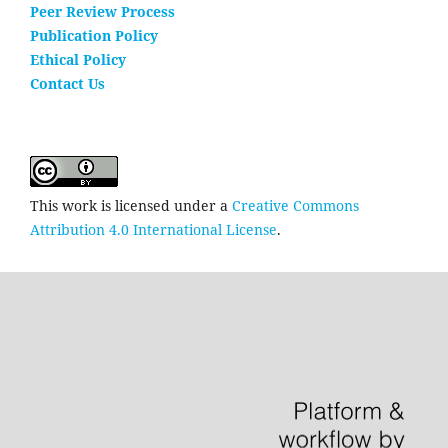
Peer Review Process
Publication Policy
Ethical Policy
Contact Us
This work is licensed under a
Creative Commons
Attribution 4.0 International License
.