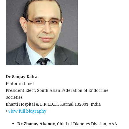
Dr Sanjay Kalra
Editor-in-Chief
President Elect, South Asian Federation of Endocrine
Societies
Bharti Hospital & B.R.I.D.E., Karnal 132001, India
>
View full biography
Dr Zhanay Akanov,
Chief of Diabetes Division, AAA