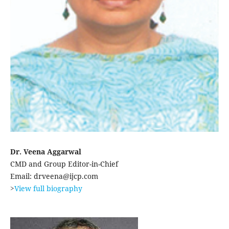
Dr. Veena Aggarwal
CMD and Group Editor-in-Chief
Email: drveena@ijcp.com
>
View full biography