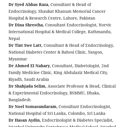
Dr Syed Abbas Raza,
Consultant & Head of
Endocrinology, Shaukat Khanum Memorial Cancer
Hospital & Research Centre, Lahore, Pakistan
Dr Dina Shrestha,
Consultant Endocrinologist, Norvic
International Hospital & Medical College, Kathmandu,
Nepal
Dr Tint Swe Latt,
Consultant & Head of Endocrinology,
National Diabetes Center & Bahosi Clinic, Yangon,
Myanmar
Dr Ahmed El Nahary,
Consultant, Diabetologist, 2nd
Family Medicine Clinic, King Abdulaziz Medical City,
Riyadh, Saudi Arabia
Dr Shahjada Selim,
Associate Professor & Head, Clinical
& Experimental Endocrinology, BSMMU, Dhaka,
Bangladesh
Dr Noel Somasundaram,
Consultant Endocrinologist,
National Hospital of Sri Lanka, Colombo, Sri Lanka
Dr Hasan Aydin,
Endocrinologist & Diabetes Specialist,
Istanbul University Cerrahpaşa Medical School, Istanbul,