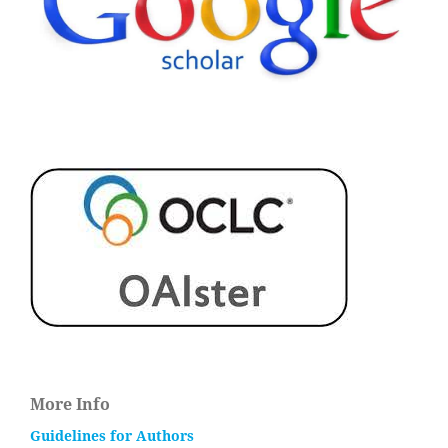
More Info
Guidelines for Authors