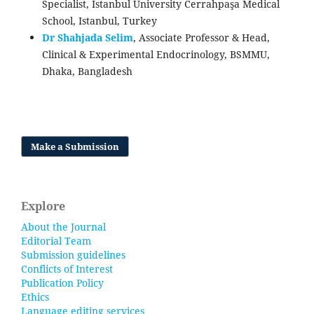
Specialist, Istanbul University Cerrahpaşa Medical
School, Istanbul, Turkey
Dr Shahjada Selim
, Associate Professor & Head,
Clinical & Experimental Endocrinology, BSMMU,
Dhaka, Bangladesh
Make a Submission
Explore
About the Journal
Editorial Team
Submission guidelines
Conflicts of Interest
Publication Policy
Ethics
Language editing services