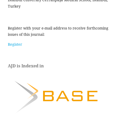
Turkey
Register with your e-mail address to receive forthcoming
issues of this journal:
Register
AJD is Indexed in