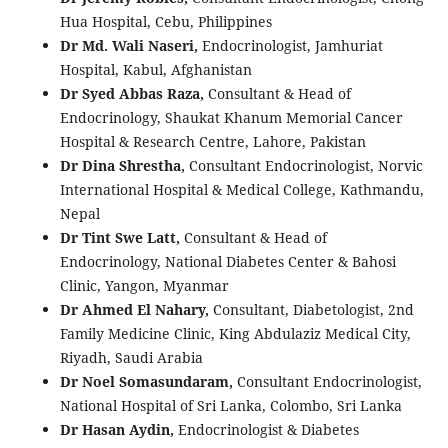
Hua Hospital, Cebu, Philippines
Dr Md. Wali Naseri,
Endocrinologist, Jamhuriat
Hospital, Kabul, Afghanistan
Dr Syed Abbas Raza,
Consultant & Head of
Endocrinology, Shaukat Khanum Memorial Cancer
Hospital & Research Centre, Lahore, Pakistan
Dr Dina Shrestha,
Consultant Endocrinologist, Norvic
International Hospital & Medical College, Kathmandu,
Nepal
Dr Tint Swe Latt,
Consultant & Head of
Endocrinology, National Diabetes Center & Bahosi
Clinic, Yangon, Myanmar
Dr Ahmed El Nahary,
Consultant, Diabetologist, 2nd
Family Medicine Clinic, King Abdulaziz Medical City,
Riyadh, Saudi Arabia
Dr Noel Somasundaram,
Consultant Endocrinologist,
National Hospital of Sri Lanka, Colombo, Sri Lanka
Dr Hasan Aydin,
Endocrinologist & Diabetes