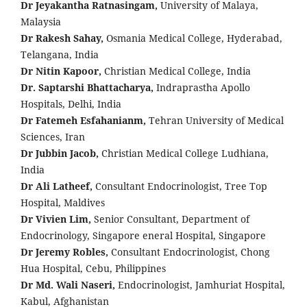
Dr Jeyakantha Ratnasingam,
University of Malaya,
Malaysia
Dr Rakesh Sahay,
Osmania Medical College, Hyderabad,
Telangana, India
Dr Nitin Kapoor,
Christian Medical College, India
Dr. Saptarshi Bhattacharya,
Indraprastha Apollo
Hospitals, Delhi, India
Dr Fatemeh Esfahanianm,
Tehran University of Medical
Sciences, Iran
Dr Jubbin Jacob,
Christian Medical College Ludhiana,
India
Dr Ali Latheef,
Consultant Endocrinologist, Tree Top
Hospital, Maldives
Dr Vivien Lim,
Senior Consultant, Department of
Endocrinology, Singapore eneral Hospital, Singapore
Dr Jeremy Robles,
Consultant Endocrinologist, Chong
Hua Hospital, Cebu, Philippines
Dr Md. Wali Naseri,
Endocrinologist, Jamhuriat Hospital,
Kabul, Afghanistan