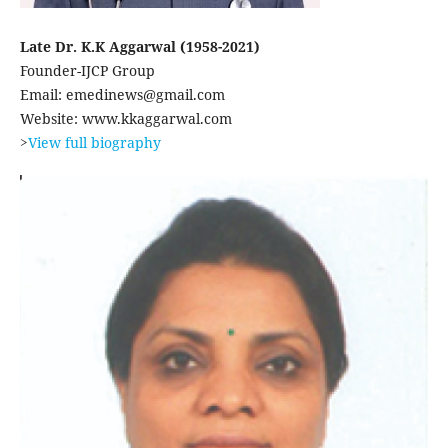
Late Dr. K.K Aggarwal (1958-2021)
Founder-IJCP Group
Email: emedinews@gmail.com
Website: www.kkaggarwal.com
>
View full biography