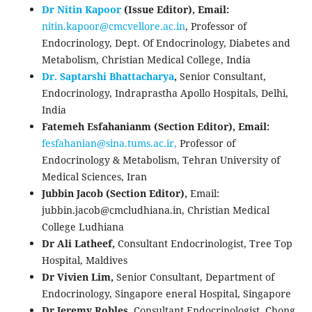
Dr Nitin Kapoor
(Issue Editor),
Email:
nitin.kapoor@
cmcvellore.ac.in
, Professor of
Endocrinology, Dept. Of Endocrinology, Diabetes and
Metabolism, Christian Medical College, India
Dr. Saptarshi Bhattacharya
,
Senior Consultant,
Endocrinology, Indraprastha Apollo Hospitals, Delhi,
India
Fatemeh Esfahanianm (Section Editor), Email:
fesfahanian@sina.tums.
ac.ir,
Professor of
Endocrinology & Metabolism, Tehran University of
Medical Sciences, Iran
Jubbin Jacob (Section Editor),
Email:
jubbin.jacob@cmcludhiana.in, Christian Medical
College Ludhiana
Dr Ali Latheef,
Consultant Endocrinologist, Tree Top
Hospital, Maldives
Dr Vivien Lim,
Senior Consultant, Department of
Endocrinology, Singapore eneral Hospital, Singapore
Dr Jeremy Robles,
Consultant Endocrinologist, Chong