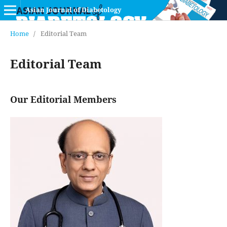
Asian Journal of Diabetology
Home
/
Editorial Team
Editorial Team
Our Editorial Members