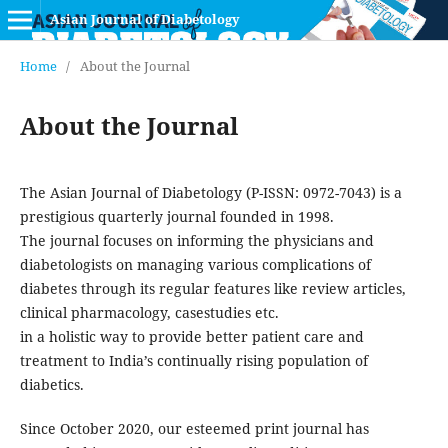
Asian Journal of Diabetology
Home
/
About the Journal
About the Journal
The Asian Journal of Diabetology (P-ISSN: 0972-7043) is a
prestigious quarterly journal founded in 1998.
The journal focuses on informing the physicians and
diabetologists on managing various complications of
diabetes through its regular features like review articles,
clinical pharmacology, casestudies etc.
in a holistic way to provide better patient care and
treatment to India’s continually rising population of
diabetics.
Since October 2020, our esteemed print journal has