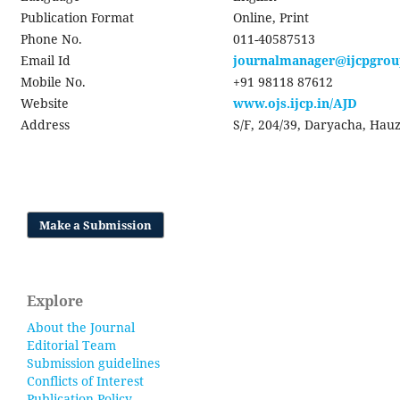
Publication Format
Online, Print
Phone No.
011-40587513
Email Id
journalmanager@ijcpgro
Mobile No.
+91 98118 87612
Website
www.ojs.ijcp.in/AJD
Address
S/F, 204/39, Daryacha, Hauz
Make a Submission
Explore
About the Journal
Editorial Team
Submission guidelines
Conflicts of Interest
Publication Policy