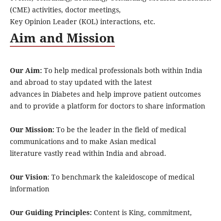
(CME) activities, doctor meetings,
Key Opinion Leader (KOL) interactions, etc.
Aim and Mission
Our Aim:
To help medical professionals both within India
and abroad to stay updated with the latest
advances in Diabetes and help improve patient outcomes
and to provide a platform for doctors to share information
Our Mission:
To be the leader in the field of medical
communications and to make Asian medical
literature vastly read within India and abroad.
Our Vision
: To benchmark the kaleidoscope of medical
information
Our Guiding Principles:
Content is King, commitment,