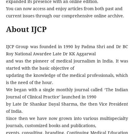
expanded its presence with an online edition.
You can now access and enjoy articles from both past and
current issues through our comprehensive online archive.
About IJCP
IJCP Group was founded in 1990 by Padma Shri and Dr BC
Roy National Awardee Late Dr KK Aggarwal
and was the pioneer of medical journalism in India. It was
started with the basic objective of
updating the knowledge of the medical professionals, which
is the need of the hour.
We began with a single monthly journal called ‘The Indian
Journal of Clinical Practice’ launched in 1990
by Late Dr Shankar Dayal Sharma, the then Vice President
of India.
Since then we have now grown into various multispecialty
journals, customized books and publications,
events, consulting, branding, Continuing Medical Education