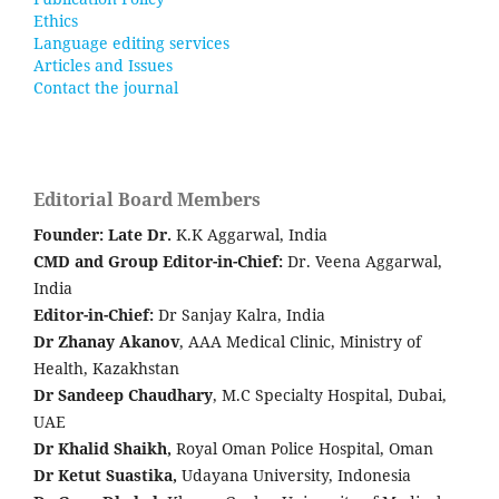
Ethics
Language editing services
Articles and Issues
Contact the journal
Editorial Board Members
Founder: Late
Dr.
K.K Aggarwal, India
CMD and Group Editor-in-Chief:
Dr. Veena Aggarwal,
India
Editor-in-Chief:
Dr Sanjay Kalra, India
Dr Zhanay Akanov
, AAA Medical Clinic, Ministry of
Health, Kazakhstan
Dr Sandeep Chaudhary
, M.C Specialty Hospital, Dubai,
UAE
Dr Khalid Shaikh,
Royal Oman Police Hospital, Oman
Dr Ketut Suastika,
Udayana University, Indonesia