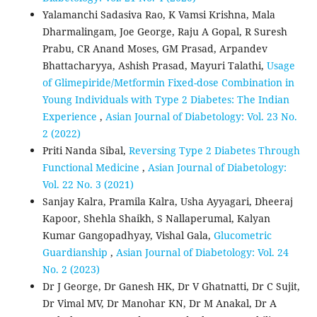
Yalamanchi Sadasiva Rao, K Vamsi Krishna, Mala
Dharmalingam, Joe George, Raju A Gopal, R Suresh
Prabu, CR Anand Moses, GM Prasad, Arpandev
Bhattacharyya, Ashish Prasad, Mayuri Talathi,
Usage
of Glimepiride/Metformin Fixed-dose Combination in
Young Individuals with Type 2 Diabetes: The Indian
Experience
,
Asian Journal of Diabetology: Vol. 23 No.
2 (2022)
Priti Nanda Sibal,
Reversing Type 2 Diabetes Through
Functional Medicine
,
Asian Journal of Diabetology:
Vol. 22 No. 3 (2021)
Sanjay Kalra, Pramila Kalra, Usha Ayyagari, Dheeraj
Kapoor, Shehla Shaikh, S Nallaperumal, Kalyan
Kumar Gangopadhyay, Vishal Gala,
Glucometric
Guardianship
,
Asian Journal of Diabetology: Vol. 24
No. 2 (2023)
Dr J George, Dr Ganesh HK, Dr V Ghatnatti, Dr C Sujit,
Dr Vimal MV, Dr Manohar KN, Dr M Anakal, Dr A