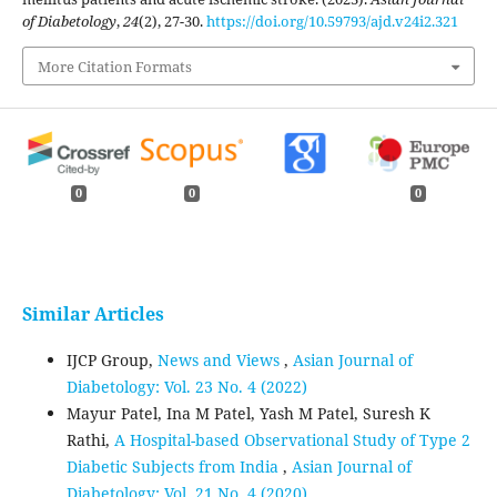
of Diabetology
,
24
(2), 27-30.
https://doi.org/10.59793/ajd.v24i2.321
More Citation Formats
0
0
0
Similar Articles
IJCP Group,
News and Views
,
Asian Journal of
Diabetology: Vol. 23 No. 4 (2022)
Mayur Patel, Ina M Patel, Yash M Patel, Suresh K
Rathi,
A Hospital-based Observational Study of Type 2
Diabetic Subjects from India
,
Asian Journal of
Diabetology: Vol. 21 No. 4 (2020)