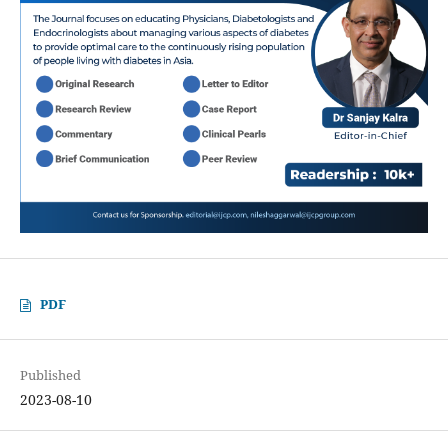
PDF
Published
2023-08-10