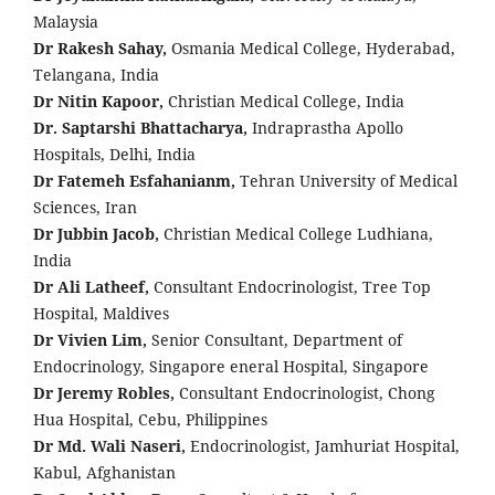
Malaysia
Dr Rakesh Sahay,
Osmania Medical College, Hyderabad,
Telangana, India
Dr Nitin Kapoor,
Christian Medical College, India
Dr. Saptarshi Bhattacharya,
Indraprastha Apollo
Hospitals, Delhi, India
Dr Fatemeh Esfahanianm,
Tehran University of Medical
Sciences, Iran
Dr Jubbin Jacob,
Christian Medical College Ludhiana,
India
Dr Ali Latheef,
Consultant Endocrinologist, Tree Top
Hospital, Maldives
Dr Vivien Lim,
Senior Consultant, Department of
Endocrinology, Singapore eneral Hospital, Singapore
Dr Jeremy Robles,
Consultant Endocrinologist, Chong
Hua Hospital, Cebu, Philippines
Dr Md. Wali Naseri,
Endocrinologist, Jamhuriat Hospital,
Kabul, Afghanistan