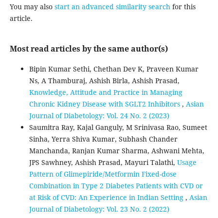
You may also
start an advanced similarity search
for this
article.
Most read articles by the same author(s)
Bipin Kumar Sethi, Chethan Dev K, Praveen Kumar
Ns, A Thamburaj, Ashish Birla, Ashish Prasad,
Knowledge, Attitude and Practice in Managing
Chronic Kidney Disease with SGLT2 Inhibitors
,
Asian
Journal of Diabetology: Vol. 24 No. 2 (2023)
Saumitra Ray, Kajal Ganguly, M Srinivasa Rao, Sumeet
Sinha, Yerra Shiva Kumar, Subhash Chander
Manchanda, Ranjan Kumar Sharma, Ashwani Mehta,
JPS Sawhney, Ashish Prasad, Mayuri Talathi,
Usage
Pattern of Glimepiride/Metformin Fixed-dose
Combination in Type 2 Diabetes Patients with CVD or
at Risk of CVD: An Experience in Indian Setting
,
Asian
Journal of Diabetology: Vol. 23 No. 2 (2022)