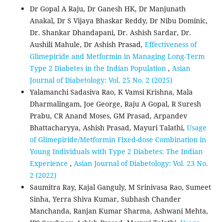
Dr Gopal A Raju, Dr Ganesh HK, Dr Manjunath
Anakal, Dr S Vijaya Bhaskar Reddy, Dr Nibu Dominic,
Dr. Shankar Dhandapani, Dr. Ashish Sardar, Dr.
Aushili Mahule, Dr Ashish Prasad,
Effectiveness of
Glimepiride and Metformin in Managing Long-Term
Type 2 Diabetes in the Indian Population
,
Asian
Journal of Diabetology: Vol. 25 No. 2 (2025)
Yalamanchi Sadasiva Rao, K Vamsi Krishna, Mala
Dharmalingam, Joe George, Raju A Gopal, R Suresh
Prabu, CR Anand Moses, GM Prasad, Arpandev
Bhattacharyya, Ashish Prasad, Mayuri Talathi,
Usage
of Glimepiride/Metformin Fixed-dose Combination in
Young Individuals with Type 2 Diabetes: The Indian
Experience
,
Asian Journal of Diabetology: Vol. 23 No.
2 (2022)
Saumitra Ray, Kajal Ganguly, M Srinivasa Rao, Sumeet
Sinha, Yerra Shiva Kumar, Subhash Chander
Manchanda, Ranjan Kumar Sharma, Ashwani Mehta,