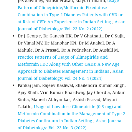
JPS Sawhney, Ashish Prasad, Mayuri Talathi,
Usage
Pattern of Glimepiride/Metformin Fixed-dose
Combination in Type 2 Diabetes Patients with CVD or
at Risk of CVD: An Experience in Indian Setting
,
Asian
Journal of Diabetology: Vol. 23 No. 2 (2022)
Dr J George, Dr Ganesh HK, Dr V Ghatnatti, Dr C Sujit,
Dr Vimal MV, Dr Manohar KN, Dr M Anakal, Dr A
Mahule, Dr A Prasad, Dr A Pednekar, Dr Aushili M,
Practice Patterns of Usage of Glimepiride and
Metformin FDC Along with Other OADs: A New Age
Approach to Diabetes Management in Indians
,
Asian
Journal of Diabetology: Vol. 24 No. 4 (2024)
Pankaj Jain, Rajeev Kasliwal, Shailendra Kumar Singh,
Ajay Shah, Vrin Kumar Bhardwaj, Jay Chordia, Ankur
Sinha, Mahesh Abhyankar, Ashish Prasad, Mayuri
Talathi,
Usage of Low-dose Glimepiride (0.5 mg) and
Metformin Combination in the Management of Type 2
Diabetes Continuum in Indian Setting
,
Asian Journal
of Diabetology: Vol. 23 No. 3 (2022)