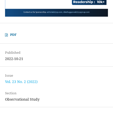
PDF
Published
2022-10-21
Issue
Vol. 23 No. 2 (2022)
Section
Observational Study