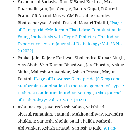
Yalamanchi Sadasiva Rao, K Vamsi Krishna, Mala
Dharmalingam, Joe George, Raju A Gopal, R Suresh
Prabu, CR Anand Moses, GM Prasad, Arpandev
Bhattacharyya, Ashish Prasad, Mayuri Talathi,
Usage
of Glimepiride/Metformin Fixed-dose Combination in
Young Individuals with Type 2 Diabetes: The Indian
Experience
,
Asian Journal of Diabetology: Vol. 23 No.
2 (2022)
Pankaj Jain, Rajeev Kasliwal, Shailendra Kumar Singh,
Ajay Shah, Vrin Kumar Bhardwaj, Jay Chordia, Ankur
Sinha, Mahesh Abhyankar, Ashish Prasad, Mayuri
Talathi,
Usage of Low-dose Glimepiride (0.5 mg) and
Metformin Combination in the Management of Type 2
Diabetes Continuum in Indian Setting
,
Asian Journal
of Diabetology: Vol. 23 No. 3 (2022)
Ashu Rastogi, Jaya Prakash Sahoo, Sakthivel
Sivasubramanian, Satinath Mukhopadhyay, Ravindra
Shukla, R Santosh, Shehla Sajid Shaikh, Mahesh
Abhyankar, Ashish Prasad, Santosh D Kale,
A Pan-