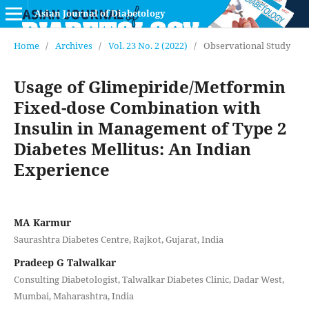
Asian Journal of Diabetology
Home
/
Archives
/
Vol. 23 No. 2 (2022)
/
Observational Study
Usage of Glimepiride/Metformin
Fixed-dose Combination with
Insulin in Management of Type 2
Diabetes Mellitus: An Indian
Experience
MA Karmur
Saurashtra Diabetes Centre, Rajkot, Gujarat, India
Pradeep G Talwalkar
Consulting Diabetologist, Talwalkar Diabetes Clinic, Dadar West,
Mumbai, Maharashtra, India