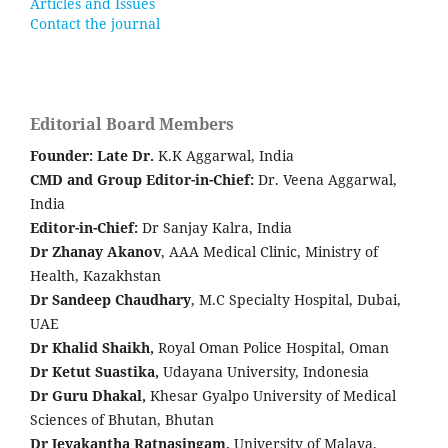
Articles and Issues
Contact the journal
Editorial Board Members
Founder: Late
Dr.
K.K Aggarwal, India
CMD and Group Editor-in-Chief:
Dr. Veena Aggarwal,
India
Editor-in-Chief:
Dr Sanjay Kalra, India
Dr Zhanay Akanov
, AAA Medical Clinic, Ministry of
Health, Kazakhstan
Dr Sandeep Chaudhary
, M.C Specialty Hospital, Dubai,
UAE
Dr Khalid Shaikh,
Royal Oman Police Hospital, Oman
Dr Ketut Suastika,
Udayana University, Indonesia
Dr Guru Dhakal,
Khesar Gyalpo University of Medical
Sciences of Bhutan, Bhutan
Dr Jeyakantha Ratnasingam,
University of Malaya,