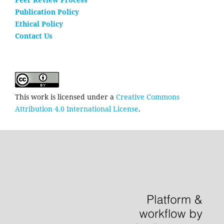
Publication Policy
Ethical Policy
Contact Us
This work is licensed under a
Creative Commons
Attribution 4.0 International License
.