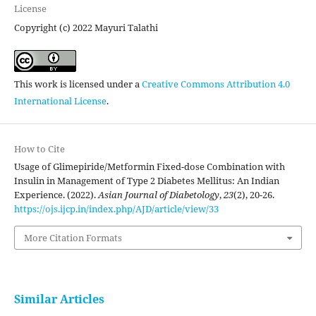
License
Copyright (c) 2022 Mayuri Talathi
This work is licensed under a
Creative Commons Attribution 4.0
International License
.
How to Cite
Usage of Glimepiride/Metformin Fixed-dose Combination with
Insulin in Management of Type 2 Diabetes Mellitus: An Indian
Experience. (2022).
Asian Journal of Diabetology
,
23
(2), 20-26.
https://ojs.ijcp.in/index.php/AJD/article/view/33
More Citation Formats
Similar Articles