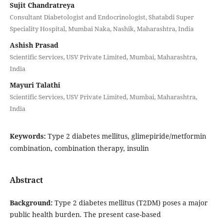
Sujit Chandratreya
Consultant Diabetologist and Endocrinologist, Shatabdi Super
Speciality Hospital, Mumbai Naka, Nashik, Maharashtra, India
Ashish Prasad
Scientific Services, USV Private Limited, Mumbai, Maharashtra,
India
Mayuri Talathi
Scientific Services, USV Private Limited, Mumbai, Maharashtra,
India
Keywords:
Type 2 diabetes mellitus, glimepiride/metformin
combination, combination therapy, insulin
Abstract
Background:
Type 2 diabetes mellitus (T2DM) poses a major
public health burden. The present case-based