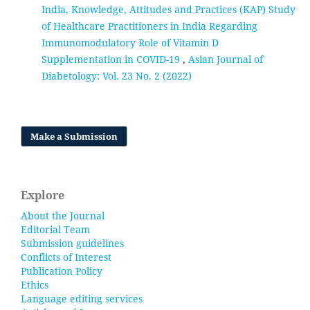
India, Knowledge, Attitudes and Practices (KAP) Study
of Healthcare Practitioners in India Regarding
Immunomodulatory Role of Vitamin D
Supplementation in COVID-19
,
Asian Journal of
Diabetology: Vol. 23 No. 2 (2022)
Make a Submission
Explore
About the Journal
Editorial Team
Submission guidelines
Conflicts of Interest
Publication Policy
Ethics
Language editing services