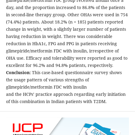
glimepiride/metformin FDC group received insulin once a
day, and the proportion increased to 86.8% of the patients
in second-line therapy group. Other OHAs were used in 754
(74.4%) patients. About 18.2% (n = 185) patients reported
change in weight, with a slightly larger number of patients
having reduction in weight. There was considerable
reduction in HbA1c, FPG and PPG in patients receiving
glimepiride/metformin FDC with insulin, irrespective of
OHA use. Efficacy and tolerability were reported as good to
excellent for 96.2% and 94.8% patients, respectively.
Conclusion:
This case-based questionnaire survey shows
the usage pattern of various strengths of
glimepiride/metformin FDC with insulin
and the HCPs’ practice approach regarding early initiation
of this combination in Indian patients with T2DM.