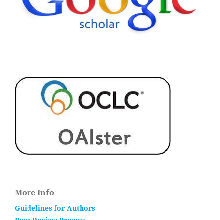
More Info
Guidelines for Authors
Peer Review Process