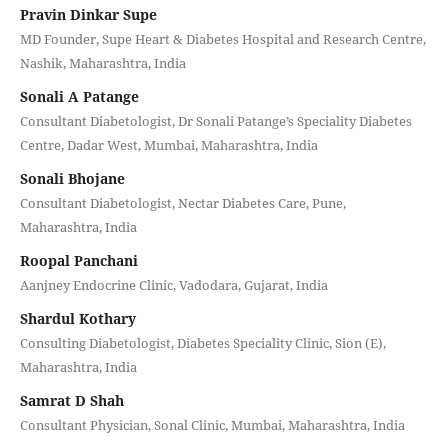
Pravin Dinkar Supe
MD Founder, Supe Heart & Diabetes Hospital and Research Centre,
Nashik, Maharashtra, India
Sonali A Patange
Consultant Diabetologist, Dr Sonali Patange’s Speciality Diabetes
Centre, Dadar West, Mumbai, Maharashtra, India
Sonali Bhojane
Consultant Diabetologist, Nectar Diabetes Care, Pune,
Maharashtra, India
Roopal Panchani
Aanjney Endocrine Clinic, Vadodara, Gujarat, India
Shardul Kothary
Consulting Diabetologist, Diabetes Speciality Clinic, Sion (E),
Maharashtra, India
Samrat D Shah
Consultant Physician, Sonal Clinic, Mumbai, Maharashtra, India