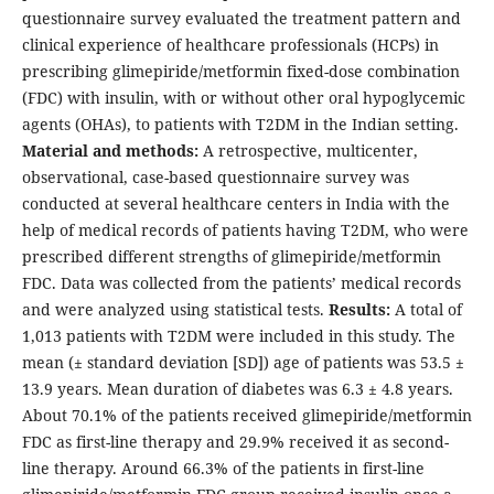
questionnaire survey evaluated the treatment pattern and
clinical experience of healthcare professionals (HCPs) in
prescribing glimepiride/metformin fixed-dose combination
(FDC) with insulin, with or without other oral hypoglycemic
agents (OHAs), to patients with T2DM in the Indian setting.
Material and methods:
A retrospective, multicenter,
observational, case-based questionnaire survey was
conducted at several healthcare centers in India with the
help of medical records of patients having T2DM, who were
prescribed different strengths of glimepiride/metformin
FDC. Data was collected from the patients’ medical records
and were analyzed using statistical tests.
Results:
A total of
1,013 patients with T2DM were included in this study. The
mean (± standard deviation [SD]) age of patients was 53.5 ±
13.9 years. Mean duration of diabetes was 6.3 ± 4.8 years.
About 70.1% of the patients received glimepiride/metformin
FDC as first-line therapy and 29.9% received it as second-
line therapy. Around 66.3% of the patients in first-line