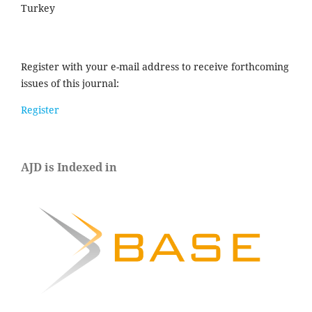
Turkey
Register with your e-mail address to receive forthcoming
issues of this journal:
Register
AJD is Indexed in