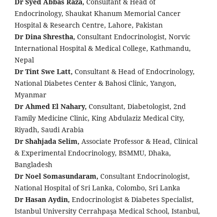
Dr Syed Abbas Raza,
Consultant & Head of
Endocrinology, Shaukat Khanum Memorial Cancer
Hospital & Research Centre, Lahore, Pakistan
Dr Dina Shrestha,
Consultant Endocrinologist, Norvic
International Hospital & Medical College, Kathmandu,
Nepal
Dr Tint Swe Latt,
Consultant & Head of Endocrinology,
National Diabetes Center & Bahosi Clinic, Yangon,
Myanmar
Dr Ahmed El Nahary,
Consultant, Diabetologist, 2nd
Family Medicine Clinic, King Abdulaziz Medical City,
Riyadh, Saudi Arabia
Dr Shahjada Selim,
Associate Professor & Head, Clinical
& Experimental Endocrinology, BSMMU, Dhaka,
Bangladesh
Dr Noel Somasundaram,
Consultant Endocrinologist,
National Hospital of Sri Lanka, Colombo, Sri Lanka
Dr Hasan Aydin,
Endocrinologist & Diabetes Specialist,
Istanbul University Cerrahpaşa Medical School, Istanbul,