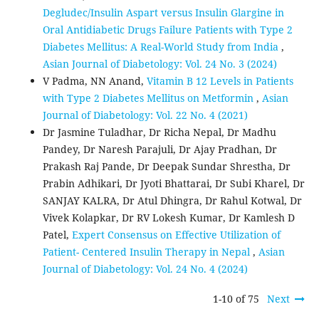
Degludec/Insulin Aspart versus Insulin Glargine in
Oral Antidiabetic Drugs Failure Patients with Type 2
Diabetes Mellitus: A Real-World Study from India
,
Asian Journal of Diabetology: Vol. 24 No. 3 (2024)
V Padma, NN Anand,
Vitamin B 12 Levels in Patients
with Type 2 Diabetes Mellitus on Metformin
,
Asian
Journal of Diabetology: Vol. 22 No. 4 (2021)
Dr Jasmine Tuladhar, Dr Richa Nepal, Dr Madhu
Pandey, Dr Naresh Parajuli, Dr Ajay Pradhan, Dr
Prakash Raj Pande, Dr Deepak Sundar Shrestha, Dr
Prabin Adhikari, Dr Jyoti Bhattarai, Dr Subi Kharel, Dr
SANJAY KALRA, Dr Atul Dhingra, Dr Rahul Kotwal, Dr
Vivek Kolapkar, Dr RV Lokesh Kumar, Dr Kamlesh D
Patel,
Expert Consensus on Effective Utilization of
Patient- Centered Insulin Therapy in Nepal
,
Asian
Journal of Diabetology: Vol. 24 No. 4 (2024)
1-10 of 75
Next