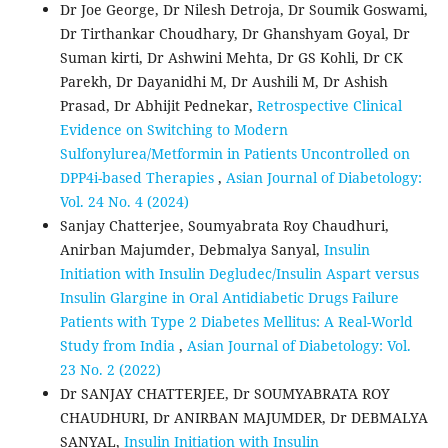
Dr Joe George, Dr Nilesh Detroja, Dr Soumik Goswami,
Dr Tirthankar Choudhary, Dr Ghanshyam Goyal, Dr
Suman kirti, Dr Ashwini Mehta, Dr GS Kohli, Dr CK
Parekh, Dr Dayanidhi M, Dr Aushili M, Dr Ashish
Prasad, Dr Abhijit Pednekar,
Retrospective Clinical
Evidence on Switching to Modern
Sulfonylurea/Metformin in Patients Uncontrolled on
DPP4i-based Therapies
,
Asian Journal of Diabetology:
Vol. 24 No. 4 (2024)
Sanjay Chatterjee, Soumyabrata Roy Chaudhuri,
Anirban Majumder, Debmalya Sanyal,
Insulin
Initiation with Insulin Degludec/Insulin Aspart versus
Insulin Glargine in Oral Antidiabetic Drugs Failure
Patients with Type 2 Diabetes Mellitus: A Real-World
Study from India
,
Asian Journal of Diabetology: Vol.
23 No. 2 (2022)
Dr SANJAY CHATTERJEE, Dr SOUMYABRATA ROY
CHAUDHURI, Dr ANIRBAN MAJUMDER, Dr DEBMALYA
SANYAL,
Insulin Initiation with Insulin