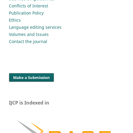
Conflicts of Interest
Publication Policy
Ethics
Language editing services
Volumes and Issues
Contact the journal
Make a Submission
IJCP is Indexed in