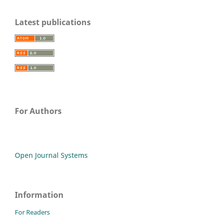
Latest publications
For Authors
Open Journal Systems
Information
For Readers