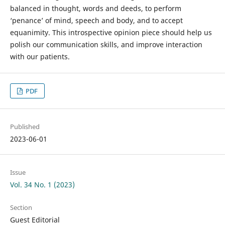
balanced in thought, words and deeds, to perform
‘penance’ of mind, speech and body, and to accept
equanimity. This introspective opinion piece should help us
polish our communication skills, and improve interaction
with our patients.
PDF
Published
2023-06-01
Issue
Vol. 34 No. 1 (2023)
Section
Guest Editorial