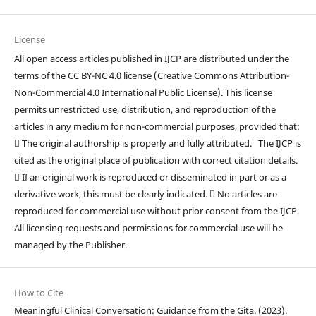
License
All open access articles published in IJCP are distributed under the
terms of the CC BY-NC 4.0 license (Creative Commons Attribution-
Non-Commercial 4.0 International Public License). This license
permits unrestricted use, distribution, and reproduction of the
articles in any medium for non-commercial purposes, provided that:
 The original authorship is properly and fully attributed. The IJCP is
cited as the original place of publication with correct citation details.
 If an original work is reproduced or disseminated in part or as a
derivative work, this must be clearly indicated.  No articles are
reproduced for commercial use without prior consent from the IJCP.
All licensing requests and permissions for commercial use will be
managed by the Publisher.
How to Cite
Meaningful Clinical Conversation: Guidance from the Gita. (2023).