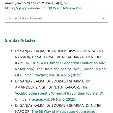
Indian Journal Of Clinical Practice
,
34
(1), 6-8.
https://ojs.ijcp.in/index.php/IJCP/article/view/114
More Citation Formats
Similar Articles
Dr SANJAY KALRA, Dr ANUPAM BISWAS, Dr NISHANT
RAIZADA, Dr SAPTARSHI BHATTACHARYA, Dr NITIN
KAPOOR,
HUNGER (Hunger Gradation Evaluation and
Resolution): The Basis of Obesity Care
,
Indian Journal
Of Clinical Practice: Vol. 36 No. 6 (2025)
Dr SANJAY KALRA, Dr SOURABH SHARMA, Dr
AMANDEEP SINGH, Dr NITIN KAPOOR,
The
Vocabulotherapeutic Wheel of Rs
,
Indian Journal Of
Clinical Practice: Vol. 36 No. 5 (2025)
Dr SANJAY KALRA, Dr SOURABH SHARMA, Dr NITIN
KAPOOR,
The 6E Way of Medication Counseling
,