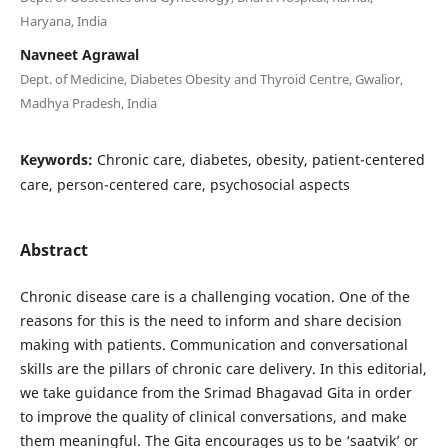
Haryana, India
Navneet Agrawal
Dept. of Medicine, Diabetes Obesity and Thyroid Centre, Gwalior,
Madhya Pradesh, India
Keywords:
Chronic care, diabetes, obesity, patient-centered
care, person-centered care, psychosocial aspects
Abstract
Chronic disease care is a challenging vocation. One of the
reasons for this is the need to inform and share decision
making with patients. Communication and conversational
skills are the pillars of chronic care delivery. In this editorial,
we take guidance from the Srimad Bhagavad Gita in order
to improve the quality of clinical conversations, and make
them meaningful. The Gita encourages us to be ‘saatvik’ or