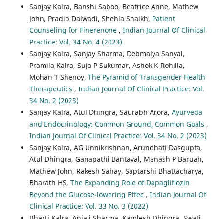
Sanjay Kalra, Banshi Saboo, Beatrice Anne, Mathew
John, Pradip Dalwadi, Shehla Shaikh,
Patient
Counseling for Finerenone
,
Indian Journal Of Clinical
Practice: Vol. 34 No. 4 (2023)
Sanjay Kalra, Sanjay Sharma, Debmalya Sanyal,
Pramila Kalra, Suja P Sukumar, Ashok K Rohilla,
Mohan T Shenoy,
The Pyramid of Transgender Health
Therapeutics
,
Indian Journal Of Clinical Practice: Vol.
34 No. 2 (2023)
Sanjay Kalra, Atul Dhingra, Saurabh Arora,
Ayurveda
and Endocrinology: Common Ground, Common Goals
,
Indian Journal Of Clinical Practice: Vol. 34 No. 2 (2023)
Sanjay Kalra, AG Unnikrishnan, Arundhati Dasgupta,
Atul Dhingra, Ganapathi Bantaval, Manash P Baruah,
Mathew John, Rakesh Sahay, Saptarshi Bhattacharya,
Bharath HS,
The Expanding Role of Dapagliflozin
Beyond the Glucose-lowering Effec
,
Indian Journal Of
Clinical Practice: Vol. 33 No. 3 (2022)
Bharti Kalra, Anjali Sharma, Kamlesh Dhingra, Swati