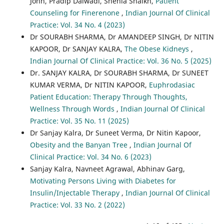
John, Pradip Dalwadi, Shehla Shaikh,
Patient
Counseling for Finerenone
,
Indian Journal Of Clinical
Practice: Vol. 34 No. 4 (2023)
Dr SOURABH SHARMA, Dr AMANDEEP SINGH, Dr NITIN
KAPOOR, Dr SANJAY KALRA,
The Obese Kidneys
,
Indian Journal Of Clinical Practice: Vol. 36 No. 5 (2025)
Dr. SANJAY KALRA, Dr SOURABH SHARMA, Dr SUNEET
KUMAR VERMA, Dr NITIN KAPOOR,
Euphrodasiac
Patient Education: Therapy Through Thoughts,
Wellness Through Words
,
Indian Journal Of Clinical
Practice: Vol. 35 No. 11 (2025)
Dr Sanjay Kalra, Dr Suneet Verma, Dr Nitin Kapoor,
Obesity and the Banyan Tree
,
Indian Journal Of
Clinical Practice: Vol. 34 No. 6 (2023)
Sanjay Kalra, Navneet Agrawal, Abhinav Garg,
Motivating Persons Living with Diabetes for
Insulin/Injectable Therapy
,
Indian Journal Of Clinical
Practice: Vol. 33 No. 2 (2022)