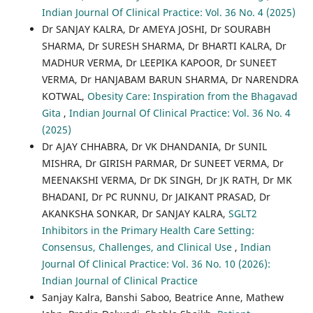
Indian Journal Of Clinical Practice: Vol. 36 No. 4 (2025)
Dr SANJAY KALRA, Dr AMEYA JOSHI, Dr SOURABH
SHARMA, Dr SURESH SHARMA, Dr BHARTI KALRA, Dr
MADHUR VERMA, Dr LEEPIKA KAPOOR, Dr SUNEET
VERMA, Dr HANJABAM BARUN SHARMA, Dr NARENDRA
KOTWAL,
Obesity Care: Inspiration from the Bhagavad
Gita
,
Indian Journal Of Clinical Practice: Vol. 36 No. 4
(2025)
Dr AJAY CHHABRA, Dr VK DHANDANIA, Dr SUNIL
MISHRA, Dr GIRISH PARMAR, Dr SUNEET VERMA, Dr
MEENAKSHI VERMA, Dr DK SINGH, Dr JK RATH, Dr MK
BHADANI, Dr PC RUNNU, Dr JAIKANT PRASAD, Dr
AKANKSHA SONKAR, Dr SANJAY KALRA,
SGLT2
Inhibitors in the Primary Health Care Setting:
Consensus, Challenges, and Clinical Use
,
Indian
Journal Of Clinical Practice: Vol. 36 No. 10 (2026):
Indian Journal of Clinical Practice
Sanjay Kalra, Banshi Saboo, Beatrice Anne, Mathew