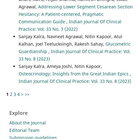
Agrawal,
Addressing Lower Segment Cesarean Section
Hesitancy: A Patient-centered, Pragmatic
Communication Guide
,
Indian Journal Of Clinical
Practice: Vol. 33 No. 3 (2022)
Sanjay Kalra, Navneet Agrawal, Nitin Kapoor, Atul
Kalhan, Joel Teelucksingh, Rakesh Sahay,
Glucometric
Guardianship
,
Indian Journal Of Clinical Practice: Vol.
33 No. 8 (2023)
Sanjay Kalra, Ameya Joshi, Nitin Kapoor,
Osteocrinology: Insights from the Great Indian Epics
,
Indian Journal Of Clinical Practice: Vol. 33 No. 8 (2023)
1
2
3
4
>
>>
Explore
About the Journal
Editorial Team
Submission guidelines