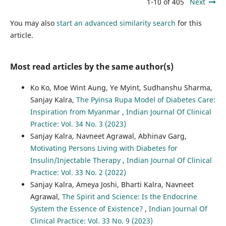
1-10 of 405
Next
You may also
start an advanced similarity search
for this
article.
Most read articles by the same author(s)
Ko Ko, Moe Wint Aung, Ye Myint, Sudhanshu Sharma,
Sanjay Kalra,
The Pyinsa Rupa Model of Diabetes Care:
Inspiration from Myanmar
,
Indian Journal Of Clinical
Practice: Vol. 34 No. 3 (2023)
Sanjay Kalra, Navneet Agrawal, Abhinav Garg,
Motivating Persons Living with Diabetes for
Insulin/Injectable Therapy
,
Indian Journal Of Clinical
Practice: Vol. 33 No. 2 (2022)
Sanjay Kalra, Ameya Joshi, Bharti Kalra, Navneet
Agrawal,
The Spirit and Science: Is the Endocrine
System the Essence of Existence?
,
Indian Journal Of
Clinical Practice: Vol. 33 No. 9 (2023)