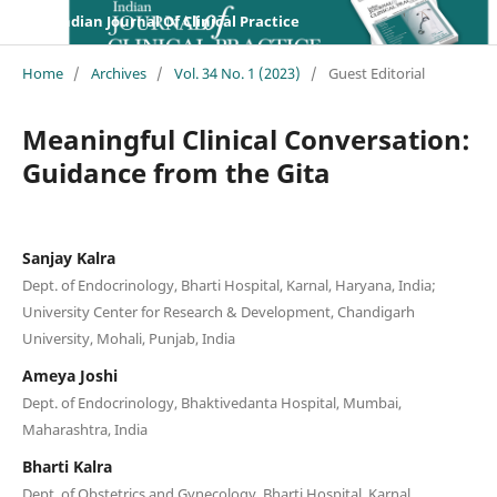
Indian Journal Of Clinical Practice
Home
/
Archives
/
Vol. 34 No. 1 (2023)
/
Guest Editorial
Meaningful Clinical Conversation:
Guidance from the Gita
Sanjay Kalra
Dept. of Endocrinology, Bharti Hospital, Karnal, Haryana, India;
University Center for Research & Development, Chandigarh
University, Mohali, Punjab, India
Ameya Joshi
Dept. of Endocrinology, Bhaktivedanta Hospital, Mumbai,
Maharashtra, India
Bharti Kalra
Dept. of Obstetrics and Gynecology, Bharti Hospital, Karnal,