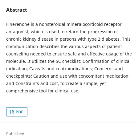
Abstract
Finerenone is a nonsteroidal mineralocorticoid receptor
antagonist, which is used to retard the progression of
chronic kidney disease in persons with type 2 diabetes. This
communication describes the various aspects of patient
counseling needed to ensure safe and effective usage of the
molecule. It utilizes the 5C checklist: Confirmation of clinical
indication; Caveats and contraindications; Concerns and
checkpoints; Caution and use with concomitant medication;
and Constraints and cost, to create a simple, yet
comprehensive tool for clinical use.
PDF
Published