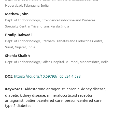
Hyderabad, Telangana, India
Mathew John
Dept. of Endocrinology, Providence Endocrine and Diabetes
Specialty Centre, Trivandrum, Kerala, India
Pradip Dalwadi
Dept. of Endocrinology, Pratham Diabetes and Endocrine Centre,
Surat, Gujarat, India
Shehla Shaikh
Dept. of Endocrinology, Saifee Hospital, Mumbai, Maharashtra, India
DOI:
https://doi.org/10.59793/ijcp.v34i4.598
Keywords:
Aldosterone antagonist, chronic kidney disease,
diabetic kidney disease, mineralocorticoid receptor
antagonist, patient-centered care, person-centered care,
type 2 diabetes