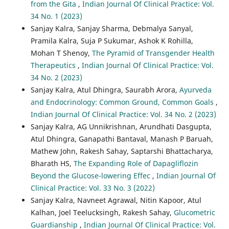
from the Gita
,
Indian Journal Of Clinical Practice: Vol.
34 No. 1 (2023)
Sanjay Kalra, Sanjay Sharma, Debmalya Sanyal,
Pramila Kalra, Suja P Sukumar, Ashok K Rohilla,
Mohan T Shenoy,
The Pyramid of Transgender Health
Therapeutics
,
Indian Journal Of Clinical Practice: Vol.
34 No. 2 (2023)
Sanjay Kalra, Atul Dhingra, Saurabh Arora,
Ayurveda
and Endocrinology: Common Ground, Common Goals
,
Indian Journal Of Clinical Practice: Vol. 34 No. 2 (2023)
Sanjay Kalra, AG Unnikrishnan, Arundhati Dasgupta,
Atul Dhingra, Ganapathi Bantaval, Manash P Baruah,
Mathew John, Rakesh Sahay, Saptarshi Bhattacharya,
Bharath HS,
The Expanding Role of Dapagliflozin
Beyond the Glucose-lowering Effec
,
Indian Journal Of
Clinical Practice: Vol. 33 No. 3 (2022)
Sanjay Kalra, Navneet Agrawal, Nitin Kapoor, Atul
Kalhan, Joel Teelucksingh, Rakesh Sahay,
Glucometric
Guardianship
,
Indian Journal Of Clinical Practice: Vol.