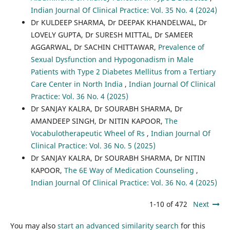
Indian Journal Of Clinical Practice: Vol. 35 No. 4 (2024)
Dr KULDEEP SHARMA, Dr DEEPAK KHANDELWAL, Dr
LOVELY GUPTA, Dr SURESH MITTAL, Dr SAMEER
AGGARWAL, Dr SACHIN CHITTAWAR,
Prevalence of
Sexual Dysfunction and Hypogonadism in Male
Patients with Type 2 Diabetes Mellitus from a Tertiary
Care Center in North India
,
Indian Journal Of Clinical
Practice: Vol. 36 No. 4 (2025)
Dr SANJAY KALRA, Dr SOURABH SHARMA, Dr
AMANDEEP SINGH, Dr NITIN KAPOOR,
The
Vocabulotherapeutic Wheel of Rs
,
Indian Journal Of
Clinical Practice: Vol. 36 No. 5 (2025)
Dr SANJAY KALRA, Dr SOURABH SHARMA, Dr NITIN
KAPOOR,
The 6E Way of Medication Counseling
,
Indian Journal Of Clinical Practice: Vol. 36 No. 4 (2025)
1-10 of 472
Next
You may also
start an advanced similarity search
for this