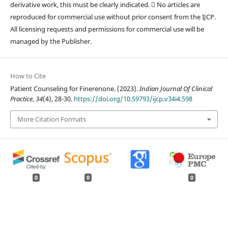
derivative work, this must be clearly indicated.  No articles are
reproduced for commercial use without prior consent from the IJCP.
All licensing requests and permissions for commercial use will be
managed by the Publisher.
How to Cite
Patient Counseling for Finerenone. (2023).
Indian Journal Of Clinical
Practice
,
34
(4), 28-30.
https://doi.org/10.59793/ijcp.v34i4.598
More Citation Formats
0
0
0