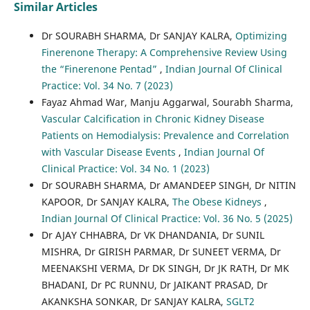
Similar Articles
Dr SOURABH SHARMA, Dr SANJAY KALRA,
Optimizing
Finerenone Therapy: A Comprehensive Review Using
the “Finerenone Pentad”
,
Indian Journal Of Clinical
Practice: Vol. 34 No. 7 (2023)
Fayaz Ahmad War, Manju Aggarwal, Sourabh Sharma,
Vascular Calcification in Chronic Kidney Disease
Patients on Hemodialysis: Prevalence and Correlation
with Vascular Disease Events
,
Indian Journal Of
Clinical Practice: Vol. 34 No. 1 (2023)
Dr SOURABH SHARMA, Dr AMANDEEP SINGH, Dr NITIN
KAPOOR, Dr SANJAY KALRA,
The Obese Kidneys
,
Indian Journal Of Clinical Practice: Vol. 36 No. 5 (2025)
Dr AJAY CHHABRA, Dr VK DHANDANIA, Dr SUNIL
MISHRA, Dr GIRISH PARMAR, Dr SUNEET VERMA, Dr
MEENAKSHI VERMA, Dr DK SINGH, Dr JK RATH, Dr MK
BHADANI, Dr PC RUNNU, Dr JAIKANT PRASAD, Dr
AKANKSHA SONKAR, Dr SANJAY KALRA,
SGLT2