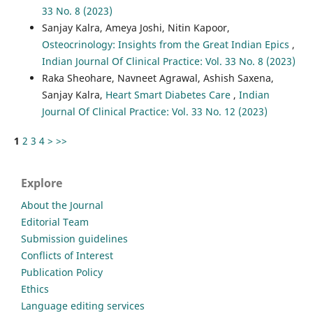
33 No. 8 (2023)
Sanjay Kalra, Ameya Joshi, Nitin Kapoor,
Osteocrinology: Insights from the Great Indian Epics
,
Indian Journal Of Clinical Practice: Vol. 33 No. 8 (2023)
Raka Sheohare, Navneet Agrawal, Ashish Saxena,
Sanjay Kalra,
Heart Smart Diabetes Care
,
Indian
Journal Of Clinical Practice: Vol. 33 No. 12 (2023)
1
2
3
4
>
>>
Explore
About the Journal
Editorial Team
Submission guidelines
Conflicts of Interest
Publication Policy
Ethics
Language editing services