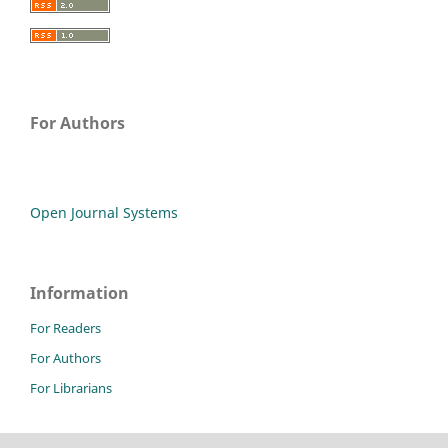
For Authors
Open Journal Systems
Information
For Readers
For Authors
For Librarians