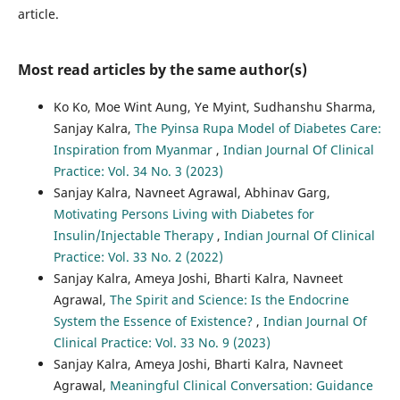
article.
Most read articles by the same author(s)
Ko Ko, Moe Wint Aung, Ye Myint, Sudhanshu Sharma,
Sanjay Kalra,
The Pyinsa Rupa Model of Diabetes Care:
Inspiration from Myanmar
,
Indian Journal Of Clinical
Practice: Vol. 34 No. 3 (2023)
Sanjay Kalra, Navneet Agrawal, Abhinav Garg,
Motivating Persons Living with Diabetes for
Insulin/Injectable Therapy
,
Indian Journal Of Clinical
Practice: Vol. 33 No. 2 (2022)
Sanjay Kalra, Ameya Joshi, Bharti Kalra, Navneet
Agrawal,
The Spirit and Science: Is the Endocrine
System the Essence of Existence?
,
Indian Journal Of
Clinical Practice: Vol. 33 No. 9 (2023)
Sanjay Kalra, Ameya Joshi, Bharti Kalra, Navneet
Agrawal,
Meaningful Clinical Conversation: Guidance