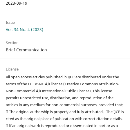
2023-09-19
Issue
Vol. 34 No. 4 (2023)
Section
Brief Communication
License
All open access articles published in IJCP are distributed under the
terms of the CC BY-NC 4.0 license (Creative Commons Attribution-
Non-Commercial 4.0 International Public License). This license
permits unrestricted use, distribution, and reproduction of the
articles in any medium for non-commercial purposes, provided that:
 The original authorship is properly and fully attributed. The IJCP is
cited as the original place of publication with correct citation details.
 If an original work is reproduced or disseminated in part or as a