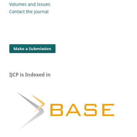
Volumes and Issues
Contact the journal
Make a Submission
IJCP is Indexed in