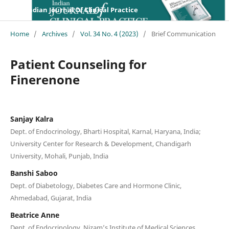
Indian Journal Of Clinical Practice
Home
/
Archives
/
Vol. 34 No. 4 (2023)
/
Brief Communication
Patient Counseling for
Finerenone
Sanjay Kalra
Dept. of Endocrinology, Bharti Hospital, Karnal, Haryana, India;
University Center for Research & Development, Chandigarh
University, Mohali, Punjab, India
Banshi Saboo
Dept. of Diabetology, Diabetes Care and Hormone Clinic,
Ahmedabad, Gujarat, India
Beatrice Anne
Dept. of Endocrinology, Nizam’s Institute of Medical Sciences,