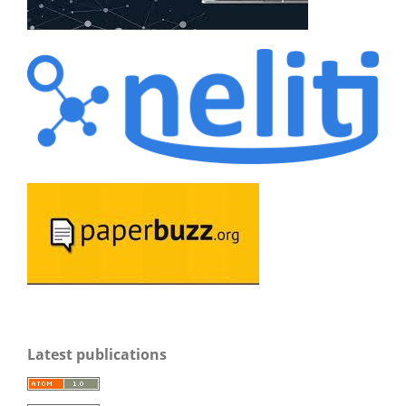
Latest publications