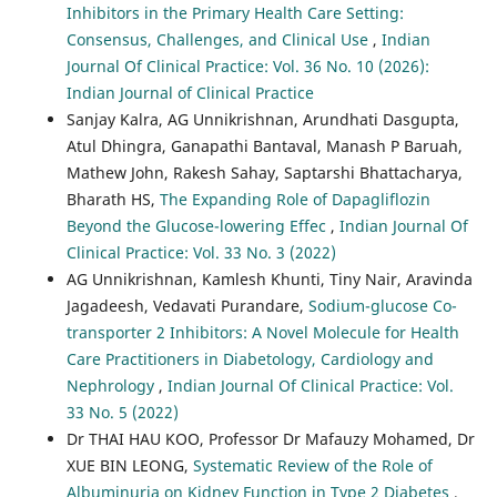
Inhibitors in the Primary Health Care Setting:
Consensus, Challenges, and Clinical Use
,
Indian
Journal Of Clinical Practice: Vol. 36 No. 10 (2026):
Indian Journal of Clinical Practice
Sanjay Kalra, AG Unnikrishnan, Arundhati Dasgupta,
Atul Dhingra, Ganapathi Bantaval, Manash P Baruah,
Mathew John, Rakesh Sahay, Saptarshi Bhattacharya,
Bharath HS,
The Expanding Role of Dapagliflozin
Beyond the Glucose-lowering Effec
,
Indian Journal Of
Clinical Practice: Vol. 33 No. 3 (2022)
AG Unnikrishnan, Kamlesh Khunti, Tiny Nair, Aravinda
Jagadeesh, Vedavati Purandare,
Sodium-glucose Co-
transporter 2 Inhibitors: A Novel Molecule for Health
Care Practitioners in Diabetology, Cardiology and
Nephrology
,
Indian Journal Of Clinical Practice: Vol.
33 No. 5 (2022)
Dr THAI HAU KOO, Professor Dr Mafauzy Mohamed, Dr
XUE BIN LEONG,
Systematic Review of the Role of
Albuminuria on Kidney Function in Type 2 Diabetes
,