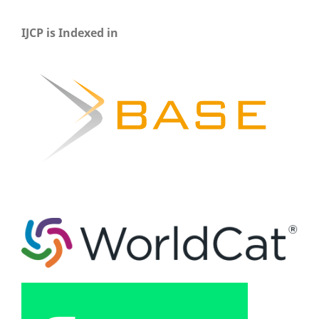
IJCP is Indexed in