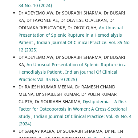
34 No. 10 (2024)
Dr ADEYEMO AW, Dr SOURABH SHARMA, Dr BUSARI
KA, Dr FAPONLE AE, Dr OLATISE OLALEKAN, Dr
ODINAKA IKEUGWOKE, Dr OKOI OJAH,
An Unusual
Presentation of Splenic Rupture in a Hemodialysis
Patient
,
Indian Journal Of Clinical Practice: Vol. 35 No.
12 (2025)
Dr ADEYEMO AW, Dr SOURABH SHARMA, Dr BUSARI
KA,
An Unusual Presentation of Splenic Rupture in a
Hemodialysis Patient
,
Indian Journal Of Clinical
Practice: Vol. 35 No. 9 (2025)
Dr RAJESH KUMAR MEENA, Dr RAMESH CHAND
MEENA, Dr SHAILESH KUMAR, Dr PULIN KUMAR
GUPTA, Dr SOURABH SHARMA,
Dyslipidemia – A Risk
Factor for Osteoporosis in Women: A Cross-Sectional
Study
,
Indian Journal Of Clinical Practice: Vol. 35 No. 4
(2024)
Dr SANJAY KALRA, Dr SOURABH SHARMA, Dr NITIN