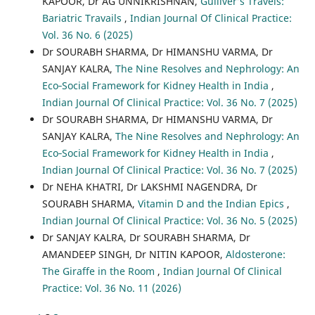
KAPOOR, Dr AG UNNIKRISHNAN,
Gulliver’s Travels:
Bariatric Travails
,
Indian Journal Of Clinical Practice:
Vol. 36 No. 6 (2025)
Dr SOURABH SHARMA, Dr HIMANSHU VARMA, Dr
SANJAY KALRA,
The Nine Resolves and Nephrology: An
Eco‐Social Framework for Kidney Health in India
,
Indian Journal Of Clinical Practice: Vol. 36 No. 7 (2025)
Dr SOURABH SHARMA, Dr HIMANSHU VARMA, Dr
SANJAY KALRA,
The Nine Resolves and Nephrology: An
Eco‐Social Framework for Kidney Health in India
,
Indian Journal Of Clinical Practice: Vol. 36 No. 7 (2025)
Dr NEHA KHATRI, Dr LAKSHMI NAGENDRA, Dr
SOURABH SHARMA,
Vitamin D and the Indian Epics
,
Indian Journal Of Clinical Practice: Vol. 36 No. 5 (2025)
Dr SANJAY KALRA, Dr SOURABH SHARMA, Dr
AMANDEEP SINGH, Dr NITIN KAPOOR,
Aldosterone:
The Giraffe in the Room
,
Indian Journal Of Clinical
Practice: Vol. 36 No. 11 (2026)