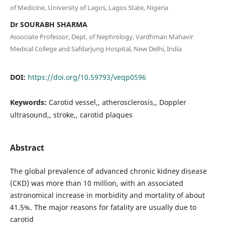
of Medicine, University of Lagos, Lagos State, Nigeria
Dr SOURABH SHARMA
Associate Professor, Dept. of Nephrology, Vardhman Mahavir
Medical College and Safdarjung Hospital, New Delhi, India
DOI:
https://doi.org/10.59793/veqp0596
Keywords:
Carotid vessel,, atherosclerosis,, Doppler
ultrasound,, stroke,, carotid plaques
Abstract
The global prevalence of advanced chronic kidney disease
(CKD) was more than 10 million, with an associated
astronomical increase in morbidity and mortality of about
41.5%. The major reasons for fatality are usually due to
carotid