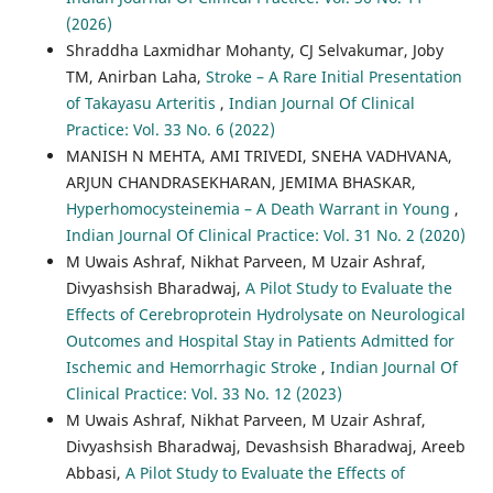
(2026)
Shraddha Laxmidhar Mohanty, CJ Selvakumar, Joby
TM, Anirban Laha,
Stroke – A Rare Initial Presentation
of Takayasu Arteritis
,
Indian Journal Of Clinical
Practice: Vol. 33 No. 6 (2022)
MANISH N MEHTA, AMI TRIVEDI, SNEHA VADHVANA,
ARJUN CHANDRASEKHARAN, JEMIMA BHASKAR,
Hyperhomocysteinemia – A Death Warrant in Young
,
Indian Journal Of Clinical Practice: Vol. 31 No. 2 (2020)
M Uwais Ashraf, Nikhat Parveen, M Uzair Ashraf,
Divyashsish Bharadwaj,
A Pilot Study to Evaluate the
Effects of Cerebroprotein Hydrolysate on Neurological
Outcomes and Hospital Stay in Patients Admitted for
Ischemic and Hemorrhagic Stroke
,
Indian Journal Of
Clinical Practice: Vol. 33 No. 12 (2023)
M Uwais Ashraf, Nikhat Parveen, M Uzair Ashraf,
Divyashsish Bharadwaj, Devashsish Bharadwaj, Areeb
Abbasi,
A Pilot Study to Evaluate the Effects of