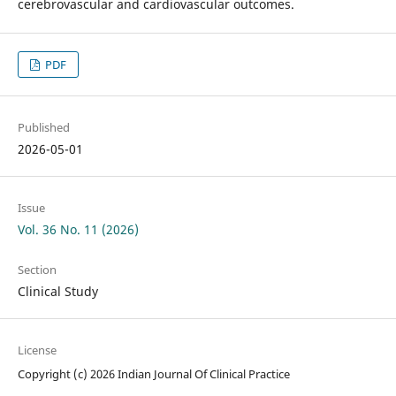
cerebrovascular and cardiovascular outcomes.
PDF
Published
2026-05-01
Issue
Vol. 36 No. 11 (2026)
Section
Clinical Study
License
Copyright (c) 2026 Indian Journal Of Clinical Practice