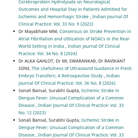
Cerebroprotein Hydrolysate on Neurological
Outcomes and Hospital Stay in Patients Admitted for
Ischemic and Hemorrhagic Stroke
,
Indian Journal Of
Clinical Practice: Vol. 33 No. 9 (2023)
Dr Mayabhate MM,
Consensus on Stroke Prevention in
Atrial Fibrillation and Utilization of NOACs in the Real-
World Setting in India
,
Indian Journal Of Clinical
Practice: Vol. 34 No. 8 (2024)
Dr ALKA GAHLOT, Dr ML SWARANKAR, Dr RAVIKANT
SONI,
The Usefulness of Ultrasound Guidance in Fresh
Embryo Transfers: A Retrospective Study
,
Indian
Journal Of Clinical Practice: Vol. 36 No. 8 (2026)
Sonali Bansal, Surabhi Gupta,
Ischemic Stroke in
Dengue Fever: Unusual Complication of a Common
Disease
,
Indian Journal Of Clinical Practice: Vol. 33
No. 12 (2023)
Sonali Bansal, Surabhi Gupta,
Ischemic Stroke in
Dengue Fever: Unusual Complication of a Common
Disease
,
Indian Journal Of Clinical Practice: Vol. 33