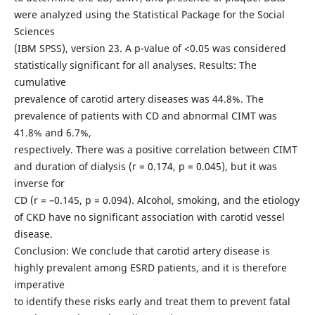
were analyzed using the Statistical Package for the Social
Sciences
(IBM SPSS), version 23. A p-value of <0.05 was considered
statistically significant for all analyses. Results: The
cumulative
prevalence of carotid artery diseases was 44.8%. The
prevalence of patients with CD and abnormal CIMT was
41.8% and 6.7%,
respectively. There was a positive correlation between CIMT
and duration of dialysis (r = 0.174, p = 0.045), but it was
inverse for
CD (r = –0.145, p = 0.094). Alcohol, smoking, and the etiology
of CKD have no significant association with carotid vessel
disease.
Conclusion: We conclude that carotid artery disease is
highly prevalent among ESRD patients, and it is therefore
imperative
to identify these risks early and treat them to prevent fatal