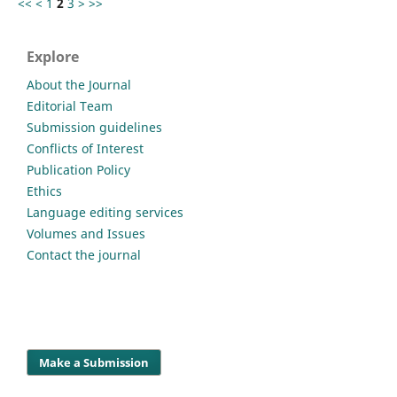
<<
<
1
2
3
>
>>
Explore
About the Journal
Editorial Team
Submission guidelines
Conflicts of Interest
Publication Policy
Ethics
Language editing services
Volumes and Issues
Contact the journal
Make a Submission