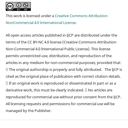
This work is licensed under a
Creative Commons Attribution-
NonCommercial 4.0 International License
.
All open access articles published in IJCP are distributed under the
terms of the CC BY-NC 4.0 license (Creative Commons Attribution-
Non-Commercial 4.0 International Public License). This license
permits unrestricted use, distribution, and reproduction of the
articles in any medium for non-commercial purposes, provided that:
 The original authorship is properly and fully attributed. The IJCP is
cited as the original place of publication with correct citation details.
 If an original work is reproduced or disseminated in part or as a
derivative work, this must be clearly indicated.  No articles are
reproduced for commercial use without prior consent from the IJCP.
All licensing requests and permissions for commercial use will be
managed by the Publisher.