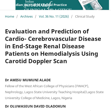
Indian Journal Of Clinical Practice
Home
/
Archives
/
Vol. 36 No. 11 (2026)
/
Clinical Study
Evaluation and Prediction of
Cardio- Cerebrovascular Disease
in End-Stage Renal Disease
Patients on Hemodialysis Using
Carotid Doppler Scan
Dr AMISU MUMUNI ALADE
Fellow of the West African College of Physicians (FWACP),
Nephrology, Lagos State University Teaching Hospital/Lagos State
University College of Medicine, Lagos, Nigeria
Dr OLUWASEUN DAVID OLADOKUN