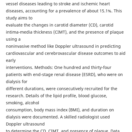
vessel diseases leading to stroke and ischemic heart
diseases, accounting for a prevalence of about 15.1%. This
study aims to
evaluate the changes in carotid diameter (CD), carotid
intima-media thickness (CIMT), and the presence of plaque
using a
noninvasive method like Doppler ultrasound in predicting
cardiovascular and cerebrovascular disease outcomes to aid
early
interventions. Methods: One hundred and thirty-four
patients with end-stage renal disease (ESRD), who were on
dialysis for
different durations, were consecutively recruited for the
research. Details of the lipid profile, blood glucose,
smoking, alcohol
consumption, body mass index (BMI), and duration on
dialysis were documented. A skilled radiologist used
Doppler ultrasound
to determine the CD, CIMT, and presence of plaque. Data