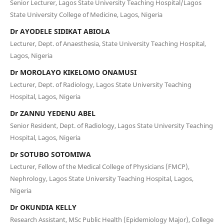
Senior Lecturer, Lagos State University Teaching Hospital/Lagos
State University College of Medicine, Lagos, Nigeria
Dr AYODELE SIDIKAT ABIOLA
Lecturer, Dept. of Anaesthesia, State University Teaching Hospital,
Lagos, Nigeria
Dr MOROLAYO KIKELOMO ONAMUSI
Lecturer, Dept. of Radiology, Lagos State University Teaching
Hospital, Lagos, Nigeria
Dr ZANNU YEDENU ABEL
Senior Resident, Dept. of Radiology, Lagos State University Teaching
Hospital, Lagos, Nigeria
Dr SOTUBO SOTOMIWA
Lecturer, Fellow of the Medical College of Physicians (FMCP),
Nephrology, Lagos State University Teaching Hospital, Lagos,
Nigeria
Dr OKUNDIA KELLY
Research Assistant, MSc Public Health (Epidemiology Major), College