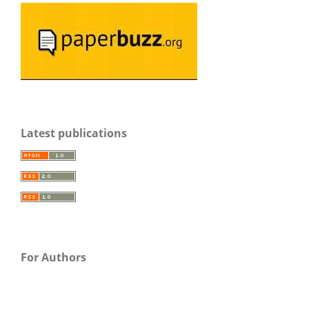
Latest publications
For Authors