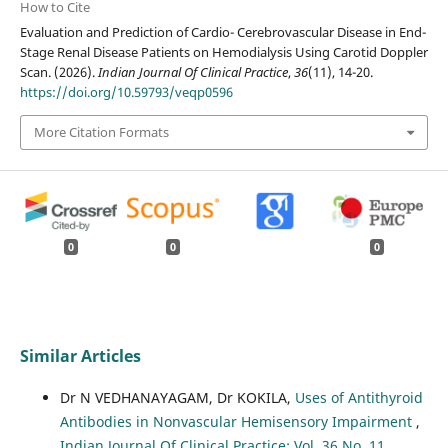
How to Cite
Evaluation and Prediction of Cardio- Cerebrovascular Disease in End-
Stage Renal Disease Patients on Hemodialysis Using Carotid Doppler
Scan. (2026).
Indian Journal Of Clinical Practice
,
36
(11), 14-20.
https://doi.org/10.59793/veqp0596
More Citation Formats
0
0
0
Similar Articles
Dr N VEDHANAYAGAM, Dr KOKILA,
Uses of Antithyroid
Antibodies in Nonvascular Hemisensory Impairment
,
Indian Journal Of Clinical Practice: Vol. 36 No. 11