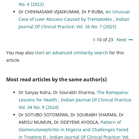
No. 4 (2022)
Dr CHINNASAMI VIJAIKUMAR, Dr P RUBA,
An Unusual
Case of Liver Abscess Caused by Trematodes
,
Indian
Journal Of Clinical Practice: Vol. 36 No. 7 (2025)
1-10 of 23
Next
You may also
start an advanced similarity search
for this
article.
Most read articles by the same author(s)
Dr Sanjay Kalra, Dr Sourabh Sharma,
The Ramayana:
Lessons for Health
,
Indian Journal Of Clinical Practice:
Vol. 34 No. 9 (2024)
Dr SOTUBO SOTOMIWA, Dr SOURABH SHARMA, Dr
AMISU MUMUN, Dr ODEYEMI AYOOLA,
Pattern of
Glomerulonephritis in Nigeria and Challenges Faced
in Treating It
,
Indian Journal Of Clinical Practice: Vol.