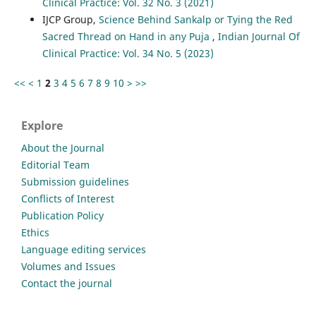
Clinical Practice: Vol. 32 No. 3 (2021)
IJCP Group,
Science Behind Sankalp or Tying the Red
Sacred Thread on Hand in any Puja
,
Indian Journal Of
Clinical Practice: Vol. 34 No. 5 (2023)
<<
<
1
2
3
4
5
6
7
8
9
10
>
>>
Explore
About the Journal
Editorial Team
Submission guidelines
Conflicts of Interest
Publication Policy
Ethics
Language editing services
Volumes and Issues
Contact the journal