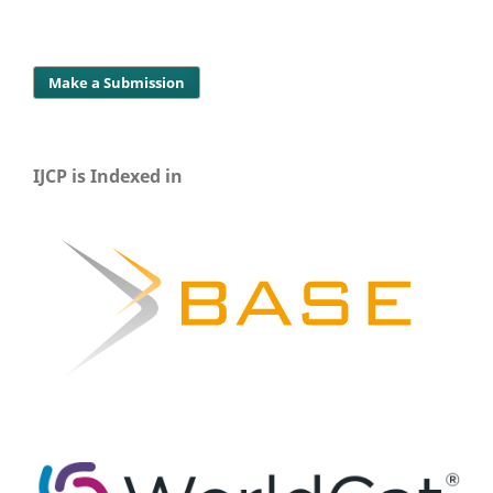
Make a Submission
IJCP is Indexed in