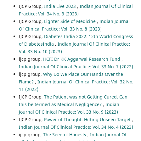
IJCP Group,
India Live 2023
,
Indian Journal Of Clinical
Practice: Vol. 34 No. 3 (2023)
IJCP Group,
Lighter Side of Medicine
,
Indian Journal
Of Clinical Practice: Vol. 33 No. 8 (2023)
IJCP Group,
Diabetes India 2022: 12th World Congress
of DiabetesIndia
,
Indian Journal Of Clinical Practice:
Vol. 33 No. 10 (2023)
ijcp group,
HCFI Dr KK Aggarwal Research Fund
,
Indian Journal Of Clinical Practice: Vol. 33 No. 7 (2022)
ijcp group,
Why Do We Place Our Hands Over the
Flame?
,
Indian Journal Of Clinical Practice: Vol. 32 No.
11 (2022)
IJCP Group,
The Patient was not Getting Cured. Can
this be termed as Medical Negligence?
,
Indian
Journal Of Clinical Practice: Vol. 33 No. 9 (2023)
IJCP Group,
Power of Thought: Hitting Unseen Target
,
Indian Journal Of Clinical Practice: Vol. 34 No. 4 (2023)
ijcp group,
The Seed of Honesty
,
Indian Journal Of