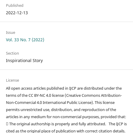
Published
2022-12-13
Issue
Vol. 33 No. 7 (2022)
Section
Inspirational Story
License
All open access articles published in IJCP are distributed under the
terms of the CC BY-NC 4.0 license (Creative Commons Attribution-
Non-Commercial 4.0 International Public License). This license
permits unrestricted use, distribution, and reproduction of the
articles in any medium for non-commercial purposes, provided that:
 The original authorship is properly and fully attributed. The IJCP is
cited as the original place of publication with correct citation details.