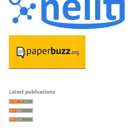
Latest publications