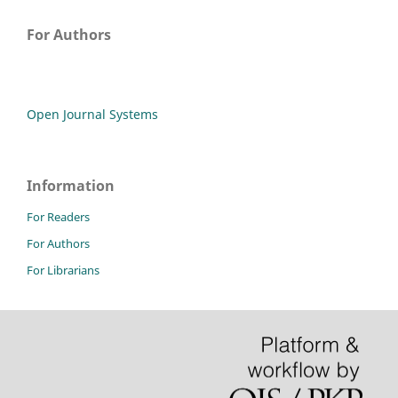
For Authors
Open Journal Systems
Information
For Readers
For Authors
For Librarians