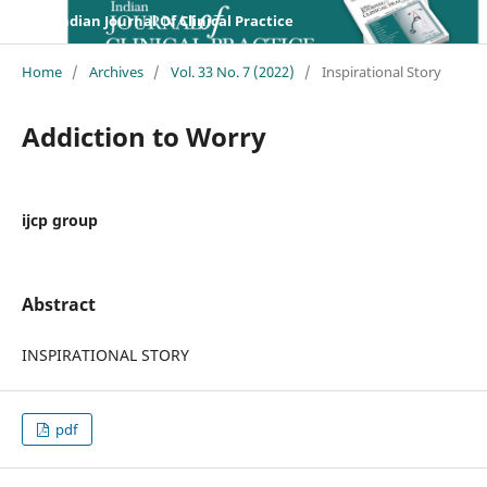
Indian Journal Of Clinical Practice
Home
/
Archives
/
Vol. 33 No. 7 (2022)
/
Inspirational Story
Addiction to Worry
ijcp group
Abstract
INSPIRATIONAL STORY
pdf