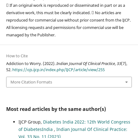
 If an original work is reproduced or disseminated in part or as a
derivative work, this must be clearly indicated.  No articles are
reproduced for commercial use without prior consent from the IJCP.
All licensing requests and permissions for commercial use will be
managed by the Publisher.
How to Cite
Addiction to Worry. (2022).
Indian Journal Of Clinical Practice
,
33
(7),
52.
https://ojs.ijcp.in/index.php/IJCP/article/view/255
More Citation Formats
Most read articles by the same author(s)
IJCP Group,
Diabetes India 2022: 12th World Congress
of DiabetesIndia
,
Indian Journal Of Clinical Practice:
Vol. 33 No. 11 (2023)