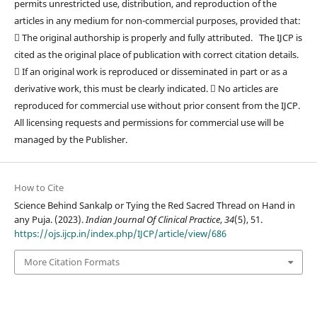
permits unrestricted use, distribution, and reproduction of the
articles in any medium for non-commercial purposes, provided that:
 The original authorship is properly and fully attributed. The IJCP is
cited as the original place of publication with correct citation details.
 If an original work is reproduced or disseminated in part or as a
derivative work, this must be clearly indicated.  No articles are
reproduced for commercial use without prior consent from the IJCP.
All licensing requests and permissions for commercial use will be
managed by the Publisher.
How to Cite
Science Behind Sankalp or Tying the Red Sacred Thread on Hand in
any Puja. (2023).
Indian Journal Of Clinical Practice
,
34
(5), 51.
https://ojs.ijcp.in/index.php/IJCP/article/view/686
More Citation Formats