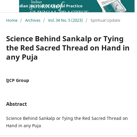
Indian Journal Of Clinical Practice
Home
/
Archives
/
Vol. 34 No. 5 (2023)
/
Spiritual Update
Science Behind Sankalp or Tying
the Red Sacred Thread on Hand in
any Puja
IJCP Group
Abstract
Science Behind Sankalp or Tying the Red Sacred Thread on
Hand in any Puja