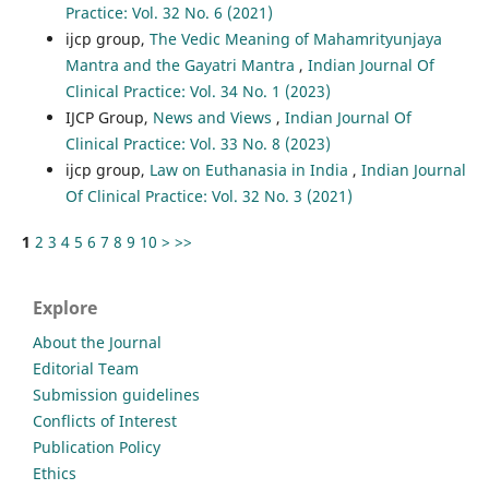
Practice: Vol. 32 No. 6 (2021)
ijcp group,
The Vedic Meaning of Mahamrityunjaya
Mantra and the Gayatri Mantra
,
Indian Journal Of
Clinical Practice: Vol. 34 No. 1 (2023)
IJCP Group,
News and Views
,
Indian Journal Of
Clinical Practice: Vol. 33 No. 8 (2023)
ijcp group,
Law on Euthanasia in India
,
Indian Journal
Of Clinical Practice: Vol. 32 No. 3 (2021)
1
2
3
4
5
6
7
8
9
10
>
>>
Explore
About the Journal
Editorial Team
Submission guidelines
Conflicts of Interest
Publication Policy
Ethics