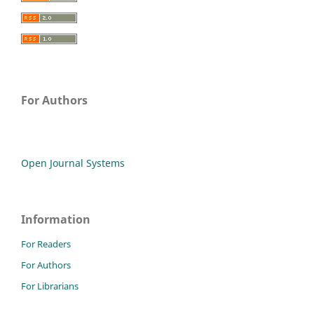
For Authors
Open Journal Systems
Information
For Readers
For Authors
For Librarians