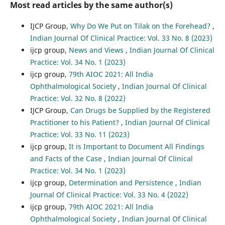
Most read articles by the same author(s)
IJCP Group,
Why Do We Put on Tilak on the Forehead?
,
Indian Journal Of Clinical Practice: Vol. 33 No. 8 (2023)
ijcp group,
News and Views
,
Indian Journal Of Clinical
Practice: Vol. 34 No. 1 (2023)
ijcp group,
79th AIOC 2021: All India
Ophthalmological Society
,
Indian Journal Of Clinical
Practice: Vol. 32 No. 8 (2022)
IJCP Group,
Can Drugs be Supplied by the Registered
Practitioner to his Patient?
,
Indian Journal Of Clinical
Practice: Vol. 33 No. 11 (2023)
ijcp group,
It is Important to Document All Findings
and Facts of the Case
,
Indian Journal Of Clinical
Practice: Vol. 34 No. 1 (2023)
ijcp group,
Determination and Persistence
,
Indian
Journal Of Clinical Practice: Vol. 33 No. 4 (2022)
ijcp group,
79th AIOC 2021: All India
Ophthalmological Society
,
Indian Journal Of Clinical