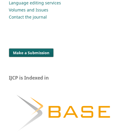
Language editing services
Volumes and Issues
Contact the journal
Make a Submission
IJCP is Indexed in