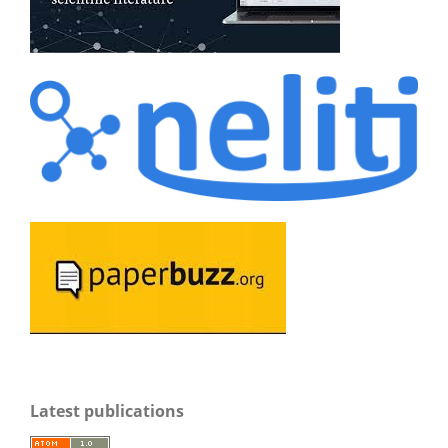
Latest publications