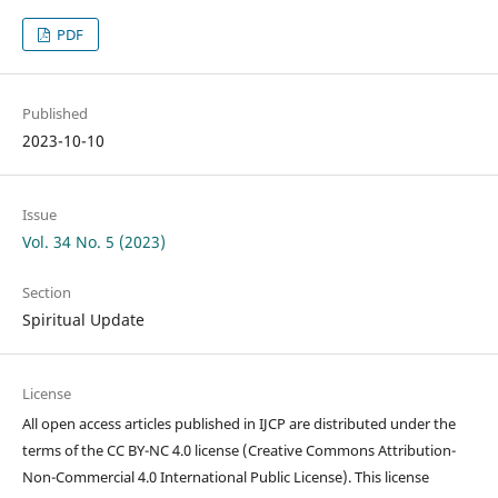
PDF
Published
2023-10-10
Issue
Vol. 34 No. 5 (2023)
Section
Spiritual Update
License
All open access articles published in IJCP are distributed under the
terms of the CC BY-NC 4.0 license (Creative Commons Attribution-
Non-Commercial 4.0 International Public License). This license