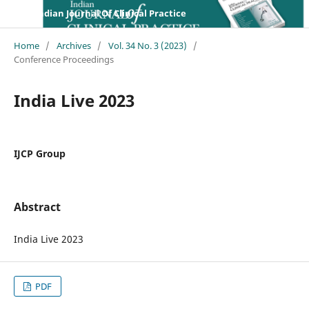
Indian Journal Of Clinical Practice
Home
/
Archives
/
Vol. 34 No. 3 (2023)
/
Conference Proceedings
India Live 2023
IJCP Group
Abstract
India Live 2023
PDF