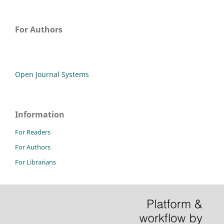
For Authors
Open Journal Systems
Information
For Readers
For Authors
For Librarians