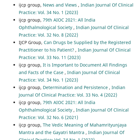
ijcp group,
News and Views
,
Indian Journal Of Clinical
Practice: Vol. 34 No. 1 (2023)
ijcp group,
79th AIOC 2021: All India
Ophthalmological Society
,
Indian Journal Of Clinical
Practice: Vol. 32 No. 8 (2022)
IJCP Group,
Can Drugs be Supplied by the Registered
Practitioner to his Patient?
,
Indian Journal Of Clinical
Practice: Vol. 33 No. 11 (2023)
ijcp group,
It is Important to Document All Findings
and Facts of the Case
,
Indian Journal Of Clinical
Practice: Vol. 34 No. 1 (2023)
ijcp group,
Determination and Persistence
,
Indian
Journal Of Clinical Practice: Vol. 33 No. 4 (2022)
ijcp group,
79th AIOC 2021: All India
Ophthalmological Society
,
Indian Journal Of Clinical
Practice: Vol. 32 No. 6 (2021)
ijcp group,
The Vedic Meaning of Mahamrityunjaya
Mantra and the Gayatri Mantra
,
Indian Journal Of
Clinical Practice: Vol. 34 No. 1 (2023)