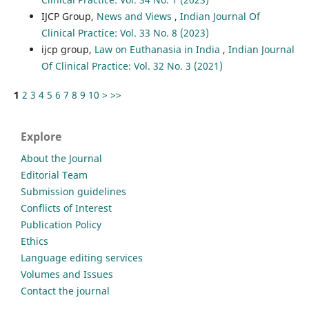
IJCP Group,
News and Views
,
Indian Journal Of
Clinical Practice: Vol. 33 No. 8 (2023)
ijcp group,
Law on Euthanasia in India
,
Indian Journal
Of Clinical Practice: Vol. 32 No. 3 (2021)
1
2
3
4
5
6
7
8
9
10
>
>>
Explore
About the Journal
Editorial Team
Submission guidelines
Conflicts of Interest
Publication Policy
Ethics
Language editing services
Volumes and Issues
Contact the journal