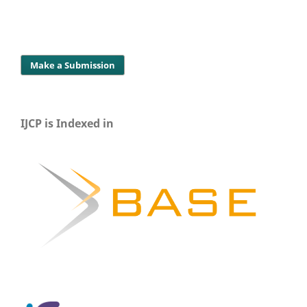
Make a Submission
IJCP is Indexed in