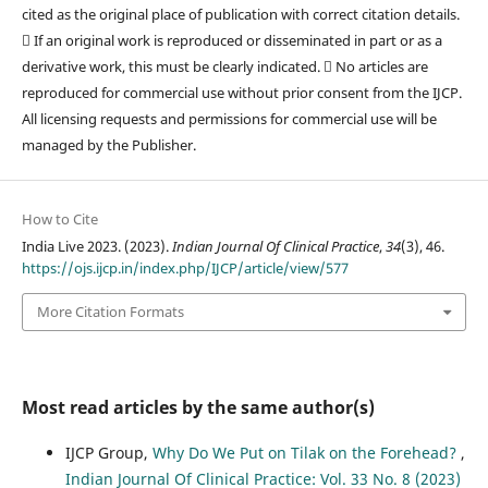
cited as the original place of publication with correct citation details.
 If an original work is reproduced or disseminated in part or as a
derivative work, this must be clearly indicated.  No articles are
reproduced for commercial use without prior consent from the IJCP.
All licensing requests and permissions for commercial use will be
managed by the Publisher.
How to Cite
India Live 2023. (2023).
Indian Journal Of Clinical Practice
,
34
(3), 46.
https://ojs.ijcp.in/index.php/IJCP/article/view/577
More Citation Formats
Most read articles by the same author(s)
IJCP Group,
Why Do We Put on Tilak on the Forehead?
,
Indian Journal Of Clinical Practice: Vol. 33 No. 8 (2023)