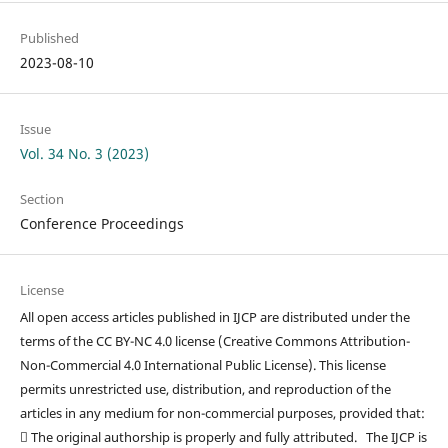
Published
2023-08-10
Issue
Vol. 34 No. 3 (2023)
Section
Conference Proceedings
License
All open access articles published in IJCP are distributed under the
terms of the CC BY-NC 4.0 license (Creative Commons Attribution-
Non-Commercial 4.0 International Public License). This license
permits unrestricted use, distribution, and reproduction of the
articles in any medium for non-commercial purposes, provided that:
 The original authorship is properly and fully attributed. The IJCP is