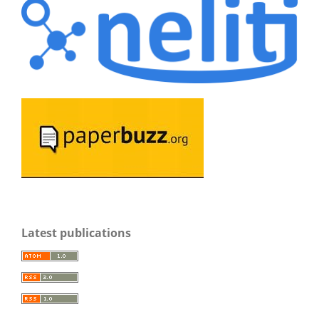
Latest publications