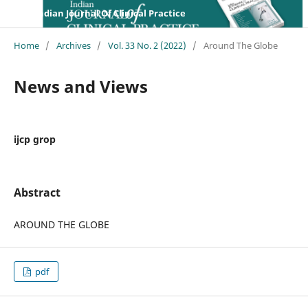
Indian Journal Of Clinical Practice
Home
/
Archives
/
Vol. 33 No. 2 (2022)
/
Around The Globe
News and Views
ijcp grop
Abstract
AROUND THE GLOBE
pdf