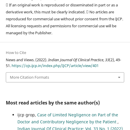
 If an original work is reproduced or disseminated in part or as a
derivative work, this must be clearly indicated.  No articles are
reproduced for commercial use without prior consent from the IJCP.
All licensing requests and permissions for commercial use will be
managed by the Publisher.
How to Cite
News and Views. (2022).
Indian Journal Of Clinical Practice
,
33
(2), 49-
51.
https://ojs.ijcp.in/index.php/IJCP/article/view/401
More Citation Formats
Most read articles by the same author(s)
ijcp grop,
Case of Limited Negligence on Part of the
Doctor and Contributory Negligence by the Patient
,
Indian Journal Of Clinical Practice: Vol. 33 No. 1 (2022)