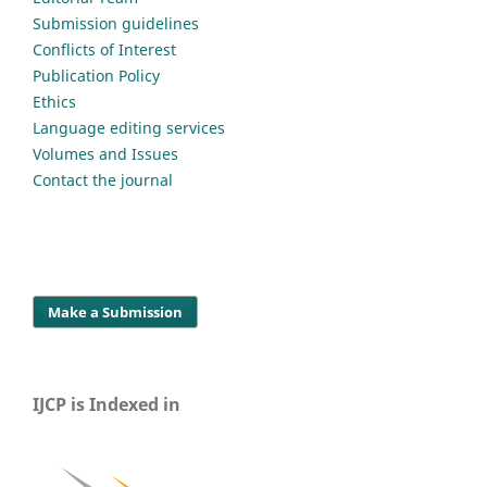
Submission guidelines
Conflicts of Interest
Publication Policy
Ethics
Language editing services
Volumes and Issues
Contact the journal
Make a Submission
IJCP is Indexed in