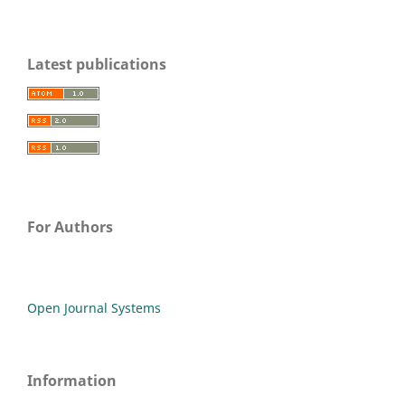
Latest publications
For Authors
Open Journal Systems
Information