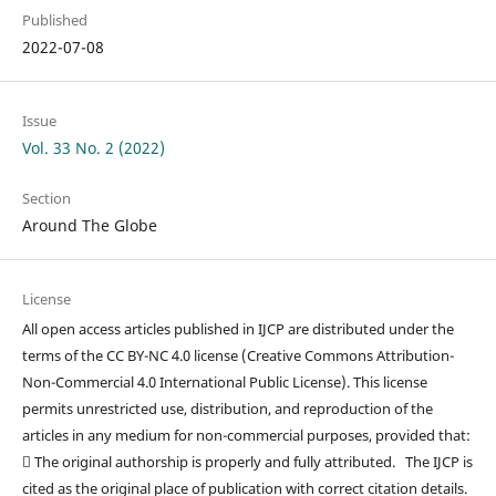
Published
2022-07-08
Issue
Vol. 33 No. 2 (2022)
Section
Around The Globe
License
All open access articles published in IJCP are distributed under the
terms of the CC BY-NC 4.0 license (Creative Commons Attribution-
Non-Commercial 4.0 International Public License). This license
permits unrestricted use, distribution, and reproduction of the
articles in any medium for non-commercial purposes, provided that:
 The original authorship is properly and fully attributed. The IJCP is
cited as the original place of publication with correct citation details.