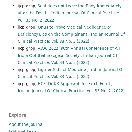
ijcp grop,
Soul does not Leave the Body Immediately
after the Death
,
Indian Journal Of Clinical Practice:
Vol. 33 No. 2 (2022)
ijcp grop,
Onus to Prove Medical Negligence or
Deficiency Lies on the Complainant
,
Indian Journal Of
Clinical Practice: Vol. 33 No. 2 (2022)
ijcp grop,
AIOC 2022: 80th Annual Conference of All
India Ophthalmological Society
,
Indian Journal Of
Clinical Practice: Vol. 33 No. 2 (2022)
ijcp grop,
Lighter Side of Medicine
,
Indian Journal Of
Clinical Practice: Vol. 33 No. 2 (2022)
ijcp grop,
HCFI Dr KK Aggarwal Research Fund
,
Indian Journal Of Clinical Practice: Vol. 33 No. 2 (2022)
Explore
About the Journal
Editorial Team