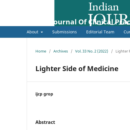
Indian Journal Of Clinical Prac
About
Submissions
Editorial Team
Cur
Home
/
Archives
/
Vol. 33 No. 2 (2022)
/
Lighter
Lighter Side of Medicine
ijcp grop
Abstract