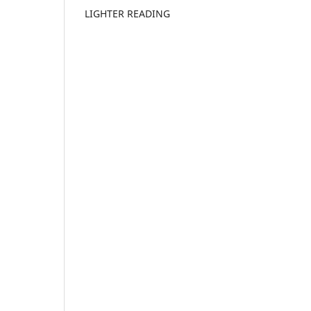
LIGHTER READING