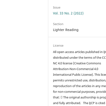
Issue
Vol. 33 No. 2 (2022)
Section
Lighter Reading
License
All open access articles published in I
distributed under the terms of the CC
NC 4.0 license (Creative Commons
Attribution-Non-Commercial 4.0
International Public License). This lic
permits unrestricted use, distribution
reproduction of the articles in any m
for non-commercial purposes, provid
that:  The original authorship is pro
and fully attributed. The IJCP is cited