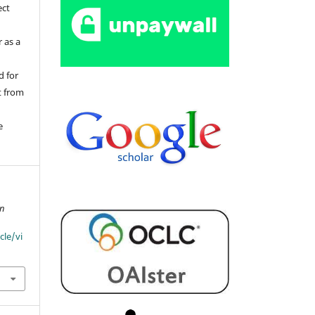
ect
 as a
d for
t from
e
an
cle/vi