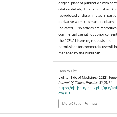
original place of publication with corr
citation details.  If an original work is
reproduced or disseminated in part or
derivative work, this must be clearly
indicated.  No articles are reproduce
commercial use without prior consen
the IJCP. All licensing requests and
permissions for commercial use will b
managed by the Publisher.
How to Cite
Lighter Side of Medicine. (2022).
Indi
Journal Of Clinical Practice
,
33
(2), 54.
https://ojs.ijcp.in/index.php/IJCP/arti
ew/403
More Citation Formats