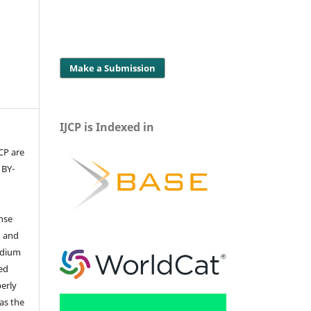
Make a Submission
IJCP is Indexed in
JCP are
 BY-
ense
, and
edium
ed
perly
 as the