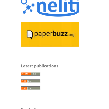
Latest publications