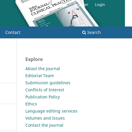
Register
Login
Contact
Search
Explore
About the Journal
Editorial Team
Submission guidelines
Conflicts of Interest
Publication Policy
Ethics
Language editing services
Volumes and Issues
Contact the journal