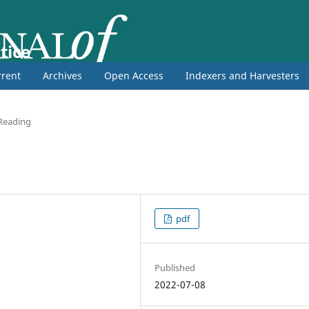
tice
rent
Archives
Open Access
Indexers and Harvesters
 Reading
pdf
Published
2022-07-08