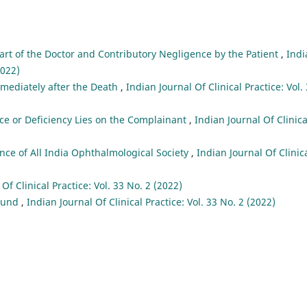
art of the Doctor and Contributory Negligence by the Patient
,
Indi
2022)
mmediately after the Death
,
Indian Journal Of Clinical Practice: Vol.
ce or Deficiency Lies on the Complainant
,
Indian Journal Of Clinica
ce of All India Ophthalmological Society
,
Indian Journal Of Clinic
Of Clinical Practice: Vol. 33 No. 2 (2022)
 Fund
,
Indian Journal Of Clinical Practice: Vol. 33 No. 2 (2022)