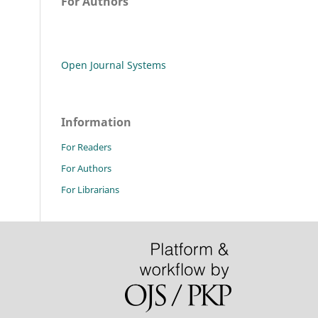
For Authors
Open Journal Systems
Information
For Readers
For Authors
For Librarians