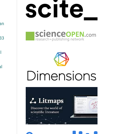
an
 33
l
al