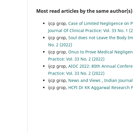
Most read articles by the same author(s)
ijcp grop,
Case of Limited Negligence on P
Journal Of Clinical Practice: Vol. 33 No. 1 (
ijcp grop,
Soul does not Leave the Body I
No. 2 (2022)
ijcp grop,
Onus to Prove Medical Negligen
Practice: Vol. 33 No. 2 (2022)
ijcp grop,
AIOC 2022: 80th Annual Conferen
Practice: Vol. 33 No. 2 (2022)
ijcp grop,
News and Views
,
Indian Journal 
ijcp grop,
HCFI Dr KK Aggarwal Research