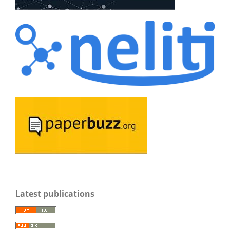
Latest publications