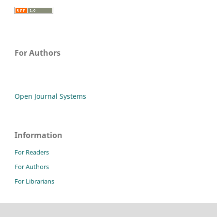
For Authors
Open Journal Systems
Information
For Readers
For Authors
For Librarians