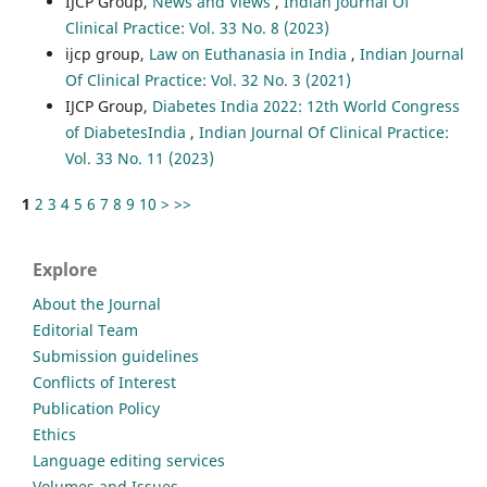
IJCP Group,
News and Views
,
Indian Journal Of
Clinical Practice: Vol. 33 No. 8 (2023)
ijcp group,
Law on Euthanasia in India
,
Indian Journal
Of Clinical Practice: Vol. 32 No. 3 (2021)
IJCP Group,
Diabetes India 2022: 12th World Congress
of DiabetesIndia
,
Indian Journal Of Clinical Practice:
Vol. 33 No. 11 (2023)
1
2
3
4
5
6
7
8
9
10
>
>>
Explore
About the Journal
Editorial Team
Submission guidelines
Conflicts of Interest
Publication Policy
Ethics
Language editing services
Volumes and Issues