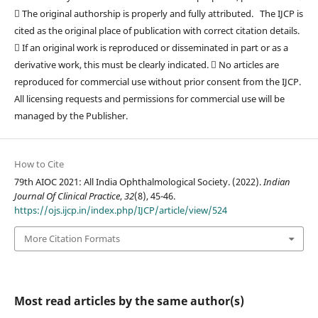
 The original authorship is properly and fully attributed. The IJCP is
cited as the original place of publication with correct citation details.
 If an original work is reproduced or disseminated in part or as a
derivative work, this must be clearly indicated.  No articles are
reproduced for commercial use without prior consent from the IJCP.
All licensing requests and permissions for commercial use will be
managed by the Publisher.
How to Cite
79th AIOC 2021: All India Ophthalmological Society. (2022).
Indian
Journal Of Clinical Practice
,
32
(8), 45-46.
https://ojs.ijcp.in/index.php/IJCP/article/view/524
More Citation Formats
Most read articles by the same author(s)