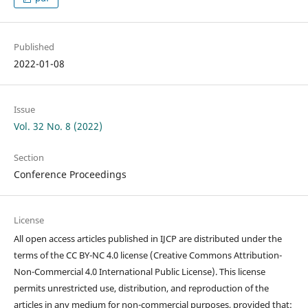
Published
2022-01-08
Issue
Vol. 32 No. 8 (2022)
Section
Conference Proceedings
License
All open access articles published in IJCP are distributed under the
terms of the CC BY-NC 4.0 license (Creative Commons Attribution-
Non-Commercial 4.0 International Public License). This license
permits unrestricted use, distribution, and reproduction of the
articles in any medium for non-commercial purposes, provided that: