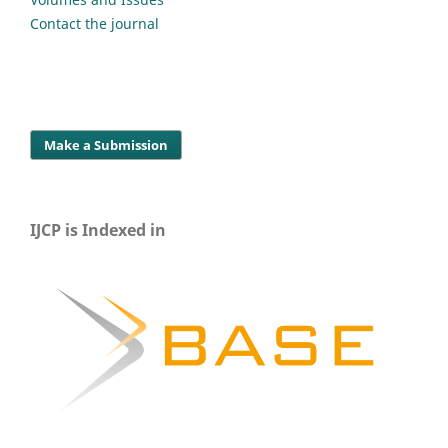
Contact the journal
Make a Submission
IJCP is Indexed in