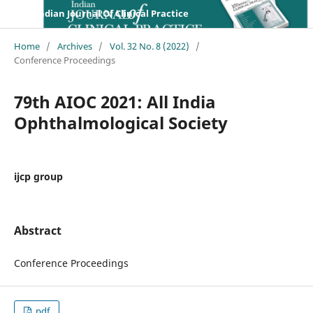
Indian Journal Of Clinical Practice
Home
/
Archives
/
Vol. 32 No. 8 (2022)
/
Conference Proceedings
79th AIOC 2021: All India
Ophthalmological Society
ijcp group
Abstract
Conference Proceedings
pdf