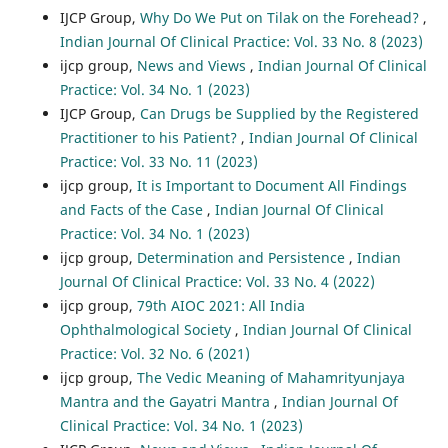
IJCP Group,
Why Do We Put on Tilak on the Forehead?
,
Indian Journal Of Clinical Practice: Vol. 33 No. 8 (2023)
ijcp group,
News and Views
,
Indian Journal Of Clinical
Practice: Vol. 34 No. 1 (2023)
IJCP Group,
Can Drugs be Supplied by the Registered
Practitioner to his Patient?
,
Indian Journal Of Clinical
Practice: Vol. 33 No. 11 (2023)
ijcp group,
It is Important to Document All Findings
and Facts of the Case
,
Indian Journal Of Clinical
Practice: Vol. 34 No. 1 (2023)
ijcp group,
Determination and Persistence
,
Indian
Journal Of Clinical Practice: Vol. 33 No. 4 (2022)
ijcp group,
79th AIOC 2021: All India
Ophthalmological Society
,
Indian Journal Of Clinical
Practice: Vol. 32 No. 6 (2021)
ijcp group,
The Vedic Meaning of Mahamrityunjaya
Mantra and the Gayatri Mantra
,
Indian Journal Of
Clinical Practice: Vol. 34 No. 1 (2023)