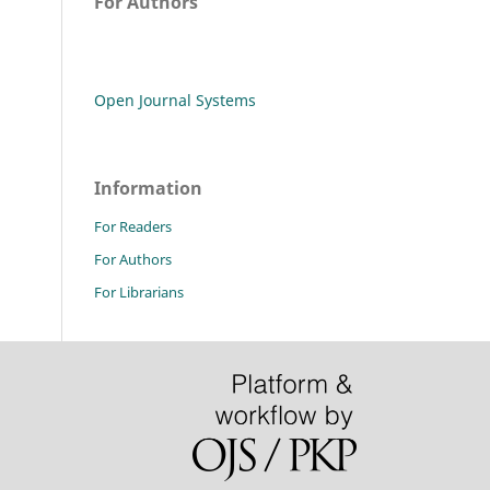
For Authors
Open Journal Systems
Information
For Readers
For Authors
For Librarians