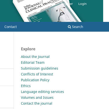
Register
Login
Contact
Search
Explore
About the Journal
Editorial Team
Submission guidelines
Conflicts of Interest
Publication Policy
Ethics
Language editing services
Volumes and Issues
Contact the journal