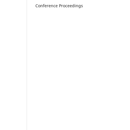
Conference Proceedings