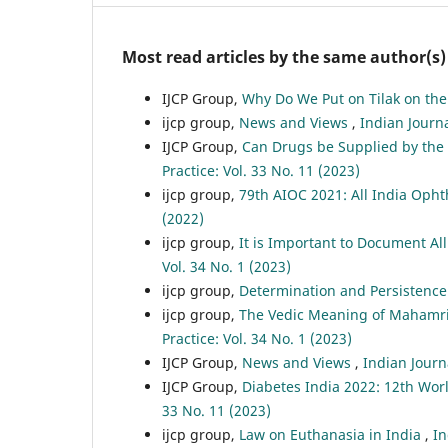
Most read articles by the same author(s)
IJCP Group,
Why Do We Put on Tilak on th
ijcp group,
News and Views
,
Indian Journa
IJCP Group,
Can Drugs be Supplied by the R
Practice: Vol. 33 No. 11 (2023)
ijcp group,
79th AIOC 2021: All India Opht
(2022)
ijcp group,
It is Important to Document Al
Vol. 34 No. 1 (2023)
ijcp group,
Determination and Persistenc
ijcp group,
The Vedic Meaning of Mahamri
Practice: Vol. 34 No. 1 (2023)
IJCP Group,
News and Views
,
Indian Journa
IJCP Group,
Diabetes India 2022: 12th Wor
33 No. 11 (2023)
ijcp group,
Law on Euthanasia in India
,
In