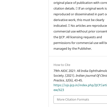
original place of publication with corr
citation details.  If an original work is
reproduced or disseminated in part or
derivative work, this must be clearly
indicated.  No articles are reproduce
commercial use without prior consen
the IJCP. All licensing requests and
permissions for commercial use will b
managed by the Publisher.
How to Cite
79th AIOC 2021: All India Ophthalmol
Society. (2021).
Indian Journal Of Clini
Practice
,
32
(6), 43-45.
https://ojs.ijcp.in/index.php/IJCP/arti
ew/623
More Citation Formats