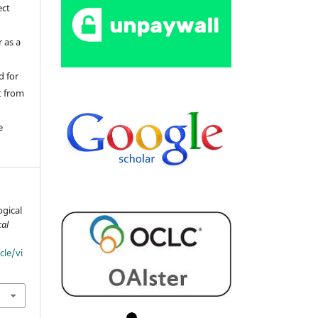
ect
 as a
d for
t from
e
ogical
cal
cle/vi