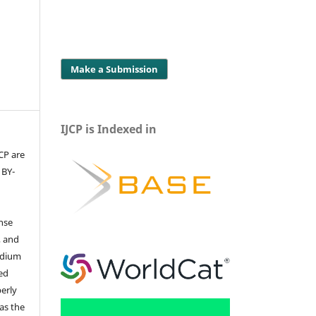
Make a Submission
IJCP is Indexed in
JCP are
 BY-
ense
, and
edium
ed
perly
 as the