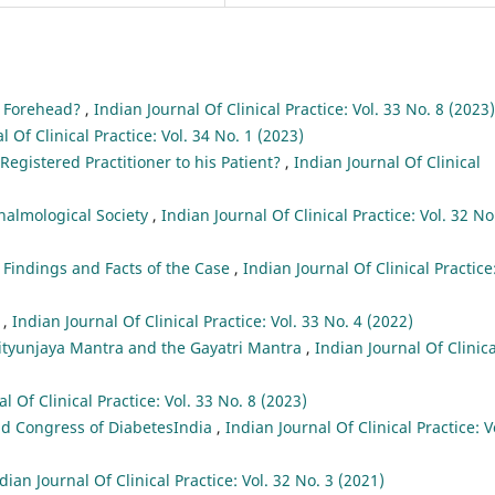
e Forehead?
,
Indian Journal Of Clinical Practice: Vol. 33 No. 8 (2023)
l Of Clinical Practice: Vol. 34 No. 1 (2023)
egistered Practitioner to his Patient?
,
Indian Journal Of Clinical
halmological Society
,
Indian Journal Of Clinical Practice: Vol. 32 No
l Findings and Facts of the Case
,
Indian Journal Of Clinical Practice
e
,
Indian Journal Of Clinical Practice: Vol. 33 No. 4 (2022)
tyunjaya Mantra and the Gayatri Mantra
,
Indian Journal Of Clinica
l Of Clinical Practice: Vol. 33 No. 8 (2023)
ld Congress of DiabetesIndia
,
Indian Journal Of Clinical Practice: V
dian Journal Of Clinical Practice: Vol. 32 No. 3 (2021)