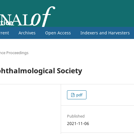
tice
rent
Archives
Open Access
Indexers and Harvesters
nce Proceedings
phthalmological Society
pdf
Published
2021-11-06