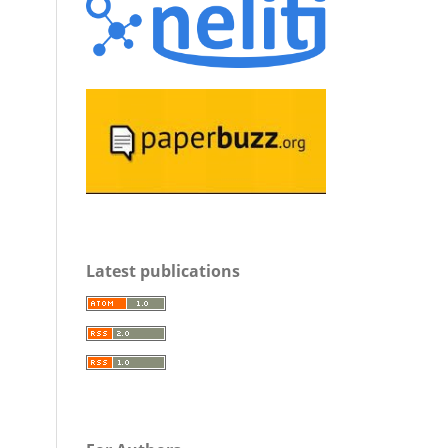
Latest publications