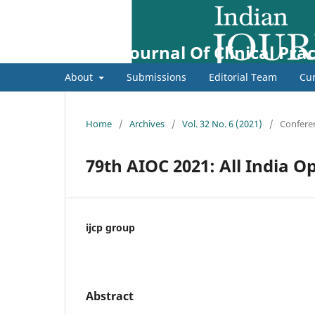
Indian Journal Of Clinical Prac
About
Submissions
Editorial Team
Cur
Home
/
Archives
/
Vol. 32 No. 6 (2021)
/
Confere
79th AIOC 2021: All India O
ijcp group
Abstract