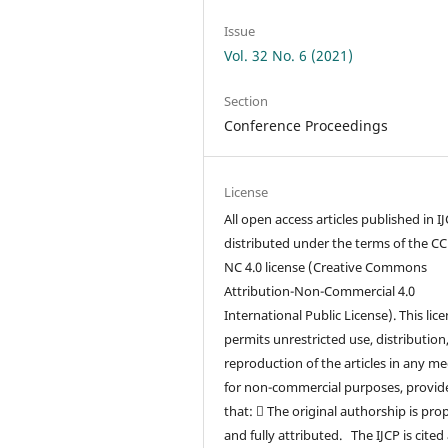
Issue
Vol. 32 No. 6 (2021)
Section
Conference Proceedings
License
All open access articles published in I
distributed under the terms of the CC
NC 4.0 license (Creative Commons
Attribution-Non-Commercial 4.0
International Public License). This lic
permits unrestricted use, distribution
reproduction of the articles in any m
for non-commercial purposes, provid
that:  The original authorship is pro
and fully attributed. The IJCP is cited