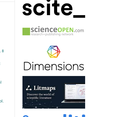
. 8
:
l
ol.