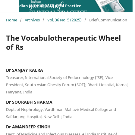
Indian Journal Of Clinical Practice
Home
/
Archives
/
Vol. 36 No. 5 (2025)
/
Brief Communication
The Vocabulotherapeutic Wheel
of Rs
Dr SANJAY KALRA
Treasurer, International Society of Endocrinology (ISE); Vice
President, South Asian Obesity Forum (SOF); Bharti Hospital, Karnal,
Haryana, India
Dr SOURABH SHARMA
Dept. of Nephrology, Vardhman Mahavir Medical College and
Safdarjung Hospital, New Delhi, India
Dr AMANDEEP SINGH
Dept. of Medicine and Infectious Diseases, All India Institute of