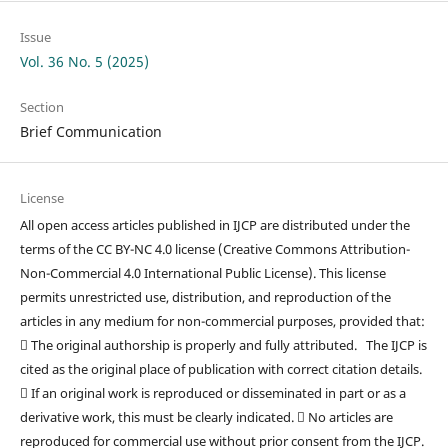
Issue
Vol. 36 No. 5 (2025)
Section
Brief Communication
License
All open access articles published in IJCP are distributed under the
terms of the CC BY-NC 4.0 license (Creative Commons Attribution-
Non-Commercial 4.0 International Public License). This license
permits unrestricted use, distribution, and reproduction of the
articles in any medium for non-commercial purposes, provided that:
 The original authorship is properly and fully attributed. The IJCP is
cited as the original place of publication with correct citation details.
 If an original work is reproduced or disseminated in part or as a
derivative work, this must be clearly indicated.  No articles are
reproduced for commercial use without prior consent from the IJCP.