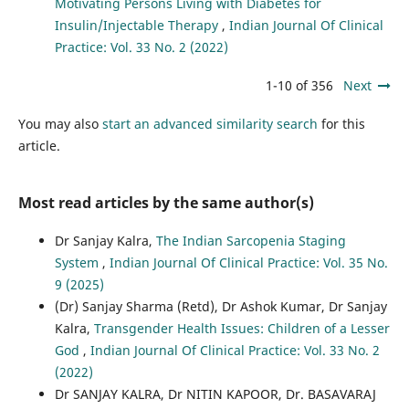
Motivating Persons Living with Diabetes for
Insulin/Injectable Therapy
,
Indian Journal Of Clinical
Practice: Vol. 33 No. 2 (2022)
1-10 of 356
Next
You may also
start an advanced similarity search
for this
article.
Most read articles by the same author(s)
Dr Sanjay Kalra,
The Indian Sarcopenia Staging
System
,
Indian Journal Of Clinical Practice: Vol. 35 No.
9 (2025)
(Dr) Sanjay Sharma (Retd), Dr Ashok Kumar, Dr Sanjay
Kalra,
Transgender Health Issues: Children of a Lesser
God
,
Indian Journal Of Clinical Practice: Vol. 33 No. 2
(2022)
Dr SANJAY KALRA, Dr NITIN KAPOOR, Dr. BASAVARAJ