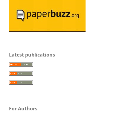
Latest publications
For Authors