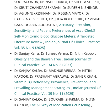
SOORAGONDA, Dr RISHI SHUKLA, Dr SHEHLA SHEIKH,
Dr SRUTI CHANDRASEKARAN, Dr SURESH N SHINDE,
Dr AG UNNIKRISHNAN, Dr. REGINA MAYOR, Dr
CATERINA PRESENTI, Dr. JULIA ROETSCHKE, Dr VISHAL
GALA, Dr ABIN AUGUSTINE,
Accuracy, Precision,
Sensitivity, and Patient Preferences of Accu-Chek®
Self-Monitoring Blood Glucose Meters: A Targeted
Literature Review
,
Indian Journal Of Clinical Practice:
Vol. 35 No. 9 (2025)
Dr Sanjay Kalra, Dr Suneet Verma, Dr Nitin Kapoor,
Obesity and the Banyan Tree
,
Indian Journal Of
Clinical Practice: Vol. 34 No. 6 (2023)
Dr SANJAY KALRA, Dr MADHUR VERMA, Dr NITIN
KAPOOR, Dr PRASHANT AGRAWAL, Dr SAHER KHAN,
Vitamin D3 Deficiency: Prevalence, Prevention, and
Prevailing Management Strategies
,
Indian Journal Of
Clinical Practice: Vol. 35 No. 11 (2025)
Dr SANJAY KALRA, Dr SOURABH SHARMA, Dr NITIN
KAPOOR,
The 6E Way of Medication Counseling
,