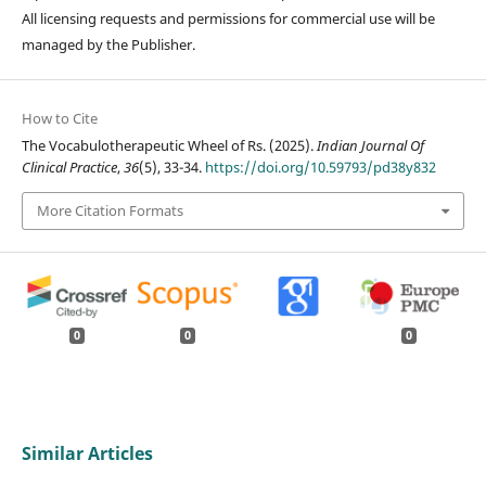
All licensing requests and permissions for commercial use will be
managed by the Publisher.
How to Cite
The Vocabulotherapeutic Wheel of Rs. (2025).
Indian Journal Of
Clinical Practice
,
36
(5), 33-34.
https://doi.org/10.59793/pd38y832
More Citation Formats
0
0
0
Similar Articles