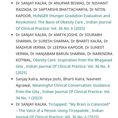
Dr SANJAY KALRA, Dr ANUPAM BISWAS, Dr NISHANT
RAIZADA, Dr SAPTARSHI BHATTACHARYA, Dr NITIN
KAPOOR,
HUNGER (Hunger Gradation Evaluation and
Resolution): The Basis of Obesity Care
,
Indian Journal
Of Clinical Practice: Vol. 36 No. 6 (2025)
Dr SANJAY KALRA, Dr AMEYA JOSHI, Dr SOURABH
SHARMA, Dr SURESH SHARMA, Dr BHARTI KALRA, Dr
MADHUR VERMA, Dr LEEPIKA KAPOOR, Dr SUNEET
VERMA, Dr HANJABAM BARUN SHARMA, Dr NARENDRA
KOTWAL,
Obesity Care: Inspiration from the Bhagavad
Gita
,
Indian Journal Of Clinical Practice: Vol. 36 No. 4
(2025)
Sanjay Kalra, Ameya Joshi, Bharti Kalra, Navneet
Agrawal,
Meaningful Clinical Conversation: Guidance
from the Gita
,
Indian Journal Of Clinical Practice: Vol.
34 No. 1 (2023)
Dr SANJAY KALRA,
Tirzapped: “My Brain is Colonized”
– The Voice of a Person Using Tirzepatide
,
Indian
Journal Of Clinical Practice: Vol. 36 No. 6 (2025)