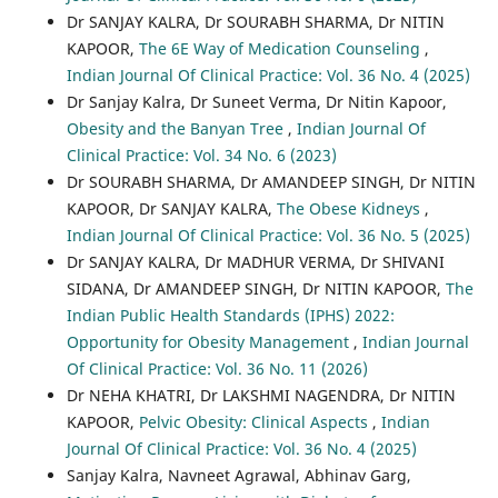
Dr SANJAY KALRA, Dr SOURABH SHARMA, Dr NITIN
KAPOOR,
The 6E Way of Medication Counseling
,
Indian Journal Of Clinical Practice: Vol. 36 No. 4 (2025)
Dr Sanjay Kalra, Dr Suneet Verma, Dr Nitin Kapoor,
Obesity and the Banyan Tree
,
Indian Journal Of
Clinical Practice: Vol. 34 No. 6 (2023)
Dr SOURABH SHARMA, Dr AMANDEEP SINGH, Dr NITIN
KAPOOR, Dr SANJAY KALRA,
The Obese Kidneys
,
Indian Journal Of Clinical Practice: Vol. 36 No. 5 (2025)
Dr SANJAY KALRA, Dr MADHUR VERMA, Dr SHIVANI
SIDANA, Dr AMANDEEP SINGH, Dr NITIN KAPOOR,
The
Indian Public Health Standards (IPHS) 2022:
Opportunity for Obesity Management
,
Indian Journal
Of Clinical Practice: Vol. 36 No. 11 (2026)
Dr NEHA KHATRI, Dr LAKSHMI NAGENDRA, Dr NITIN
KAPOOR,
Pelvic Obesity: Clinical Aspects
,
Indian
Journal Of Clinical Practice: Vol. 36 No. 4 (2025)
Sanjay Kalra, Navneet Agrawal, Abhinav Garg,