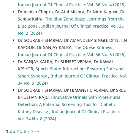
Indian Journal Of Clinical Practice: Vol. 36 No. 4 (2025)
Dr Ashish Chopra, Dr Atul Mishra, Dr Nitin Kapoor, Dr
Sanjay Kalra,
The Blue Zone Buzz: Learnings from the
Blue Zone
,
Indian Journal Of Clinical Practice: Vol. 35
No. 2 (2024)
Dr SOURABH SHARMA, Dr AMANDEEP SINGH, Dr NITIN
KAPOOR, Dr SANJAY KALRA,
The Obese Kidneys
,
Indian Journal Of Clinical Practice: Vol. 36 No. 5 (2025)
Dr SANJAY KALRA, Dr SUNEET VERMA, Dr KAMAL
KISHOR,
Sports-Statin Interaction: Ensuring Safe and
Smart Synergy
,
Indian Journal Of Clinical Practice: Vol.
34 No. 9 (2024)
Dr SOURABH SHARMA, Dr HIMANSHU VERMA, Dr SREE
BHUSHAN RAJU,
Innovative Urinals with Proteinuria
Detection: A Potential Screening Tool for Diabetic
Kidney Disease
,
Indian Journal Of Clinical Practice:
Vol. 34 No. 8 (2024)
1
2
3
4
5
6
7
>
>>