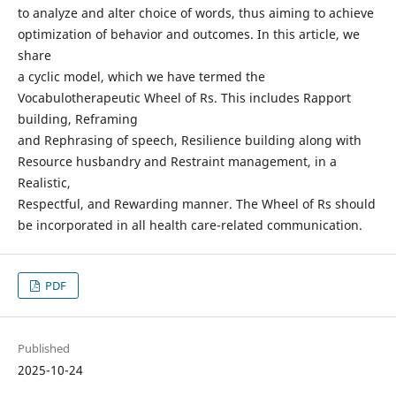
to analyze and alter choice of words, thus aiming to achieve
optimization of behavior and outcomes. In this article, we
share
a cyclic model, which we have termed the
Vocabulotherapeutic Wheel of Rs. This includes Rapport
building, Reframing
and Rephrasing of speech, Resilience building along with
Resource husbandry and Restraint management, in a
Realistic,
Respectful, and Rewarding manner. The Wheel of Rs should
be incorporated in all health care-related communication.
PDF
Published
2025-10-24