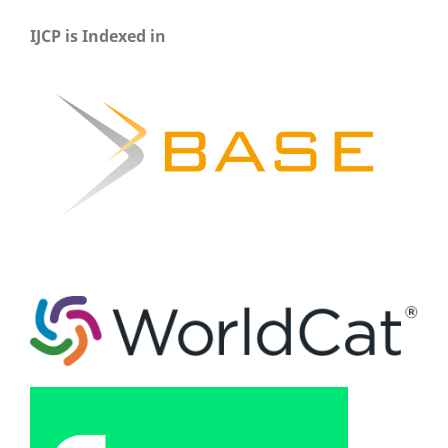
IJCP is Indexed in