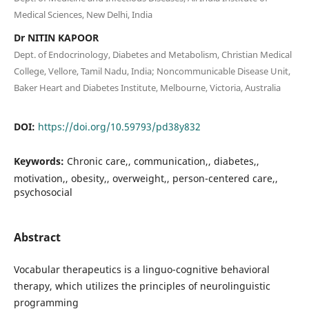
Medical Sciences, New Delhi, India
Dr NITIN KAPOOR
Dept. of Endocrinology, Diabetes and Metabolism, Christian Medical
College, Vellore, Tamil Nadu, India; Noncommunicable Disease Unit,
Baker Heart and Diabetes Institute, Melbourne, Victoria, Australia
DOI:
https://doi.org/10.59793/pd38y832
Keywords:
Chronic care,, communication,, diabetes,,
motivation,, obesity,, overweight,, person-centered care,,
psychosocial
Abstract
Vocabular therapeutics is a linguo-cognitive behavioral
therapy, which utilizes the principles of neurolinguistic
programming