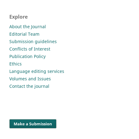
Explore
About the Journal
Editorial Team
Submission guidelines
Conflicts of Interest
Publication Policy
Ethics
Language editing services
Volumes and Issues
Contact the journal
Make a Submission