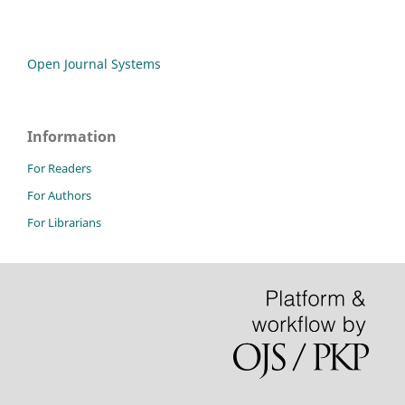
Open Journal Systems
Information
For Readers
For Authors
For Librarians