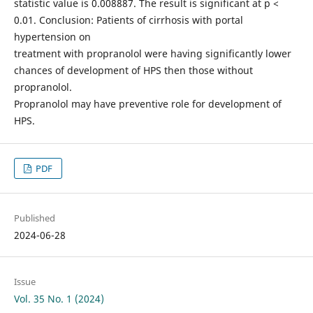
statistic value is 0.008887. The result is significant at p <
0.01. Conclusion: Patients of cirrhosis with portal
hypertension on
treatment with propranolol were having significantly lower
chances of development of HPS then those without
propranolol.
Propranolol may have preventive role for development of
HPS.
PDF
Published
2024-06-28
Issue
Vol. 35 No. 1 (2024)