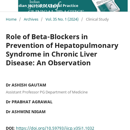
Indian Journal Of Clinical Practice
Home
/
Archives
/
Vol. 35 No. 1 (2024)
/
Clinical Study
Role of Beta-Blockers in
Prevention of Hepatopulmonary
Syndrome in Chronic Liver
Disease: An Observation
Dr ASHISH GAUTAM
Assistant Professor PG Department of Medicine
Dr PRABHAT AGRAWAL
Dr ASHWINI NIGAM
DOI:
https://doi.org/10.59793/ijcp.v35i1.1032