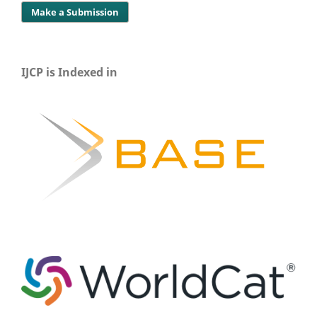
Make a Submission
IJCP is Indexed in