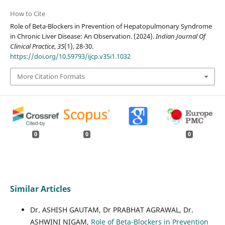
How to Cite
Role of Beta-Blockers in Prevention of Hepatopulmonary Syndrome
in Chronic Liver Disease: An Observation. (2024).
Indian Journal Of
Clinical Practice
,
35
(1), 28-30.
https://doi.org/10.59793/ijcp.v35i1.1032
More Citation Formats
0
0
0
Similar Articles
Dr. ASHISH GAUTAM, Dr PRABHAT AGRAWAL, Dr.
ASHWINI NIGAM,
Role of Beta-Blockers in Prevention