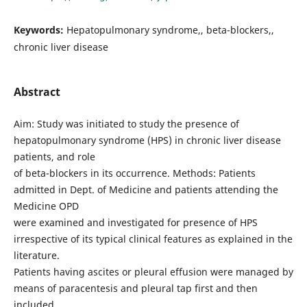
Keywords:
Hepatopulmonary syndrome,, beta-blockers,,
chronic liver disease
Abstract
Aim: Study was initiated to study the presence of
hepatopulmonary syndrome (HPS) in chronic liver disease
patients, and role
of beta-blockers in its occurrence. Methods: Patients
admitted in Dept. of Medicine and patients attending the
Medicine OPD
were examined and investigated for presence of HPS
irrespective of its typical clinical features as explained in the
literature.
Patients having ascites or pleural effusion were managed by
means of paracentesis and pleural tap first and then
included