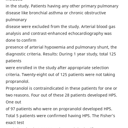
in the study. Patients having any other primary pulmonary
disease like bronchial asthma or chronic obstructive
pulmonary
disease were excluded from the study. Arterial blood gas
analysis and contrast-enhanced echocardiography was
done to confirm
presence of arterial hypoxemia and pulmonary shunt, the
diagnostic criteria. Results: During 1 year study, total 125
patients
were enrolled in the study after appropriate selection
criteria. Twenty-eight out of 125 patients were not taking
propranolol.
Propranolol is contraindicated in these patients for one or
two reasons. Four out of these 28 patients developed HPS.
One out
of 97 patients who were on propranolol developed HPS.
Total 5 patients were confirmed having HPS. The Fisher’s
exact test