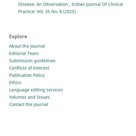
Disease: An Observation
,
Indian Journal Of Clinical
Practice: Vol. 35 No. 8 (2025)
Explore
About the Journal
Editorial Team
Submission guidelines
Conflicts of Interest
Publication Policy
Ethics
Language editing services
Volumes and Issues
Contact the journal