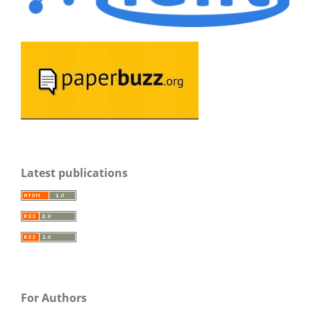
Latest publications
For Authors