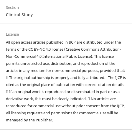
Section
Clinical Study
License
All open access articles published in IJCP are distributed under the
terms of the CC BY-NC 4.0 license (Creative Commons Attribution-
Non-Commercial 4.0 International Public License). This license
permits unrestricted use, distribution, and reproduction of the
articles in any medium for non-commercial purposes, provided that:
 The original authorship is properly and fully attributed. The IJCP is
cited as the original place of publication with correct citation details.
 If an original work is reproduced or disseminated in part or as a
derivative work, this must be clearly indicated.  No articles are
reproduced for commercial use without prior consent from the IJCP.
All licensing requests and permissions for commercial use will be
managed by the Publisher.