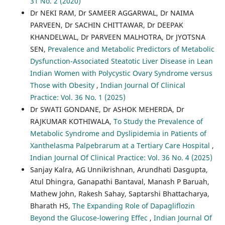
31 No. 2 (2020)
Dr NEKI RAM, Dr SAMEER AGGARWAL, Dr NAIMA
PARVEEN, Dr SACHIN CHITTAWAR, Dr DEEPAK
KHANDELWAL, Dr PARVEEN MALHOTRA, Dr JYOTSNA
SEN,
Prevalence and Metabolic Predictors of Metabolic
Dysfunction-Associated Steatotic Liver Disease in Lean
Indian Women with Polycystic Ovary Syndrome versus
Those with Obesity
,
Indian Journal Of Clinical
Practice: Vol. 36 No. 1 (2025)
Dr SWATI GONDANE, Dr ASHOK MEHERDA, Dr
RAJKUMAR KOTHIWALA,
To Study the Prevalence of
Metabolic Syndrome and Dyslipidemia in Patients of
Xanthelasma Palpebrarum at a Tertiary Care Hospital
,
Indian Journal Of Clinical Practice: Vol. 36 No. 4 (2025)
Sanjay Kalra, AG Unnikrishnan, Arundhati Dasgupta,
Atul Dhingra, Ganapathi Bantaval, Manash P Baruah,
Mathew John, Rakesh Sahay, Saptarshi Bhattacharya,
Bharath HS,
The Expanding Role of Dapagliflozin
Beyond the Glucose-lowering Effec
,
Indian Journal Of