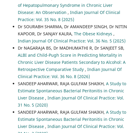
of Hepatopulmonary Syndrome in Chronic Liver
Disease: An Observation
,
Indian Journal Of Clinical
Practice: Vol. 35 No. 8 (2025)
Dr SOURABH SHARMA, Dr AMANDEEP SINGH, Dr NITIN
KAPOOR, Dr SANJAY KALRA,
The Obese Kidneys
,
Indian Journal Of Clinical Practice: Vol. 36 No. 5 (2025)
Dr NAGARAJA BS, Dr MADHUMATHI R, Dr SANJEET SB,
ALBI and Child-Pugh Score in Predicting Mortality in
Chronic Liver Disease Patients Secondary to Alcohol: A
Retrospective Comparative Study
,
Indian Journal Of
Clinical Practice: Vol. 36 No. 8 (2026)
SANDEEP AHARWAR, RAJA GULFAM SHAIKH,
A Study to
Estimate Spontaneous Bacterial Peritonitis in Chronic
Liver Disease
,
Indian Journal Of Clinical Practice: Vol.
31 No. 5 (2020)
SANDEEP AHARWAR, RAJA GULFAM SHAIKH,
A Study to
Estimate Spontaneous Bacterial Peritonitis in Chronic
Liver Disease
,
Indian Journal Of Clinical Practice: Vol.