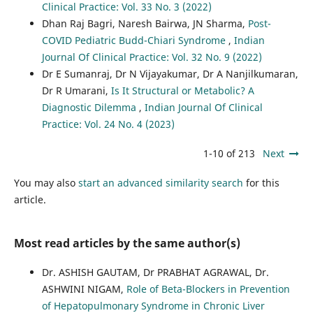
Clinical Practice: Vol. 33 No. 3 (2022)
Dhan Raj Bagri, Naresh Bairwa, JN Sharma,
Post-
COVID Pediatric Budd-Chiari Syndrome
,
Indian
Journal Of Clinical Practice: Vol. 32 No. 9 (2022)
Dr E Sumanraj, Dr N Vijayakumar, Dr A Nanjilkumaran,
Dr R Umarani,
Is It Structural or Metabolic? A
Diagnostic Dilemma
,
Indian Journal Of Clinical
Practice: Vol. 24 No. 4 (2023)
1-10 of 213
Next
You may also
start an advanced similarity search
for this
article.
Most read articles by the same author(s)
Dr. ASHISH GAUTAM, Dr PRABHAT AGRAWAL, Dr.
ASHWINI NIGAM,
Role of Beta-Blockers in Prevention
of Hepatopulmonary Syndrome in Chronic Liver