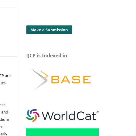
Make a Submission
IJCP is Indexed in
JCP are
 BY-
ense
, and
edium
ed
perly