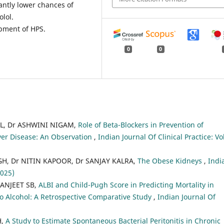
antly lower chances of
lol.
opment of HPS.
0
0
L, Dr ASHWINI NIGAM,
Role of Beta-Blockers in Prevention of
er Disease: An Observation
,
Indian Journal Of Clinical Practice: Vo
, Dr NITIN KAPOOR, Dr SANJAY KALRA,
The Obese Kidneys
,
Indi
2025)
ANJEET SB,
ALBI and Child-Pugh Score in Predicting Mortality in
to Alcohol: A Retrospective Comparative Study
,
Indian Journal Of
H,
A Study to Estimate Spontaneous Bacterial Peritonitis in Chronic