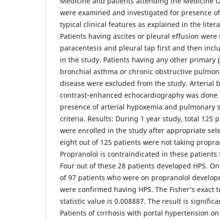
Medicine and patients attending the Medicine 
were examined and investigated for presence of 
typical clinical features as explained in the liter
Patients having ascites or pleural effusion we
paracentesis and pleural tap first and then incl
in the study. Patients having any other primary
bronchial asthma or chronic obstructive pulmon
disease were excluded from the study. Arterial 
contrast-enhanced echocardiography was done 
presence of arterial hypoxemia and pulmonary s
criteria. Results: During 1 year study, total 125 
were enrolled in the study after appropriate sele
eight out of 125 patients were not taking propra
Propranolol is contraindicated in these patients 
Four out of these 28 patients developed HPS. On
of 97 patients who were on propranolol develope
were confirmed having HPS. The Fisher’s exact t
statistic value is 0.008887. The result is signific
Patients of cirrhosis with portal hypertension on