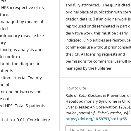
OPD
and fully attributed. The IJCP is cited
HPS irrespective of its
original place of publication with corr
ature.
citation details.  If an original work is
re managed by means of
reproduced or disseminated in part or
uded
derivative work, this must be clearly
 pulmonary disease like
indicated.  No articles are reproduce
ary
commercial use without prior consen
blood gas analysis and
the IJCP. All licensing requests and
to confirm
permissions for commercial use will b
hunt, the diagnostic
managed by the Publisher.
patients
ction criteria. Twenty-
nolol.
How to Cite
for one or two reasons.
Role of Beta-Blockers in Prevention of
e out
Hepatopulmonary Syndrome in Chro
d HPS. Total 5 patients
Liver Disease: An Observation. (2025)
est
Indian Journal Of Clinical Practice
,
35
(8
https://doi.org/10.59793/std1gx55
ant at p < 0.01. Conclusion:
More Citation Formats