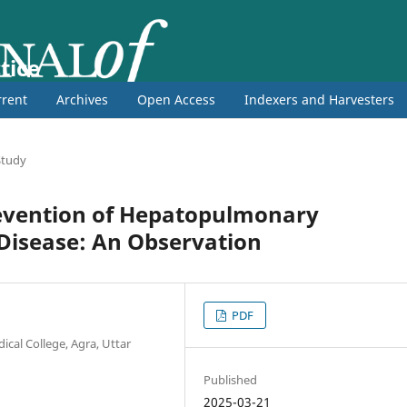
tice
rent
Archives
Open Access
Indexers and Harvesters
 Study
revention of Hepatopulmonary
Disease: An Observation
PDF
cal College, Agra, Uttar
Published
2025-03-21