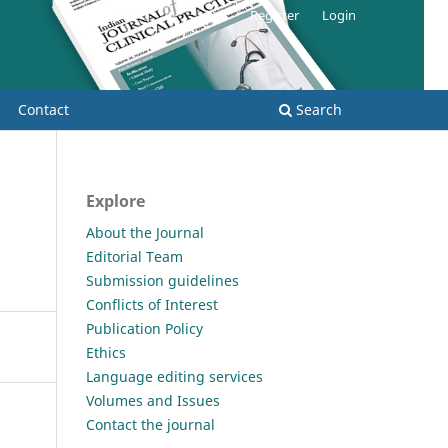
Register
Login
Contact
Search
Explore
About the Journal
Editorial Team
Submission guidelines
Conflicts of Interest
Publication Policy
Ethics
Language editing services
Volumes and Issues
Contact the journal