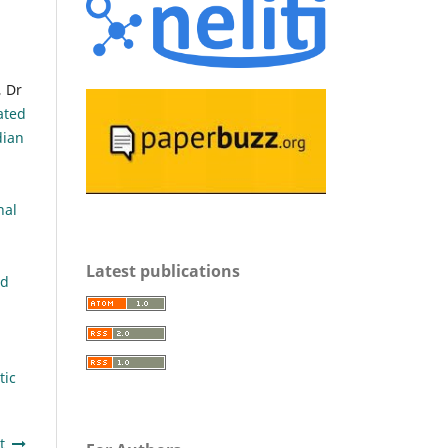
 Dr
ated
dian
nal
Latest publications
nd
tic
t