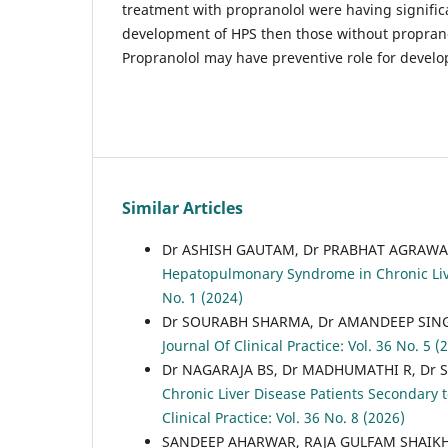
treatment with propranolol were having signific
development of HPS then those without proprano
Propranolol may have preventive role for devel
Similar Articles
Dr ASHISH GAUTAM, Dr PRABHAT AGRAWA
Hepatopulmonary Syndrome in Chronic Liv
No. 1 (2024)
Dr SOURABH SHARMA, Dr AMANDEEP SINGH
Journal Of Clinical Practice: Vol. 36 No. 5 (
Dr NAGARAJA BS, Dr MADHUMATHI R, Dr S
Chronic Liver Disease Patients Secondary 
Clinical Practice: Vol. 36 No. 8 (2026)
SANDEEP AHARWAR, RAJA GULFAM SHAIK