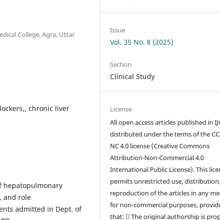
Issue
ical College, Agra, Uttar
Vol. 35 No. 8 (2025)
Section
Clinical Study
ckers,, chronic liver
License
All open access articles published in I
distributed under the terms of the CC
NC 4.0 license (Creative Commons
Attribution-Non-Commercial 4.0
International Public License). This lic
permits unrestricted use, distribution
 of hepatopulmonary
reproduction of the articles in any m
, and role
for non-commercial purposes, provid
ents admitted in Dept. of
that:  The original authorship is pro