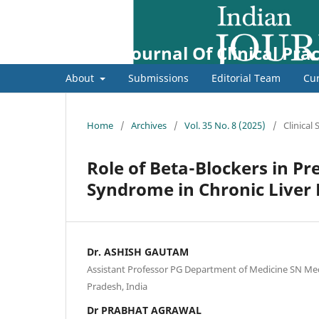
Indian Journal Of Clinical Prac
About
Submissions
Editorial Team
Cur
Home
/
Archives
/
Vol. 35 No. 8 (2025)
/
Clinical
Role of Beta-Blockers in P
Syndrome in Chronic Liver 
Dr. ASHISH GAUTAM
Assistant Professor PG Department of Medicine SN Medi
Pradesh, India
Dr PRABHAT AGRAWAL