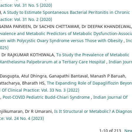
actice: Vol. 31 No. 5 (2020)
H,
A Study to Estimate Spontaneous Bacterial Peritonitis in Chronic
actice: Vol. 31 No. 2 (2020)
NAIMA PARVEEN, Dr SACHIN CHITTAWAR, Dr DEEPAK KHANDELWAL,
evalence and Metabolic Predictors of Metabolic Dysfunction-Associ
omen with Polycystic Ovary Syndrome versus Those with Obesity
,
In
2025)
, Dr RAJKUMAR KOTHIWALA,
To Study the Prevalence of Metabolic
 Xanthelasma Palpebrarum at a Tertiary Care Hospital
,
Indian Jour
 Dasgupta, Atul Dhingra, Ganapathi Bantaval, Manash P Baruah,
attacharya, Bharath HS,
The Expanding Role of Dapagliflozin Beyo
 Of Clinical Practice: Vol. 33 No. 3 (2022)
a,
Post-COVID Pediatric Budd-Chiari Syndrome
,
Indian Journal Of
njilkumaran, Dr R Umarani,
Is It Structural or Metabolic? A Diagnos
ce: Vol. 24 No. 4 (2023)
1-10 of 213
Nex