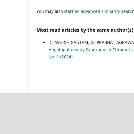
You may also
start an advanced similarity searc
Most read articles by the same author(s)
Dr ASHISH GAUTAM, Dr PRABHAT AGRAWA
Hepatopulmonary Syndrome in Chronic Liv
No. 1 (2024)