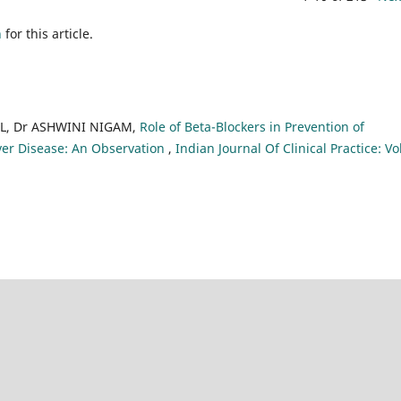
h
for this article.
L, Dr ASHWINI NIGAM,
Role of Beta-Blockers in Prevention of
er Disease: An Observation
,
Indian Journal Of Clinical Practice: Vo