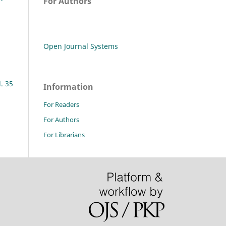
For Authors
Open Journal Systems
l. 35
Information
For Readers
For Authors
For Librarians