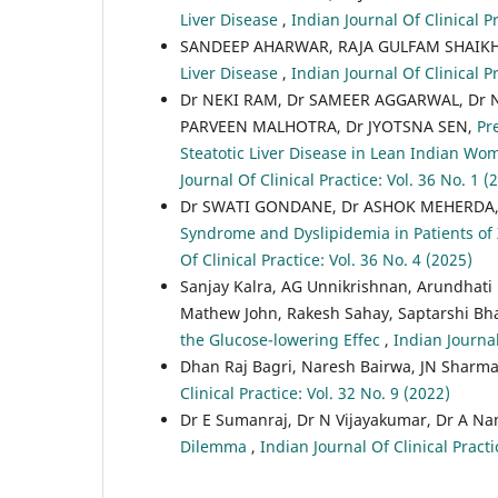
Liver Disease
,
Indian Journal Of Clinical Pr
SANDEEP AHARWAR, RAJA GULFAM SHAIK
Liver Disease
,
Indian Journal Of Clinical Pr
Dr NEKI RAM, Dr SAMEER AGGARWAL, Dr 
PARVEEN MALHOTRA, Dr JYOTSNA SEN,
Pr
Steatotic Liver Disease in Lean Indian W
Journal Of Clinical Practice: Vol. 36 No. 1 (
Dr SWATI GONDANE, Dr ASHOK MEHERDA
Syndrome and Dyslipidemia in Patients of
Of Clinical Practice: Vol. 36 No. 4 (2025)
Sanjay Kalra, AG Unnikrishnan, Arundhati
Mathew John, Rakesh Sahay, Saptarshi Bh
the Glucose-lowering Effec
,
Indian Journal
Dhan Raj Bagri, Naresh Bairwa, JN Sharm
Clinical Practice: Vol. 32 No. 9 (2022)
Dr E Sumanraj, Dr N Vijayakumar, Dr A Na
Dilemma
,
Indian Journal Of Clinical Practi