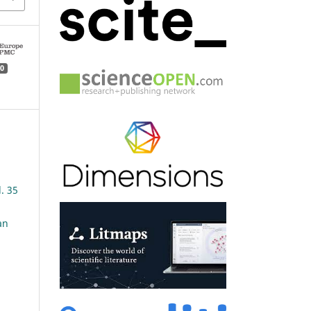
0
l. 35
an