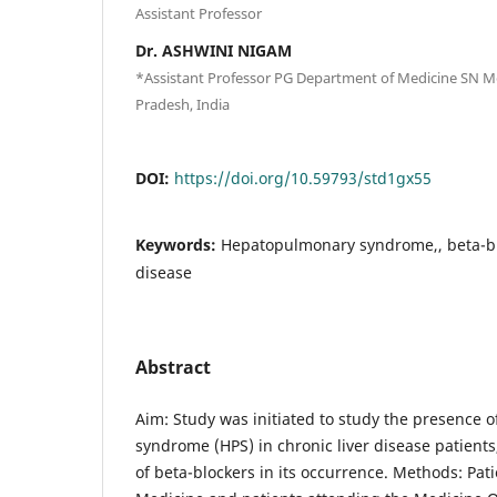
Assistant Professor
Dr. ASHWINI NIGAM
*Assistant Professor PG Department of Medicine SN Med
Pradesh, India
DOI:
https://doi.org/10.59793/std1gx55
Keywords:
Hepatopulmonary syndrome,, beta-blo
disease
Abstract
Aim: Study was initiated to study the presence
syndrome (HPS) in chronic liver disease patients
of beta-blockers in its occurrence. Methods: Pati