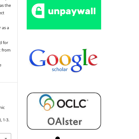
 as the
ect
 as a
d for
t from
e
nic
.
), 1-3.