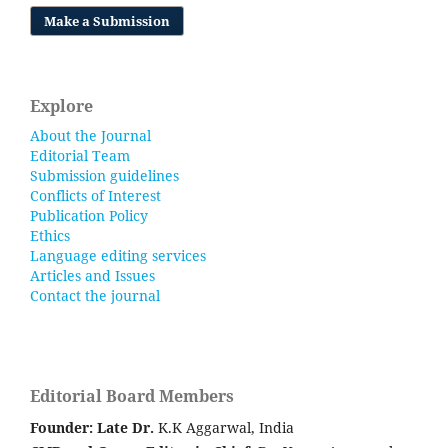
Make a Submission
Explore
About the Journal
Editorial Team
Submission guidelines
Conflicts of Interest
Publication Policy
Ethics
Language editing services
Articles and Issues
Contact the journal
Editorial Board Members
Founder: Late
Dr.
K.K Aggarwal, India