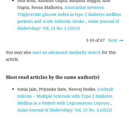
Isha Koul, Abhinav Gupta, Ranjana Duggal, Anil
Gupta, Pavan Malhotra,
Association between
Triglyceride glucose index in type 2 diabetes mellitus
patients and acute ischemic stroke
,
Asian Journal of
Diabetology: Vol. 24 No. 2 (2023)
1-10 of 67
Next
You may also
start an advanced similarity search
for this
article.
Most read articles by the same author(s)
Sonia Jain, Priyanka Date, Neeraj Dodke,
Cocktail
Inferno – Multiple Sclerosis with Type 2 Diabetes
Mellitus in a Patient with Lepromatous Leprosy
,
Asian Journal of Diabetology: Vol. 23 No. 4 (2022)