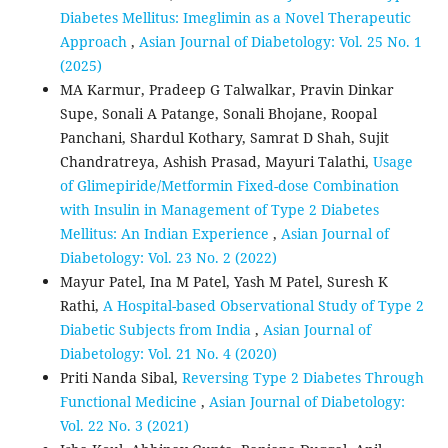
Diabetes Mellitus: Imeglimin as a Novel Therapeutic
Approach
,
Asian Journal of Diabetology: Vol. 25 No. 1
(2025)
MA Karmur, Pradeep G Talwalkar, Pravin Dinkar
Supe, Sonali A Patange, Sonali Bhojane, Roopal
Panchani, Shardul Kothary, Samrat D Shah, Sujit
Chandratreya, Ashish Prasad, Mayuri Talathi,
Usage
of Glimepiride/Metformin Fixed-dose Combination
with Insulin in Management of Type 2 Diabetes
Mellitus: An Indian Experience
,
Asian Journal of
Diabetology: Vol. 23 No. 2 (2022)
Mayur Patel, Ina M Patel, Yash M Patel, Suresh K
Rathi,
A Hospital-based Observational Study of Type 2
Diabetic Subjects from India
,
Asian Journal of
Diabetology: Vol. 21 No. 4 (2020)
Priti Nanda Sibal,
Reversing Type 2 Diabetes Through
Functional Medicine
,
Asian Journal of Diabetology:
Vol. 22 No. 3 (2021)