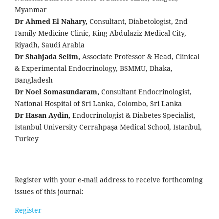
Myanmar
Dr Ahmed El Nahary,
Consultant, Diabetologist, 2nd
Family Medicine Clinic, King Abdulaziz Medical City,
Riyadh, Saudi Arabia
Dr Shahjada Selim,
Associate Professor & Head, Clinical
& Experimental Endocrinology, BSMMU, Dhaka,
Bangladesh
Dr Noel Somasundaram,
Consultant Endocrinologist,
National Hospital of Sri Lanka, Colombo, Sri Lanka
Dr Hasan Aydin,
Endocrinologist & Diabetes Specialist,
Istanbul University Cerrahpaşa Medical School, Istanbul,
Turkey
Register with your e-mail address to receive forthcoming
issues of this journal:
Register