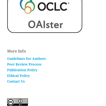
More Info
Guidelines for Authors
Peer Review Process
Publication Policy
Ethical Policy
Contact Us