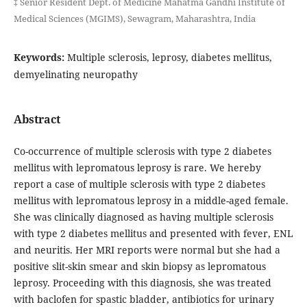
‡ Senior Resident Dept. of Medicine Mahatma Gandhi Institute of
Medical Sciences (MGIMS), Sewagram, Maharashtra, India
Keywords:
Multiple sclerosis, leprosy, diabetes mellitus,
demyelinating neuropathy
Abstract
Co-occurrence of multiple sclerosis with type 2 diabetes
mellitus with lepromatous leprosy is rare. We hereby
report a case of multiple sclerosis with type 2 diabetes
mellitus with lepromatous leprosy in a middle-aged female.
She was clinically diagnosed as having multiple sclerosis
with type 2 diabetes mellitus and presented with fever, ENL
and neuritis. Her MRI reports were normal but she had a
positive slit-skin smear and skin biopsy as lepromatous
leprosy. Proceeding with this diagnosis, she was treated
with baclofen for spastic bladder, antibiotics for urinary