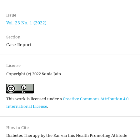
Issue
Vol. 23 No. 1 (2022)
Section
Case Report
License
Copyright (c) 2022 Sonia Jain
This work is licensed under a
Creative Commons Attribution 4.0
International License
.
How to Cite
Diabetes Therapy by the Ear via this Health Promoting Attitude