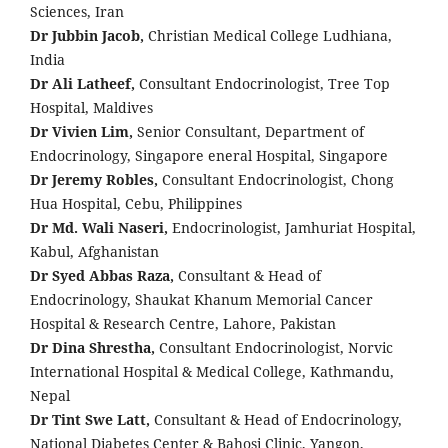
Sciences, Iran
Dr Jubbin Jacob,
Christian Medical College Ludhiana,
India
Dr Ali Latheef,
Consultant Endocrinologist, Tree Top
Hospital, Maldives
Dr Vivien Lim,
Senior Consultant, Department of
Endocrinology, Singapore eneral Hospital, Singapore
Dr Jeremy Robles,
Consultant Endocrinologist, Chong
Hua Hospital, Cebu, Philippines
Dr Md. Wali Naseri,
Endocrinologist, Jamhuriat Hospital,
Kabul, Afghanistan
Dr Syed Abbas Raza,
Consultant & Head of
Endocrinology, Shaukat Khanum Memorial Cancer
Hospital & Research Centre, Lahore, Pakistan
Dr Dina Shrestha,
Consultant Endocrinologist, Norvic
International Hospital & Medical College, Kathmandu,
Nepal
Dr Tint Swe Latt,
Consultant & Head of Endocrinology,
National Diabetes Center & Bahosi Clinic, Yangon,