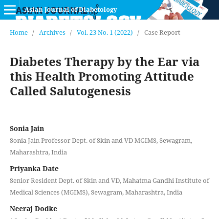
Asian Journal of Diabetology
Home
/
Archives
/
Vol. 23 No. 1 (2022)
/
Case Report
Diabetes Therapy by the Ear via
this Health Promoting Attitude
Called Salutogenesis
Sonia Jain
Sonia Jain Professor Dept. of Skin and VD MGIMS, Sewagram,
Maharashtra, India
Priyanka Date
Senior Resident Dept. of Skin and VD, Mahatma Gandhi Institute of
Medical Sciences (MGIMS), Sewagram, Maharashtra, India
Neeraj Dodke