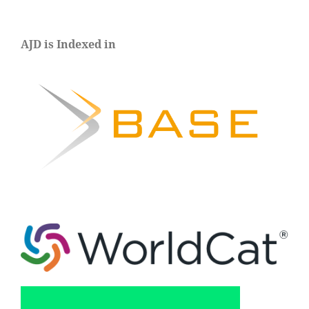
AJD is Indexed in