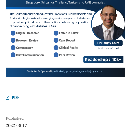
PDF
Published
2022-06-17