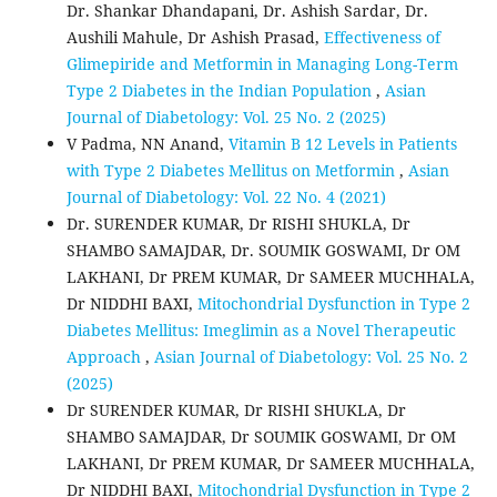
Dr. Shankar Dhandapani, Dr. Ashish Sardar, Dr.
Aushili Mahule, Dr Ashish Prasad,
Effectiveness of
Glimepiride and Metformin in Managing Long-Term
Type 2 Diabetes in the Indian Population
,
Asian
Journal of Diabetology: Vol. 25 No. 2 (2025)
V Padma, NN Anand,
Vitamin B 12 Levels in Patients
with Type 2 Diabetes Mellitus on Metformin
,
Asian
Journal of Diabetology: Vol. 22 No. 4 (2021)
Dr. SURENDER KUMAR, Dr RISHI SHUKLA, Dr
SHAMBO SAMAJDAR, Dr. SOUMIK GOSWAMI, Dr OM
LAKHANI, Dr PREM KUMAR, Dr SAMEER MUCHHALA,
Dr NIDDHI BAXI,
Mitochondrial Dysfunction in Type 2
Diabetes Mellitus: Imeglimin as a Novel Therapeutic
Approach
,
Asian Journal of Diabetology: Vol. 25 No. 2
(2025)
Dr SURENDER KUMAR, Dr RISHI SHUKLA, Dr
SHAMBO SAMAJDAR, Dr SOUMIK GOSWAMI, Dr OM
LAKHANI, Dr PREM KUMAR, Dr SAMEER MUCHHALA,
Dr NIDDHI BAXI,
Mitochondrial Dysfunction in Type 2