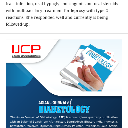
tract infection, oral hypoglycemic agents and oral steroids
with multibacillary treatment for leprosy with type 2
reactions. She responded well and currently is being
followed-up.