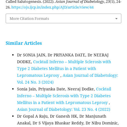
Called Salutogenesis. (2022).
Asian Journal of Diabetology
,
23
(1), 24-
26.
https://ojs.ijcp.in/index.php/AJD/article/view/44
More Citation Formats
Similar Articles
Dr SONIA JAIN, Dr PRIYANKA DATE, Dr NEERAJ
DODKE,
Cocktail Inferno – Multiple Sclerosis with
Type 2 Diabetes Mellitus in a Patient with
Lepromatous Leprosy
,
Asian Journal of Diabetology:
Vol. 24 No. 3 (2024)
Sonia Jain, Priyanka Date, Neeraj Dodke,
Cocktail
Inferno – Multiple Sclerosis with Type 2 Diabetes
Mellitus in a Patient with Lepromatous Leprosy
,
Asian Journal of Diabetology: Vol. 23 No. 4 (2022)
Dr Gopal A Raju, Dr Ganesh HK, Dr Manjunath
Anakal, Dr S Vijaya Bhaskar Reddy, Dr Nibu Dominic,