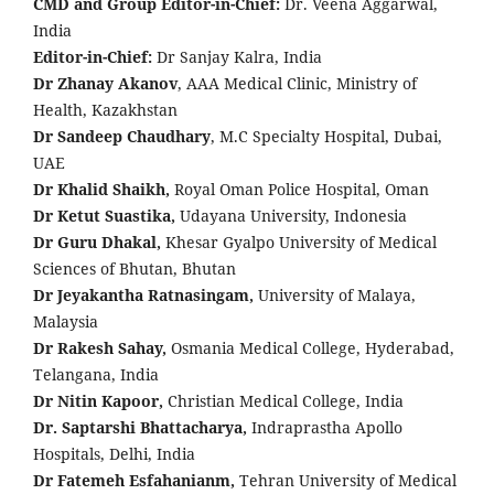
CMD and Group Editor-in-Chief:
Dr. Veena Aggarwal,
India
Editor-in-Chief:
Dr Sanjay Kalra, India
Dr Zhanay Akanov
, AAA Medical Clinic, Ministry of
Health, Kazakhstan
Dr Sandeep Chaudhary
, M.C Specialty Hospital, Dubai,
UAE
Dr Khalid Shaikh,
Royal Oman Police Hospital, Oman
Dr Ketut Suastika,
Udayana University, Indonesia
Dr Guru Dhakal,
Khesar Gyalpo University of Medical
Sciences of Bhutan, Bhutan
Dr Jeyakantha Ratnasingam,
University of Malaya,
Malaysia
Dr Rakesh Sahay,
Osmania Medical College, Hyderabad,
Telangana, India
Dr Nitin Kapoor,
Christian Medical College, India
Dr. Saptarshi Bhattacharya,
Indraprastha Apollo
Hospitals, Delhi, India
Dr Fatemeh Esfahanianm,
Tehran University of Medical